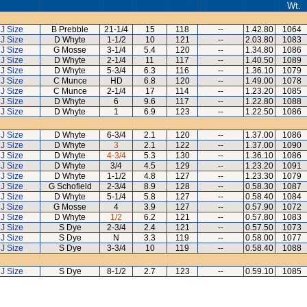
Wt.
J Size
B Prebble
21-1/4
15
118
--
1.42.80
1064
J Size
D Whyte
1-1/2
10
121
--
2.03.80
1083
J Size
G Mosse
3-1/4
5.4
120
--
1.34.80
1086
J Size
D Whyte
2-1/4
11
117
--
1.40.50
1089
J Size
D Whyte
5-3/4
6.3
116
--
1.36.10
1079
J Size
C Munce
HD
6.8
120
--
1.49.00
1078
J Size
C Munce
2-1/4
17
114
--
1.23.20
1085
J Size
D Whyte
6
9.6
117
--
1.22.80
1088
J Size
D Whyte
1
6.9
123
--
1.22.50
1086
J Size
D Whyte
6-3/4
2.1
120
--
1.37.00
1086
J Size
D Whyte
3
2.1
122
--
1.37.00
1090
J Size
D Whyte
4-3/4
5.3
130
--
1.36.10
1086
J Size
D Whyte
3/4
4.5
129
--
1.23.20
1091
J Size
D Whyte
1-1/2
4.8
127
--
1.23.30
1079
J Size
G Schofield
2-3/4
8.9
128
--
0.58.30
1087
J Size
D Whyte
5-1/4
5.8
127
--
0.58.40
1084
J Size
G Mosse
4
3.9
127
--
0.57.90
1072
J Size
D Whyte
1/2
6.2
121
--
0.57.80
1083
J Size
S Dye
2-3/4
2.4
121
--
0.57.50
1073
J Size
S Dye
N
3.3
119
--
0.58.00
1077
J Size
S Dye
3-3/4
10
119
--
0.58.40
1088
J Size
S Dye
8-1/2
2.7
123
--
0.59.10
1085