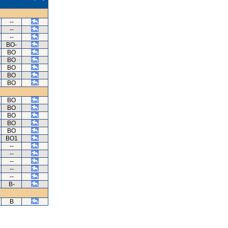
--
--
--
BO-
BO
BO
BO
BO
BO
BO
BO
BO
BO
BO
BO1
--
--
--
--
--
B-
B