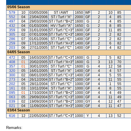
05/06
Season
579
10
03/05/2006
ST / AWT
1650
WF
2
10
85
552
04
23/04/2006
ST / Turf / "A"
2000
GF
2
4
85
497
04
29/03/2006
ST / Turf / "B+2"
1600
G
2
4
85
432
04
01/03/2006
HV / Turf / "A"
1650
G
2
8
85
359
09
31/01/2006
ST / Turf / "C+3"
1600
GF
2
11
85
305
02
07/01/2006
ST / Turf / "C+3"
1800
GF
2
2
82
286
07
01/01/2006
ST / Turf / "C"
1400
GF
2
2
82
259
09
17/12/2005
ST / Turf / "A+3"
1400
GF
2
6
82
203
06
27/11/2005
ST / Turf / "C"
1400
GF
2
4
82
04/05
Season
472
05
16/03/2005
ST / Turf / "C+3"
1600
G
2
5
82
408
01
20/02/2005
ST / Turf / "A+3"
1600
G
3
13
70
357
01
30/01/2005
ST / Turf / "C"
1600
G
4
12
58
320
05
16/01/2005
ST / Turf / "A"
1400
GF
4
4
57
300
02
08/01/2005
ST / Turf / "C+3"
1400
GF
4
5
55
273
04
26/12/2004
ST / Turf / "B+2"
1000
GF
4
11
55
202
05
28/11/2004
ST / Turf / "C"
1000
GF
4
1
55
161
03
10/11/2004
ST / Turf / "A"
1000
GF
4
8
55
095
01
17/10/2004
ST / Turf / "B+2"
1000
GF
4
4
49
063
05
29/09/2004
ST / Turf / "C+3"
1000
GF
4
11
49
039
02
19/09/2004
ST / Turf / "B+2"
1000
GY
4
12
47
021
04
11/09/2004
ST / Turf / "A+3"
1000
GF
4
11
47
03/04
Season
616
12
22/05/2004
ST / Turf / "C+3"
1000
Y
4
13
52
Remarks: