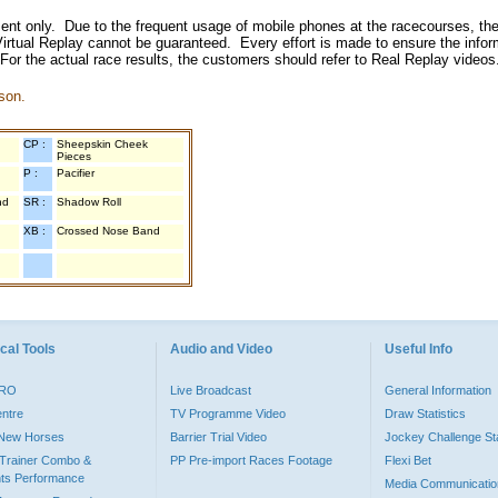
inment only. Due to the frequent usage of mobile phones at the racecourses, the
irtual Replay cannot be guaranteed. Every effort is made to ensure the inform
 For the actual race results, the customers should refer to Real Replay videos
son.
CP :
Sheepskin Cheek
Pieces
P :
Pacifier
nd
SR :
Shadow Roll
XB :
Crossed Nose Band
cal Tools
Audio and Video
Useful Info
PRO
Live Broadcast
General Information
entre
TV Programme Video
Draw Statistics
o New Horses
Barrier Trial Video
Jockey Challenge Sta
Trainer Combo &
PP Pre-import Races Footage
Flexi Bet
ts Performance
Media Communicatio