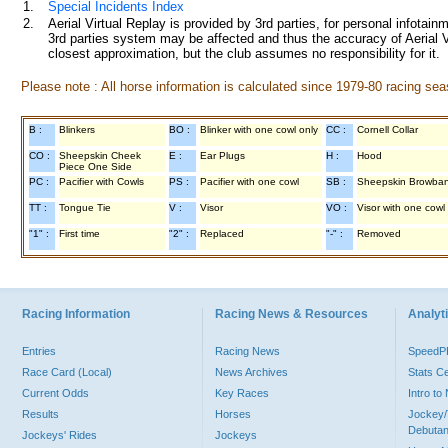
1.
Special Incidents Index
2.
Aerial Virtual Replay is provided by 3rd parties, for personal infota
3rd parties system may be affected and thus the accuracy of Aerial V
closest approximation, but the club assumes no responsibility for it.
Please note : All horse information is calculated since 1979-80 racing sea
B :
Blinkers
BO :
Blinker with one cowl only
CC :
Cornell Collar
CO :
Sheepskin Cheek
E :
Ear Plugs
H :
Hood
Piece One Side
PC :
Pacifier with Cowls
PS :
Pacifier with one cowl
SB :
Sheepskin Browba
TT :
Tongue Tie
V :
Visor
VO :
Visor with one cowl
"1" :
First time
"2" :
Replaced
"-" :
Removed
Racing Information
Racing News & Resources
Analyti
Entries
Racing News
Speed
Race Card (Local)
News Archives
Stats C
Current Odds
Key Races
Intro t
Results
Horses
Jockey/
Debutan
Jockeys' Rides
Jockeys