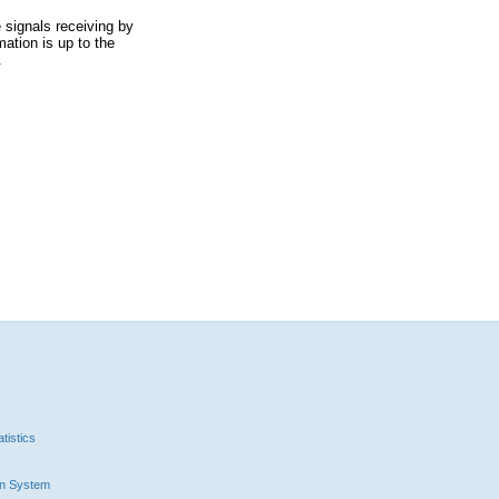
 signals receiving by
ation is up to the
.
tistics
n System