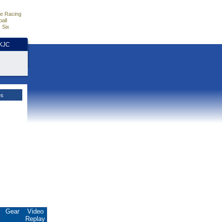
e Racing
all
 Six
HKJC
es
.
Gear
Video
Replay