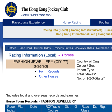
Racecourse Experience
Horse Racing
Football
|
|
Racing Info (Local)
Racing Info (Simulcast)
Raci
|
Hong Kong International Sale
Conghua 
Entries
Race Card
Current Odds
Trainer's Entries
Jockeys' Rides
Reference In
FASHION JEWELLERY (CD177)
Country of Origin
Colour / Sex
(Retired)
Import Type
Form Records
Total Stakes*
Other Horses
No. of 1-2-3-Starts*
*Includes local and overseas records and earnings
Horse Form Records - FASHION JEWELLERY
Race
Pla.
Date
RC
/Track/
Dist.
G
Race
Dr.
Rtg.
Index
Course
Class