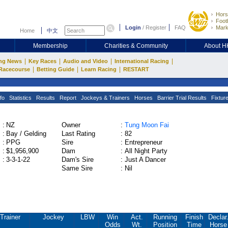
Hors
Footb
Login
/
Register
FAQ
Mark
Home
中文
Membership
Charities & Community
About 
|
|
|
|
ng News
Key Races
Audio and Video
International Racing
|
|
|
Racecourse
Betting Guide
Learn Racing
RESTART
fo
Statistics
Results
Report
Jockeys & Trainers
Horses
Barrier Trial Results
Fixtur
:
NZ
Owner
:
Tung Moon Fai
:
Bay / Gelding
Last Rating
:
82
:
PPG
Sire
:
Entrepreneur
:
$1,956,900
Dam
:
All Night Party
:
3-3-1-22
Dam's Sire
:
Just A Dancer
Same Sire
:
Nil
Trainer
Jockey
LBW
Win
Act.
Running
Finish
Declar
Odds
Wt.
Position
Time
Horse