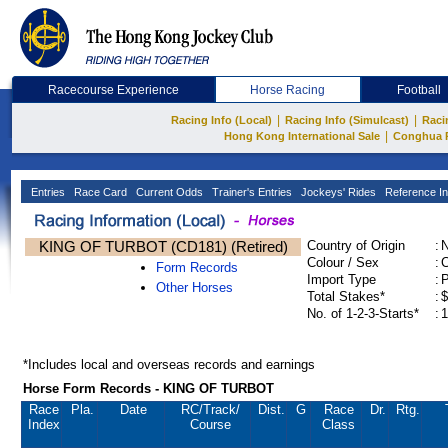
Racecourse Experience
Horse Racing
Football
|
|
Racing Info (Local)
Racing Info (Simulcast)
Raci
|
Hong Kong International Sale
Conghua 
Entries
Race Card
Current Odds
Trainer's Entries
Jockeys' Rides
Reference In
KING OF TURBOT (CD181) (Retired)
Country of Origin
:
Colour / Sex
:
C
Form Records
Import Type
:
Other Horses
Total Stakes*
:
$
No. of 1-2-3-Starts*
:
1
*Includes local and overseas records and earnings
Horse Form Records - KING OF TURBOT
Race
Pla.
Date
RC
/Track/
Dist.
G
Race
Dr.
Rtg.
Index
Course
Class