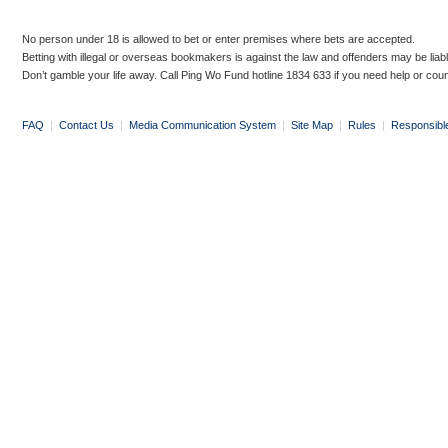
No person under 18 is allowed to bet or enter premises where bets are accepted.
Betting with illegal or overseas bookmakers is against the law and offenders may be liab
Don’t gamble your life away. Call Ping Wo Fund hotline 1834 633 if you need help or coun
FAQ
|
Contact Us
|
Media Communication System
|
Site Map
|
Rules
|
Responsibl