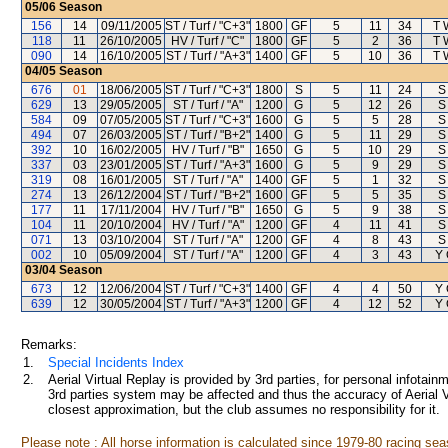
05/06
Season
156
14
09/11/2005
ST / Turf / "C+3"
1800
GF
5
11
34
T 
118
11
26/10/2005
HV / Turf / "C"
1800
GF
5
2
36
T 
090
14
16/10/2005
ST / Turf / "A+3"
1400
GF
5
10
36
T 
04/05
Season
676
01
18/06/2005
ST / Turf / "C+3"
1800
S
5
11
24
S
629
13
29/05/2005
ST / Turf / "A"
1200
G
5
12
26
S
584
09
07/05/2005
ST / Turf / "C+3"
1600
G
5
5
28
S
494
07
26/03/2005
ST / Turf / "B+2"
1400
G
5
11
29
S
392
10
16/02/2005
HV / Turf / "B"
1650
G
5
10
29
S
337
03
23/01/2005
ST / Turf / "A+3"
1600
G
5
9
29
S
319
08
16/01/2005
ST / Turf / "A"
1400
GF
5
1
32
S
274
13
26/12/2004
ST / Turf / "B+2"
1600
GF
5
5
35
S
177
11
17/11/2004
HV / Turf / "B"
1650
G
5
9
38
S
104
11
20/10/2004
HV / Turf / "A"
1200
GF
4
11
41
S
071
13
03/10/2004
ST / Turf / "A"
1200
GF
4
8
43
S
002
10
05/09/2004
ST / Turf / "A"
1200
GF
4
3
43
Y
03/04
Season
673
12
12/06/2004
ST / Turf / "C+3"
1400
GF
4
4
50
Y
639
12
30/05/2004
ST / Turf / "A+3"
1200
GF
4
12
52
Y
Remarks:
1.
Special Incidents Index
2.
Aerial Virtual Replay is provided by 3rd parties, for personal infota
3rd parties system may be affected and thus the accuracy of Aerial V
closest approximation, but the club assumes no responsibility for it.
Please note : All horse information is calculated since 1979-80 racing sea