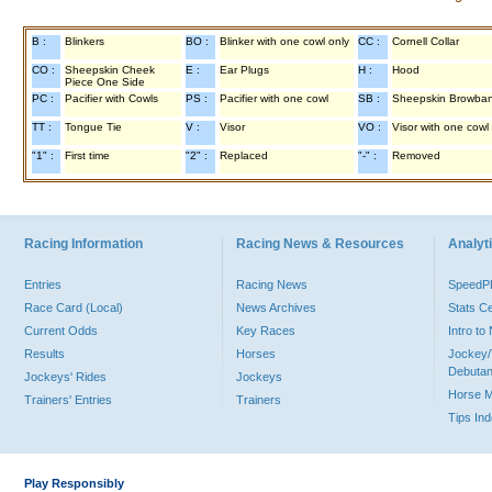
B :
Blinkers
BO :
Blinker with one cowl only
CC :
Cornell Collar
CO :
Sheepskin Cheek
E :
Ear Plugs
H :
Hood
Piece One Side
PC :
Pacifier with Cowls
PS :
Pacifier with one cowl
SB :
Sheepskin Browba
TT :
Tongue Tie
V :
Visor
VO :
Visor with one cowl
"1" :
First time
"2" :
Replaced
"-" :
Removed
Racing Information
Racing News & Resources
Analyti
Entries
Racing News
Speed
Race Card (Local)
News Archives
Stats C
Current Odds
Key Races
Intro t
Results
Horses
Jockey/
Debutan
Jockeys' Rides
Jockeys
Horse 
Trainers' Entries
Trainers
Tips In
Play Responsibly