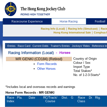
Racecourse Experience
Horse Racing
Football
|
|
Racing Info (Local)
Racing Info (Simulcast)
Raci
|
Hong Kong International Sale
Conghua 
Entries
Race Card
Current Odds
Trainer's Entries
Jockeys' Rides
Reference In
MR GENKI (CD184) (Retired)
Country of Origin
Colour / Sex
Form Records
Import Type
Other Horses
Total Stakes*
No. of 1-2-3-Starts*
*Includes local and overseas records and earnings
Horse Form Records - MR GENKI
Race
Pla.
Date
RC
/Track/
Dist.
G
Race
Dr.
Rtg.
Index
Course
Class