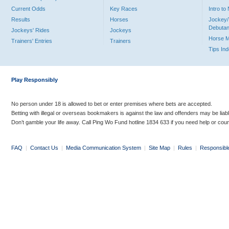
Current Odds
Key Races
Intro t
Results
Horses
Jockey/
Debutan
Jockeys' Rides
Jockeys
Horse 
Trainers' Entries
Trainers
Tips In
Play Responsibly
No person under 18 is allowed to bet or enter premises where bets are accepted.
Betting with illegal or overseas bookmakers is against the law and offenders may be liab
Don’t gamble your life away. Call Ping Wo Fund hotline 1834 633 if you need help or coun
FAQ
|
Contact Us
|
Media Communication System
|
Site Map
|
Rules
|
Responsibl