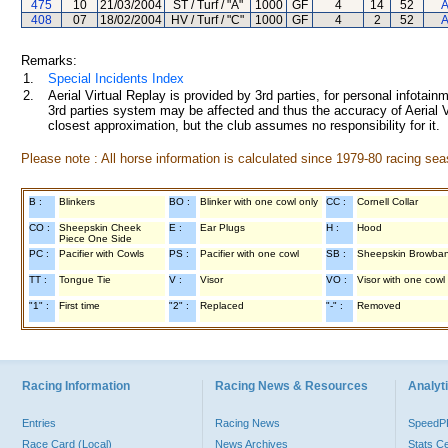
475
10
21/03/2004
ST / Turf / "A"
1000
GF
4
14
52
A
408
07
18/02/2004
HV / Turf / "C"
1000
GF
4
2
52
A
Remarks:
1.
Special Incidents Index
2.
Aerial Virtual Replay is provided by 3rd parties, for personal infota
3rd parties system may be affected and thus the accuracy of Aerial V
closest approximation, but the club assumes no responsibility for it.
Please note : All horse information is calculated since 1979-80 racing sea
B :
Blinkers
BO :
Blinker with one cowl only
CC :
Cornell Collar
CO :
Sheepskin Cheek
E :
Ear Plugs
H :
Hood
Piece One Side
PC :
Pacifier with Cowls
PS :
Pacifier with one cowl
SB :
Sheepskin Browba
TT :
Tongue Tie
V :
Visor
VO :
Visor with one cowl
"1" :
First time
"2" :
Replaced
"-" :
Removed
Racing Information
Racing News & Resources
Analyti
Entries
Racing News
Speed
Race Card (Local)
News Archives
Stats C