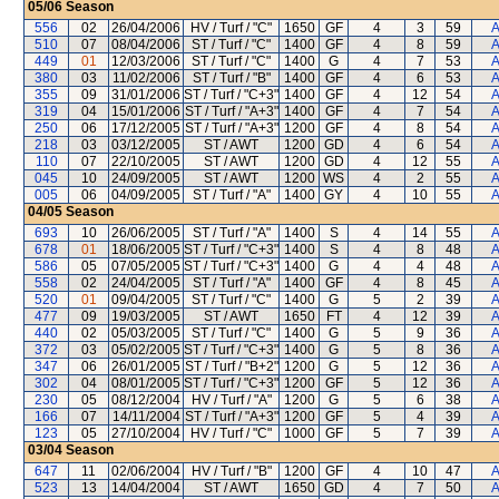
05/06
Season
556
02
26/04/2006
HV / Turf / "C"
1650
GF
4
3
59
A
510
07
08/04/2006
ST / Turf / "C"
1400
GF
4
8
59
A
449
01
12/03/2006
ST / Turf / "C"
1400
G
4
7
53
A
380
03
11/02/2006
ST / Turf / "B"
1400
GF
4
6
53
A
355
09
31/01/2006
ST / Turf / "C+3"
1400
GF
4
12
54
A
319
04
15/01/2006
ST / Turf / "A+3"
1400
GF
4
7
54
A
250
06
17/12/2005
ST / Turf / "A+3"
1200
GF
4
8
54
A
218
03
03/12/2005
ST / AWT
1200
GD
4
6
54
A
110
07
22/10/2005
ST / AWT
1200
GD
4
12
55
A
045
10
24/09/2005
ST / AWT
1200
WS
4
2
55
A
005
06
04/09/2005
ST / Turf / "A"
1400
GY
4
10
55
A
04/05
Season
693
10
26/06/2005
ST / Turf / "A"
1400
S
4
14
55
A
678
01
18/06/2005
ST / Turf / "C+3"
1400
S
4
8
48
A
586
05
07/05/2005
ST / Turf / "C+3"
1400
G
4
4
48
A
558
02
24/04/2005
ST / Turf / "A"
1400
GF
4
8
45
A
520
01
09/04/2005
ST / Turf / "C"
1400
G
5
2
39
A
477
09
19/03/2005
ST / AWT
1650
FT
4
12
39
A
440
02
05/03/2005
ST / Turf / "C"
1400
G
5
9
36
A
372
03
05/02/2005
ST / Turf / "C+3"
1400
G
5
8
36
A
347
06
26/01/2005
ST / Turf / "B+2"
1200
G
5
12
36
A
302
04
08/01/2005
ST / Turf / "C+3"
1200
GF
5
12
36
A
230
05
08/12/2004
HV / Turf / "A"
1200
G
5
6
38
A
166
07
14/11/2004
ST / Turf / "A+3"
1200
GF
5
4
39
A
123
05
27/10/2004
HV / Turf / "C"
1000
GF
5
7
39
A
03/04
Season
647
11
02/06/2004
HV / Turf / "B"
1200
GF
4
10
47
A
523
13
14/04/2004
ST / AWT
1650
GD
4
7
50
A