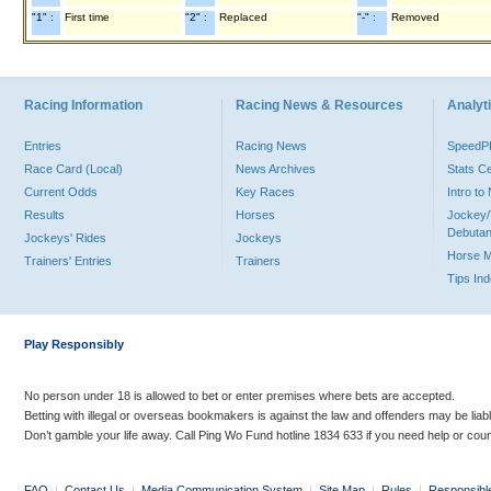
"1" :
First time
"2" :
Replaced
"-" :
Removed
Racing Information
Racing News & Resources
Analyti
Entries
Racing News
Speed
Race Card (Local)
News Archives
Stats C
Current Odds
Key Races
Intro t
Results
Horses
Jockey/
Debutan
Jockeys' Rides
Jockeys
Horse 
Trainers' Entries
Trainers
Tips In
Play Responsibly
No person under 18 is allowed to bet or enter premises where bets are accepted.
Betting with illegal or overseas bookmakers is against the law and offenders may be liab
Don’t gamble your life away. Call Ping Wo Fund hotline 1834 633 if you need help or coun
FAQ
|
Contact Us
|
Media Communication System
|
Site Map
|
Rules
|
Responsibl