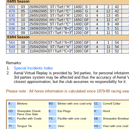
04/05
Season
693
03
26/06/2005
ST / Turf / "A"
1400
S
4
2
42
670
05
12/06/2005
ST / Turf / "C"
1400
G
4
12
42
630
07
29/05/2005
ST / Turf / "A"
1200
G
4
13
45
079
10
06/10/2004
HV / Turf / "C"
1650
GF
4
11
47
046
13
25/09/2004
ST / Turf / "C"
1400
GF
4
8
49
038
04
19/09/2004
ST / Turf / "B+2"
1200
G
4
5
51
025
09
11/09/2004
ST / Turf / "A+3"
1200
GF
4
11
51
03/04
Season
564
08
01/05/2004
ST / Turf / "A+3"
1000
GF
4
1
54
549
10
25/04/2004
ST / Turf / "A"
1200
GF
4
11
54
513
02
11/04/2004
ST / Turf / "C+3"
1000
GF
4
13
52
Remarks:
1.
Special Incidents Index
2.
Aerial Virtual Replay is provided by 3rd parties, for personal infota
3rd parties system may be affected and thus the accuracy of Aerial V
closest approximation, but the club assumes no responsibility for it.
Please note : All horse information is calculated since 1979-80 racing sea
B :
Blinkers
BO :
Blinker with one cowl only
CC :
Cornell Collar
CO :
Sheepskin Cheek
E :
Ear Plugs
H :
Hood
Piece One Side
PC :
Pacifier with Cowls
PS :
Pacifier with one cowl
SB :
Sheepskin Browba
TT :
Tongue Tie
V :
Visor
VO :
Visor with one cowl