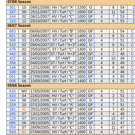
07/08
Season
301
10
09/01/2008
HV / Turf / "A"
1200
G
4
8
54
D
187
09
25/11/2007
ST / Turf / "C"
1000
GF
4
11
54
D
144
02
06/11/2007
HV / Turf / "C"
1000
GF
4
7
53
D
115
12
28/10/2007
HV / Turf / "A"
1000
GF
4
6
53
D
06/07
Season
663
08
06/06/2007
HV / Turf / "B"
1650
GF
4
1
54
C
621
02
24/05/2007
ST / Turf / "A"
1400
G
4
6
51
C
568
03
01/05/2007
ST / Turf / "B"
1400
GF
4
7
51
C
510
02
09/04/2007
ST / Turf / "A+3"
1400
G
4
6
51
C
479
02
25/03/2007
ST / Turf / "C"
1400
G
4
1
47
C
442
06
10/03/2007
ST / Turf / "A+3"
1400
GF
4
7
48
C
422
11
04/03/2007
ST / AWT
1200
GD
4
10
49
C
358
10
04/02/2007
ST / Turf / "A+3"
1400
GF
4
8
49
C
148
02
12/11/2006
ST / Turf / "A"
1400
GF
4
6
46
C
108
08
25/10/2006
HV / Turf / "C"
1650
GF
4
4
48
C
041
08
27/09/2006
HV / Turf / "C"
1650
GF
4
4
50
C
006
06
10/09/2006
ST / Turf / "A"
1400
G
4
6
50
C
05/06
Season
610
WV
17/05/2006
HV / Turf / "B"
1200
GY
4
--
51
C
410
04
22/02/2006
HV / Turf / "C"
1650
GF
4
2
51
C
344
06
25/01/2006
ST / Turf / "C"
1400
G
4
7
51
C
229
10
07/12/2005
HV / Turf / "A"
1650
GF
4
7
51
C
181
01
20/11/2005
ST / Turf / "B"
1400
GF
4
7
45
C
165
07
13/11/2005
ST / Turf / "A"
1600
GF
4
4
46
C
128
07
30/10/2005
ST / Turf / "B+2"
1400
GF
4
10
47
C
085
08
09/10/2005
ST / Turf / "A"
1400
GF
4
11
47
C
058
07
28/09/2005
HV / Turf / "C"
1200
G
4
11
47
C
010
01
07/09/2005
HV / Turf / "A"
1000
G
4
7
40
C