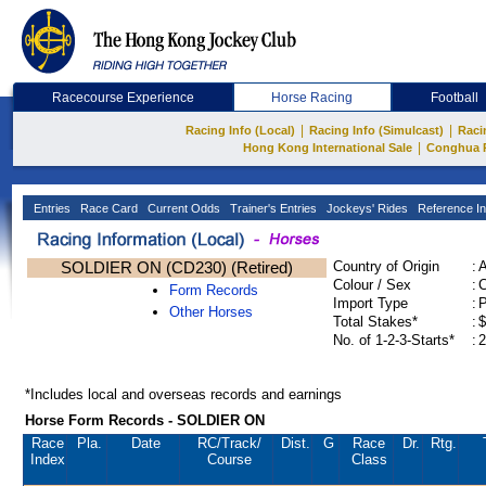
Racecourse Experience
Horse Racing
Football
|
|
Racing Info (Local)
Racing Info (Simulcast)
Raci
|
Hong Kong International Sale
Conghua 
Entries
Race Card
Current Odds
Trainer's Entries
Jockeys' Rides
Reference In
SOLDIER ON (CD230) (Retired)
Country of Origin
:
Colour / Sex
:
C
Form Records
Import Type
:
Other Horses
Total Stakes*
:
$
No. of 1-2-3-Starts*
:
2
*Includes local and overseas records and earnings
Horse Form Records - SOLDIER ON
Race
Pla.
Date
RC
/Track/
Dist.
G
Race
Dr.
Rtg.
Index
Course
Class