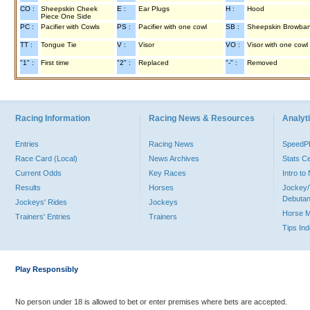
CO :
Sheepskin Cheek
E :
Ear Plugs
H :
Hood
Piece One Side
PC :
Pacifier with Cowls
PS :
Pacifier with one cowl
SB :
Sheepskin Browba
TT :
Tongue Tie
V :
Visor
VO :
Visor with one cowl
"1" :
First time
"2" :
Replaced
"-" :
Removed
Racing Information
Racing News & Resources
Analyti
Entries
Racing News
Speed
Race Card (Local)
News Archives
Stats C
Current Odds
Key Races
Intro t
Results
Horses
Jockey/
Debutan
Jockeys' Rides
Jockeys
Horse 
Trainers' Entries
Trainers
Tips In
Play Responsibly
No person under 18 is allowed to bet or enter premises where bets are accepted.