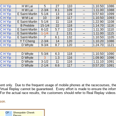
C H Yip
H W Lai
5
27
110
--
1.10.50
1086
C H Yip
H W Lai
2-3/4
8.1
109
--
1.11.00
1088
C H Yip
E Saint-Martin
5-1/4
13
119
--
0.57.60
1099
C H Yip
W M Lai
10
19
117
--
1.10.50
1093
C H Yip
E Saint-Martin
5-1/4
11
118
--
1.22.90
1108
C H Yip
B Prebble
15-1/4
22
118
--
1.14.70
1116
C H Yip
E Saint-Martin
6-1/2
5.7
119
--
1.11.30
1110
C H Yip
E Saint-Martin
1-1/4
2
131
--
1.11.00
1115
C H Yip
E Saint-Martin
7
6.1
132
--
1.10.50
1105
C H Yip
Y T Cheng
2-3/4
14
120
--
1.10.20
1086
C H Yip
D Whyte
9-3/4
8.7
120
--
1.24.70
1121
C H Yip
D Whyte
5-3/4
6.3
118
--
1.10.50
1090
C H Yip
D Whyte
3
1.3
116
--
1.09.90
1096
C H Yip
D Whyte
3-1/2
11
116
--
1.11.10
1091
C H Yip
D Whyte
2-1/4
6.6
117
--
0.57.20
1091
inment only. Due to the frequent usage of mobile phones at the racecourses, the
irtual Replay cannot be guaranteed. Every effort is made to ensure the inform
 For the actual race results, the customers should refer to Real Replay videos
son.
CP :
Sheepskin Cheek
Pieces