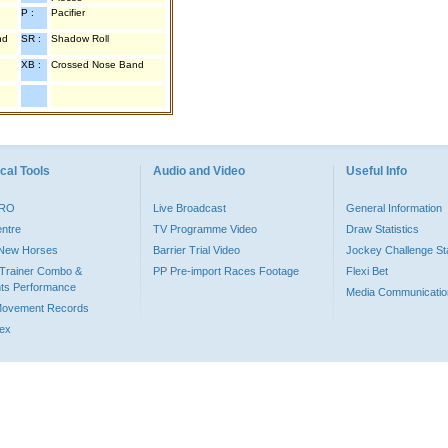
P :
Pacifier
nd
SR :
Shadow Roll
XB :
Crossed Nose Band
cal Tools
Audio and Video
Useful Info
PRO
Live Broadcast
General Information
entre
TV Programme Video
Draw Statistics
o New Horses
Barrier Trial Video
Jockey Challenge Sta
Trainer Combo &
PP Pre-import Races Footage
Flexi Bet
ts Performance
Media Communicatio
Movement Records
dex