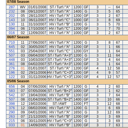
07/08
Season
287
WV
01/01/2008
ST / Turf / "A"
1200
GF
3
--
64
232
08
09/12/2007
ST / Turf / "A"
1400
G
3
5
65
202
05
28/11/2007
HV / Turf / "A"
1200
GF
3
2
67
143
10
06/11/2007
HV / Turf / "C"
1000
GF
3
8
69
130
11
31/10/2007
HV / Turf / "B"
1200
G
3
5
70
094
06
17/10/2007
HV / Turf / "C"
1200
GF
3
7
70
016
02
12/09/2007
HV / Turf / "A"
1000
GF
3
2
67
06/07
Season
710
11
27/06/2007
HV / Turf / "A"
1200
G
3
8
67
645
02
30/05/2007
HV / Turf / "A"
1200
GF
3
1
66
551
03
25/04/2007
HV / Turf / "C"
1200
GY
3
1
64
507
03
09/04/2007
ST / Turf / "A+3"
1200
G
3
11
64
448
03
10/03/2007
ST / Turf / "A+3"
1200
GF
3
4
64
361
08
04/02/2007
ST / Turf / "A+3"
1200
GF
3
1
64
276
01
01/01/2007
ST / Turf / "A"
1200
GF
4
12
58
196
02
29/11/2006
HV / Turf / "C+3"
1200
GF
4
9
57
122
03
01/11/2006
HV / Turf / "C+3"
1200
GF
4
12
57
05/06
Season
656
04
07/06/2006
HV / Turf / "A"
1200
G
4
2
60
583
07
07/05/2006
ST / Turf / "B+2"
1000
GF
3
1
62
542
07
19/04/2006
HV / Turf / "B"
1200
GF
3
7
64
507
08
01/04/2006
ST / Turf / "B+2"
1400
GF
3
10
66
398
12
19/02/2006
ST / AWT
1200
FT
3
12
68
376
12
08/02/2006
HV / Turf / "A"
1200
G
3
6
69
290
09
04/01/2006
HV / Turf / "A"
1650
G
3
12
69
263
07
21/12/2005
HV / Turf / "B"
1200
GF
3
3
69
215
06
30/11/2005
HV / Turf / "C+3"
1200
G
3
3
69
033
01
14/09/2005
HV / Turf / "B"
1200
GF
3
7
63