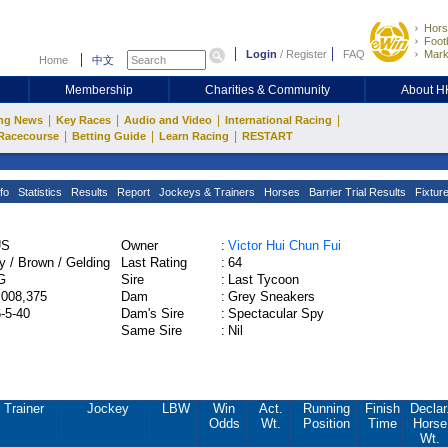
Hors
Footb
Login
/
Register
FAQ
Mark
Home
中文
Membership
Charities & Community
About 
|
|
|
|
ng News
Key Races
Audio and Video
International Racing
|
|
|
Racecourse
Betting Guide
Learn Racing
RESTART
fo
Statistics
Results
Report
Jockeys & Trainers
Horses
Barrier Trial Results
Fixtur
US
Owner
:
Victor Hui Chun Fui
y / Brown / Gelding
Last Rating
:
64
G
Sire
:
Last Tycoon
,008,375
Dam
:
Grey Sneakers
6-5-40
Dam's Sire
:
Spectacular Spy
Same Sire
:
Nil
Trainer
Jockey
LBW
Win
Act.
Running
Finish
Declar
Odds
Wt.
Position
Time
Horse
Wt.