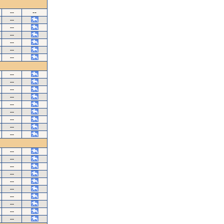
--
--
--
--
--
--
--
--
--
--
--
--
--
--
--
--
--
--
--
--
--
--
--
--
--
--
--