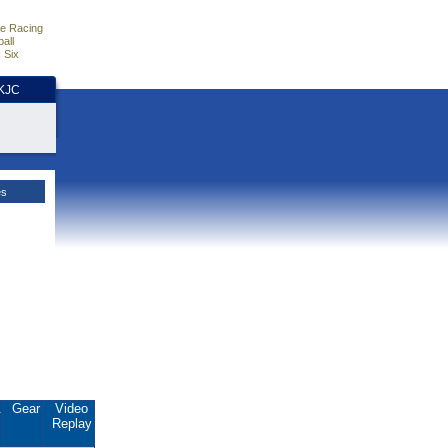
e Racing
all
 Six
HKJC
es
.
Gear
Video
Replay