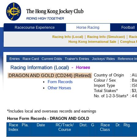
Racecourse Experience
Horse Racing
Football
|
|
Racing Info (Local)
Racing Info (Simulcast)
Raci
|
Hong Kong International Sale
Conghua 
Entries
Race Card
Current Odds
Trainer's Entries
Jockeys' Rides
Reference In
DRAGON AND GOLD (CD244) (Retired)
Country of Origin
:
A
Colour / Sex
:
Ba
Form Records
Import Type
:
IS
Other Horses
Total Stakes*
:
$3
No. of 1-2-3-Starts*
:
4-
*Includes local and overseas records and earnings
Horse Form Records - DRAGON AND GOLD
Race
Pla.
Date
RC
/Track/
Dist.
G
Race
Dr.
Rtg.
Index
Course
Class