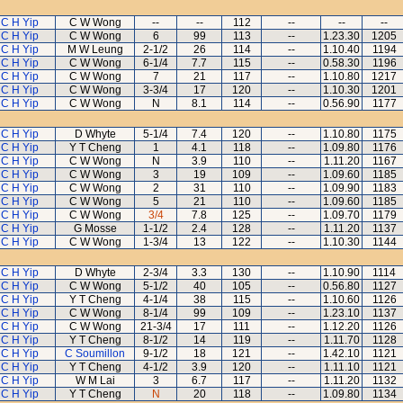
C H Yip
C W Wong
--
--
112
--
--
--
C H Yip
C W Wong
6
99
113
--
1.23.30
1205
C H Yip
M W Leung
2-1/2
26
114
--
1.10.40
1194
C H Yip
C W Wong
6-1/4
7.7
115
--
0.58.30
1196
C H Yip
C W Wong
7
21
117
--
1.10.80
1217
C H Yip
C W Wong
3-3/4
17
120
--
1.10.30
1201
C H Yip
C W Wong
N
8.1
114
--
0.56.90
1177
C H Yip
D Whyte
5-1/4
7.4
120
--
1.10.80
1175
C H Yip
Y T Cheng
1
4.1
118
--
1.09.80
1176
C H Yip
C W Wong
N
3.9
110
--
1.11.20
1167
C H Yip
C W Wong
3
19
109
--
1.09.60
1185
C H Yip
C W Wong
2
31
110
--
1.09.90
1183
C H Yip
C W Wong
5
21
110
--
1.09.60
1185
C H Yip
C W Wong
3/4
7.8
125
--
1.09.70
1179
C H Yip
G Mosse
1-1/2
2.4
128
--
1.11.20
1137
C H Yip
C W Wong
1-3/4
13
122
--
1.10.30
1144
C H Yip
D Whyte
2-3/4
3.3
130
--
1.10.90
1114
C H Yip
C W Wong
5-1/2
40
105
--
0.56.80
1127
C H Yip
Y T Cheng
4-1/4
38
115
--
1.10.60
1126
C H Yip
C W Wong
8-1/4
99
109
--
1.23.10
1137
C H Yip
C W Wong
21-3/4
17
111
--
1.12.20
1126
C H Yip
Y T Cheng
8-1/2
14
119
--
1.11.70
1128
C H Yip
C Soumillon
9-1/2
18
121
--
1.42.10
1121
C H Yip
Y T Cheng
4-1/2
3.9
120
--
1.11.10
1121
C H Yip
W M Lai
3
6.7
117
--
1.11.20
1132
C H Yip
Y T Cheng
N
20
118
--
1.09.80
1134