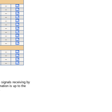
--
--
--
--
--
--
--
--
--
--
--
--
--
--
--
 signals receiving by
ation is up to the
.