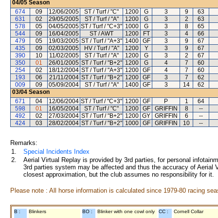
04/05
Season
674
09
12/06/2005
ST / Turf / "C"
1200
G
3
9
63
631
02
29/05/2005
ST / Turf / "A"
1200
G
3
2
63
578
05
04/05/2005
ST / Turf / "C+3"
1000
G
3
8
65
544
09
16/04/2005
ST / AWT
1200
FT
3
4
66
479
05
19/03/2005
ST / Turf / "A+3"
1400
GF
3
9
67
435
09
02/03/2005
HV / Turf / "A"
1200
Y
3
9
67
390
10
11/02/2005
ST / Turf / "A"
1200
G
3
2
67
350
01
26/01/2005
ST / Turf / "B+2"
1200
G
4
7
60
254
02
18/12/2004
ST / Turf / "A+3"
1200
GF
4
7
60
193
06
21/11/2004
ST / Turf / "B+2"
1200
GF
3
7
62
009
09
05/09/2004
ST / Turf / "A"
1400
GF
3
14
62
03/04
Season
671
04
12/06/2004
ST / Turf / "C+3"
1200
GF
P
1
64
598
01
16/05/2004
ST / Turf / "C"
1200
GF
GRIFFIN
8
--
492
02
27/03/2004
ST / Turf / "B+2"
1200
GY
GRIFFIN
6
--
424
03
28/02/2004
ST / Turf / "B+2"
1000
GF
GRIFFIN
10
--
Remarks:
1.
Special Incidents Index
2.
Aerial Virtual Replay is provided by 3rd parties, for personal infota
3rd parties system may be affected and thus the accuracy of Aerial V
closest approximation, but the club assumes no responsibility for it.
Please note : All horse information is calculated since 1979-80 racing sea
B :
Blinkers
BO :
Blinker with one cowl only
CC :
Cornell Collar