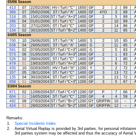
05/06
Season
413
07
22/02/2006
HV / Turf / "C"
1650
GF
2
2
89
A
366
07
05/02/2006
ST / Turf / "A"
1600
GF
4YO
3
89
A
318
05
15/01/2006
ST / Turf / "A+3"
1400
GF
2
5
89
A
286
04
01/01/2006
ST / Turf / "C"
1400
GF
2
10
89
A
203
02
27/11/2005
ST / Turf / "C"
1400
GF
2
14
86
A
134
02
30/10/2005
ST / Turf / "B+2"
1400
GF
2
11
85
A
04/05
Season
700
10
26/06/2005
ST / Turf / "A"
1400
S
2
10
85
A
638
04
29/05/2005
ST / Turf / "A"
1400
G
2
11
85
A
591
02
07/05/2005
ST / Turf / "C+3"
1400
G
2
5
83
A
573
06
01/05/2005
ST / Turf / "A+3"
1600
GF
2
1
83
A
526
02
09/04/2005
ST / Turf / "C"
1400
GF
3
3
80
A
479
01
19/03/2005
ST / Turf / "A+3"
1400
GF
3
6
72
A
435
10
02/03/2005
HV / Turf / "A"
1200
Y
3
2
72
A
207
05
28/11/2004
ST / Turf / "C"
1400
GF
3
13
72
A
135
04
30/10/2004
ST / Turf / "C"
1400
GF
3
13
72
A
058
01
29/09/2004
ST / Turf / "C+3"
1200
GF
3
5
67
A
03/04
Season
671
02
12/06/2004
ST / Turf / "C+3"
1200
GF
P
7
66
A
604
01
16/05/2004
ST / Turf / "C"
1200
GF
4
4
59
A
492
08
27/03/2004
ST / Turf / "B+2"
1200
GY
GRIFFIN
10
--
A
424
01
28/02/2004
ST / Turf / "B+2"
1000
GF
GRIFFIN
12
--
A
Remarks:
1.
Special Incidents Index
2.
Aerial Virtual Replay is provided by 3rd parties, for personal infota
3rd parties system may be affected and thus the accuracy of Aerial V