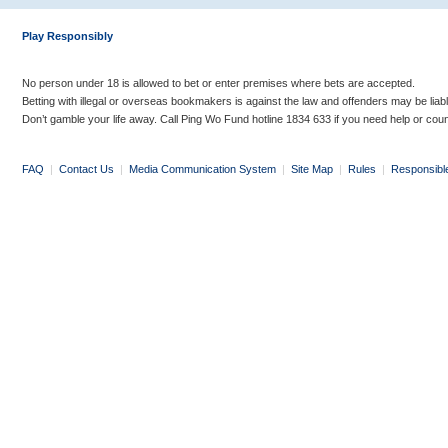
Play Responsibly
No person under 18 is allowed to bet or enter premises where bets are accepted.
Betting with illegal or overseas bookmakers is against the law and offenders may be liab
Don’t gamble your life away. Call Ping Wo Fund hotline 1834 633 if you need help or coun
FAQ
|
Contact Us
|
Media Communication System
|
Site Map
|
Rules
|
Responsibl