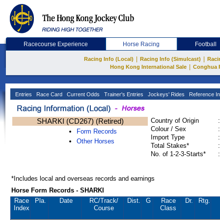
Racecourse Experience
Horse Racing
Football
|
|
Racing Info (Local)
Racing Info (Simulcast)
Raci
|
Hong Kong International Sale
Conghua 
Entries
Race Card
Current Odds
Trainer's Entries
Jockeys' Rides
Reference In
SHARKI (CD267) (Retired)
Country of Origin
:
Colour / Sex
:
Form Records
Import Type
:
Other Horses
Total Stakes*
:
No. of 1-2-3-Starts*
:
*Includes local and overseas records and earnings
Horse Form Records - SHARKI
Race
Pla.
Date
RC
/Track/
Dist.
G
Race
Dr.
Rtg.
Index
Course
Class