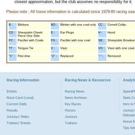
closest approximation, but the club assumes no responsibility for it.
Please note : All horse information is calculated since 1979-80 racing sea
B :
Blinkers
BO :
Blinker with one cowl only
CC :
Cornell Collar
CO :
Sheepskin Cheek
E :
Ear Plugs
H :
Hood
Piece One Side
PC :
Pacifier with Cowls
PS :
Pacifier with one cowl
SB :
Sheepskin Browba
TT :
Tongue Tie
V :
Visor
VO :
Visor with one cowl
"1" :
First time
"2" :
Replaced
"-" :
Removed
Racing Information
Racing News & Resources
Analyti
Entries
Racing News
Speed
Race Card (Local)
News Archives
Stats C
Current Odds
Key Races
Intro t
Results
Horses
Jockey/
Debutan
Jockeys' Rides
Jockeys
Horse 
Trainers' Entries
Trainers
Tips In