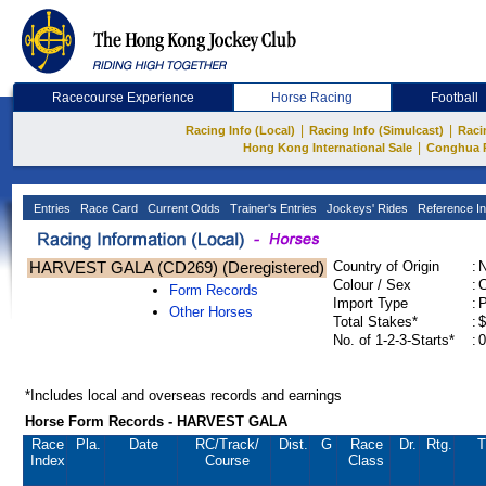
Racecourse Experience
Horse Racing
Football
|
|
Racing Info (Local)
Racing Info (Simulcast)
Raci
|
Hong Kong International Sale
Conghua 
Entries
Race Card
Current Odds
Trainer's Entries
Jockeys' Rides
Reference In
HARVEST GALA (CD269) (Deregistered)
Country of Origin
:
Colour / Sex
:
C
Form Records
Import Type
:
Other Horses
Total Stakes*
:
$
No. of 1-2-3-Starts*
:
0
*Includes local and overseas records and earnings
Horse Form Records - HARVEST GALA
Race
Pla.
Date
RC
/Track/
Dist.
G
Race
Dr.
Rtg.
T
Index
Course
Class