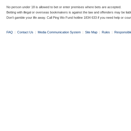
No person under 18 is allowed to bet or enter premises where bets are accepted.
Betting with illegal or overseas bookmakers is against the law and offenders may be liab
Don’t gamble your life away. Call Ping Wo Fund hotline 1834 633 if you need help or coun
FAQ
|
Contact Us
|
Media Communication System
|
Site Map
|
Rules
|
Responsibl