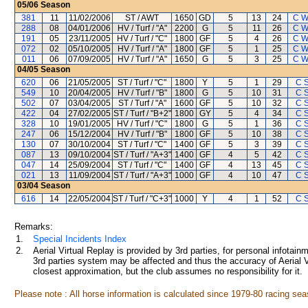
05/06
Season
381
11
11/02/2006
ST / AWT
1650
GD
5
13
24
C W
288
08
04/01/2006
HV / Turf / "A"
2200
G
5
11
26
C W
191
05
23/11/2005
HV / Turf / "C"
1800
GF
5
4
26
C W
072
02
05/10/2005
HV / Turf / "A"
1800
GF
5
1
25
C W
011
06
07/09/2005
HV / Turf / "A"
1650
G
5
3
25
C W
04/05
Season
620
06
21/05/2005
ST / Turf / "C"
1800
Y
5
1
29
C 
549
10
20/04/2005
HV / Turf / "B"
1800
G
5
10
31
C 
502
07
03/04/2005
ST / Turf / "A"
1600
GF
5
10
32
C 
422
04
27/02/2005
ST / Turf / "B+2"
1800
GY
5
4
34
C 
328
10
19/01/2005
HV / Turf / "C"
1800
G
5
1
36
C 
247
06
15/12/2004
HV / Turf / "B"
1800
GF
5
10
38
C 
130
07
30/10/2004
ST / Turf / "C"
1400
GF
5
3
39
C 
087
13
09/10/2004
ST / Turf / "A+3"
1400
GF
4
5
42
C 
047
14
25/09/2004
ST / Turf / "C"
1400
GF
4
13
45
C 
021
13
11/09/2004
ST / Turf / "A+3"
1000
GF
4
10
47
C 
03/04
Season
616
14
22/05/2004
ST / Turf / "C+3"
1000
Y
4
1
52
C 
Remarks:
1.
Special Incidents Index
2.
Aerial Virtual Replay is provided by 3rd parties, for personal infota
3rd parties system may be affected and thus the accuracy of Aerial V
closest approximation, but the club assumes no responsibility for it.
Please note : All horse information is calculated since 1979-80 racing sea