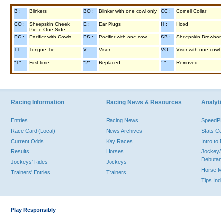
B :
Blinkers
BO :
Blinker with one cowl only
CC :
Cornell Collar
CO :
Sheepskin Cheek
E :
Ear Plugs
H :
Hood
Piece One Side
PC :
Pacifier with Cowls
PS :
Pacifier with one cowl
SB :
Sheepskin Browba
TT :
Tongue Tie
V :
Visor
VO :
Visor with one cowl
"1" :
First time
"2" :
Replaced
"-" :
Removed
Racing Information
Racing News & Resources
Analyti
Entries
Racing News
Speed
Race Card (Local)
News Archives
Stats C
Current Odds
Key Races
Intro t
Results
Horses
Jockey/
Debutan
Jockeys' Rides
Jockeys
Horse 
Trainers' Entries
Trainers
Tips In
Play Responsibly