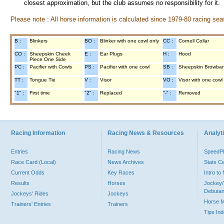
closest approximation, but the club assumes no responsibility for it.
Please note : All horse information is calculated since 1979-80 racing sea
B :
Blinkers
BO :
Blinker with one cowl only
CC :
Cornell Collar
CO :
Sheepskin Cheek
E :
Ear Plugs
H :
Hood
Piece One Side
PC :
Pacifier with Cowls
PS :
Pacifier with one cowl
SB :
Sheepskin Browba
TT :
Tongue Tie
V :
Visor
VO :
Visor with one cowl
"1" :
First time
"2" :
Replaced
"-" :
Removed
Racing Information
Racing News & Resources
Analyti
Entries
Racing News
Speed
Race Card (Local)
News Archives
Stats C
Current Odds
Key Races
Intro t
Results
Horses
Jockey/
Debutan
Jockeys' Rides
Jockeys
Horse 
Trainers' Entries
Trainers
Tips In