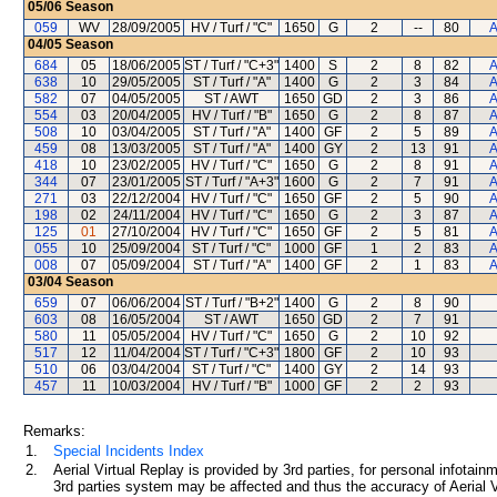
05/06
Season
059
WV
28/09/2005
HV / Turf / "C"
1650
G
2
--
80
A
04/05
Season
684
05
18/06/2005
ST / Turf / "C+3"
1400
S
2
8
82
A
638
10
29/05/2005
ST / Turf / "A"
1400
G
2
3
84
A
582
07
04/05/2005
ST / AWT
1650
GD
2
3
86
A
554
03
20/04/2005
HV / Turf / "B"
1650
G
2
8
87
A
508
10
03/04/2005
ST / Turf / "A"
1400
GF
2
5
89
A
459
08
13/03/2005
ST / Turf / "A"
1400
GY
2
13
91
A
418
10
23/02/2005
HV / Turf / "C"
1650
G
2
8
91
A
344
07
23/01/2005
ST / Turf / "A+3"
1600
G
2
7
91
A
271
03
22/12/2004
HV / Turf / "C"
1650
GF
2
5
90
A
198
02
24/11/2004
HV / Turf / "C"
1650
G
2
3
87
A
125
01
27/10/2004
HV / Turf / "C"
1650
GF
2
5
81
A
055
10
25/09/2004
ST / Turf / "C"
1000
GF
1
2
83
A
008
07
05/09/2004
ST / Turf / "A"
1400
GF
2
1
83
A
03/04
Season
659
07
06/06/2004
ST / Turf / "B+2"
1400
G
2
8
90
603
08
16/05/2004
ST / AWT
1650
GD
2
7
91
580
11
05/05/2004
HV / Turf / "C"
1650
G
2
10
92
517
12
11/04/2004
ST / Turf / "C+3"
1800
GF
2
10
93
510
06
03/04/2004
ST / Turf / "C"
1400
GY
2
14
93
457
11
10/03/2004
HV / Turf / "B"
1000
GF
2
2
93
Remarks:
1.
Special Incidents Index
2.
Aerial Virtual Replay is provided by 3rd parties, for personal infota
3rd parties system may be affected and thus the accuracy of Aerial V