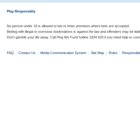
Play Responsibly
No person under 18 is allowed to bet or enter premises where bets are accepted.
Betting with illegal or overseas bookmakers is against the law and offenders may be liab
Don’t gamble your life away. Call Ping Wo Fund hotline 1834 633 if you need help or coun
FAQ
|
Contact Us
|
Media Communication System
|
Site Map
|
Rules
|
Responsibl