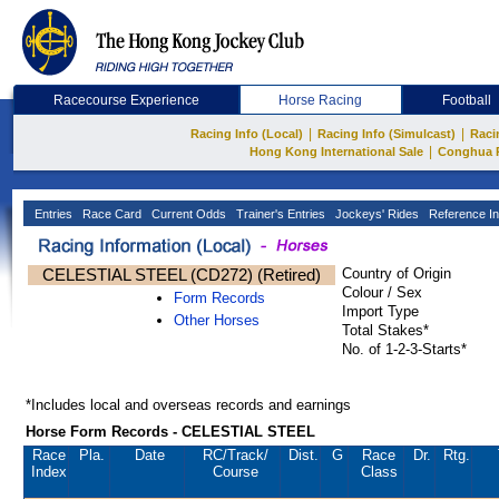
Racecourse Experience
Horse Racing
Football
|
|
Racing Info (Local)
Racing Info (Simulcast)
Raci
|
Hong Kong International Sale
Conghua 
Entries
Race Card
Current Odds
Trainer's Entries
Jockeys' Rides
Reference In
CELESTIAL STEEL (CD272) (Retired)
Country of Origin
Colour / Sex
Form Records
Import Type
Other Horses
Total Stakes*
No. of 1-2-3-Starts*
*Includes local and overseas records and earnings
Horse Form Records - CELESTIAL STEEL
Race
Pla.
Date
RC
/Track/
Dist.
G
Race
Dr.
Rtg.
Index
Course
Class