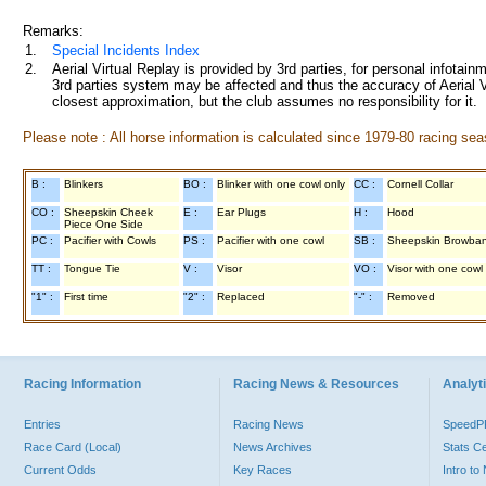
Remarks:
1.
Special Incidents Index
2.
Aerial Virtual Replay is provided by 3rd parties, for personal infota
3rd parties system may be affected and thus the accuracy of Aerial V
closest approximation, but the club assumes no responsibility for it.
Please note : All horse information is calculated since 1979-80 racing sea
B :
Blinkers
BO :
Blinker with one cowl only
CC :
Cornell Collar
CO :
Sheepskin Cheek
E :
Ear Plugs
H :
Hood
Piece One Side
PC :
Pacifier with Cowls
PS :
Pacifier with one cowl
SB :
Sheepskin Browba
TT :
Tongue Tie
V :
Visor
VO :
Visor with one cowl
"1" :
First time
"2" :
Replaced
"-" :
Removed
Racing Information
Racing News & Resources
Analyti
Entries
Racing News
Speed
Race Card (Local)
News Archives
Stats C
Current Odds
Key Races
Intro t