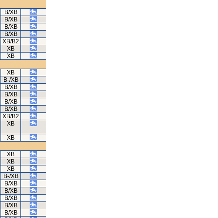
B/XB
B/XB
B/XB
B/XB
XB/B2
XB
XB
XB
B-/XB
B/XB
B/XB
B/XB
B/XB
XB/B2
XB
XB
XB
XB
XB
B-/XB
B/XB
B/XB
B/XB
B/XB
B/XB