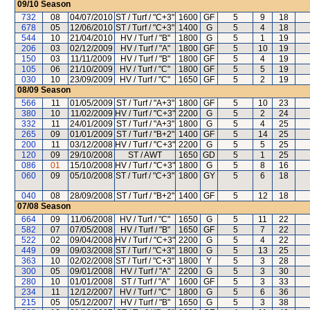
09/10
Season
732
08
04/07/2010
ST / Turf / "C+3"
1600
GF
5
9
18
678
05
12/06/2010
ST / Turf / "C+3"
1400
G
5
4
18
544
10
21/04/2010
HV / Turf / "B"
1800
G
5
1
19
206
03
02/12/2009
HV / Turf / "A"
1800
GF
5
10
19
150
03
11/11/2009
HV / Turf / "B"
1800
GF
5
4
19
105
06
21/10/2009
HV / Turf / "C"
1800
GF
5
5
19
030
10
23/09/2009
HV / Turf / "C"
1650
GF
5
2
19
08/09
Season
566
11
01/05/2009
ST / Turf / "A+3"
1800
GF
5
10
23
380
10
11/02/2009
HV / Turf / "C+3"
2200
G
5
2
24
332
11
24/01/2009
ST / Turf / "A+3"
1800
G
5
4
25
265
09
01/01/2009
ST / Turf / "B+2"
1400
GF
5
14
25
200
11
03/12/2008
HV / Turf / "C+3"
2200
G
5
5
25
120
09
29/10/2008
ST / AWT
1650
GD
5
1
25
086
01
15/10/2008
HV / Turf / "C+3"
1800
G
5
8
16
060
09
05/10/2008
ST / Turf / "C+3"
1800
GY
5
6
18
040
08
28/09/2008
ST / Turf / "B+2"
1400
GF
5
12
18
07/08
Season
664
09
11/06/2008
HV / Turf / "C"
1650
G
5
11
22
582
07
07/05/2008
HV / Turf / "B"
1650
GF
5
7
22
522
02
09/04/2008
HV / Turf / "C+3"
2200
G
5
4
22
449
09
09/03/2008
ST / Turf / "C+3"
1800
G
5
13
25
363
10
02/02/2008
ST / Turf / "C+3"
1800
Y
5
3
28
300
05
09/01/2008
HV / Turf / "A"
2200
G
5
3
30
280
10
01/01/2008
ST / Turf / "A"
1600
GF
5
3
33
234
11
12/12/2007
HV / Turf / "C"
1800
G
5
6
36
215
05
05/12/2007
HV / Turf / "B"
1650
G
5
3
38