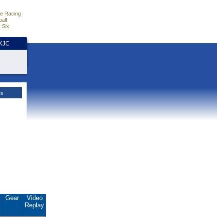
e Racing
all
 Six
HKJC
es
Gear
Video
Replay