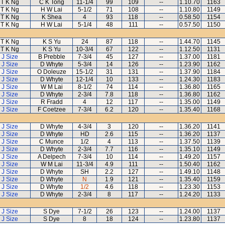
T K Ng
C K Tong
11-1/4
99
109
--
1.10.70
1163
T K Ng
H W Lai
5-1/2
71
108
--
1.10.80
1149
T K Ng
K Shea
4
93
118
--
0.58.50
1154
T K Ng
H W Lai
5-1/4
48
111
--
0.57.50
1150
T K Ng
K S Yu
24
87
118
--
1.44.70
1145
T K Ng
K S Yu
10-3/4
67
122
--
1.12.50
1131
J Size
B Prebble
7-3/4
45
127
--
1.37.00
1181
J Size
D Whyte
5-3/4
14
126
--
1.23.90
1162
J Size
O Doleuze
15-1/2
31
131
--
1.37.90
1184
J Size
D Whyte
12-1/4
10
133
--
1.24.30
1183
J Size
W M Lai
8-1/2
74
114
--
1.36.80
1165
J Size
D Whyte
2-3/4
7.8
118
--
1.36.80
1162
J Size
R Fradd
4
12
117
--
1.35.00
1149
J Size
F Coetzee
7-3/4
6.2
120
--
1.35.40
1168
J Size
D Whyte
4-3/4
3
120
--
1.36.20
1141
J Size
D Whyte
HD
2.6
115
--
1.36.20
1137
J Size
C Munce
1/2
4
113
--
1.37.50
1139
J Size
D Whyte
2-3/4
7.7
116
--
1.35.10
1149
J Size
A Delpech
7-3/4
10
114
--
1.49.20
1157
J Size
W M Lai
11-3/4
4.9
111
--
1.50.40
1162
J Size
D Whyte
SH
2.2
127
--
1.49.10
1148
J Size
D Whyte
N
1.9
121
--
1.35.40
1159
J Size
D Whyte
1/2
4.6
118
--
1.23.30
1153
J Size
D Whyte
2-3/4
8
117
--
1.24.20
1133
J Size
S Dye
7-1/2
26
123
--
1.24.00
1137
J Size
S Dye
8
18
124
--
1.23.80
1137