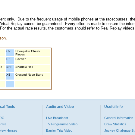
inment only. Due to the frequent usage of mobile phones at the racecourses, the
irtual Replay cannot be guaranteed. Every effort is made to ensure the inform
 For the actual race results, the customers should refer to Real Replay videos
son.
CP :
Sheepskin Cheek
Pieces
P :
Pacifier
nd
SR :
Shadow Roll
XB :
Crossed Nose Band
cal Tools
Audio and Video
Useful Info
PRO
Live Broadcast
General Information
entre
TV Programme Video
Draw Statistics
o New Horses
Barrier Trial Video
Jockey Challenge Sta