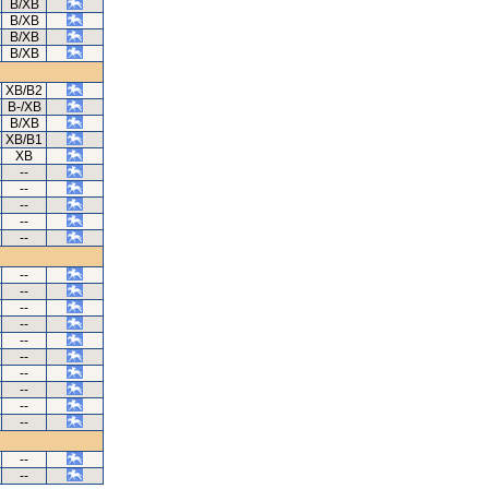
B/XB
B/XB
B/XB
B/XB
XB/B2
B-/XB
B/XB
XB/B1
XB
--
--
--
--
--
--
--
--
--
--
--
--
--
--
--
--
--