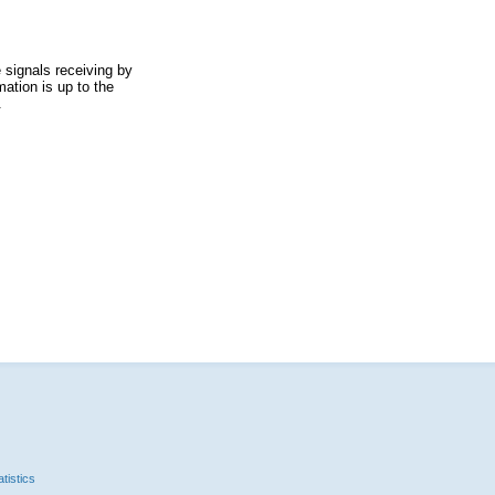
 signals receiving by
ation is up to the
.
tistics