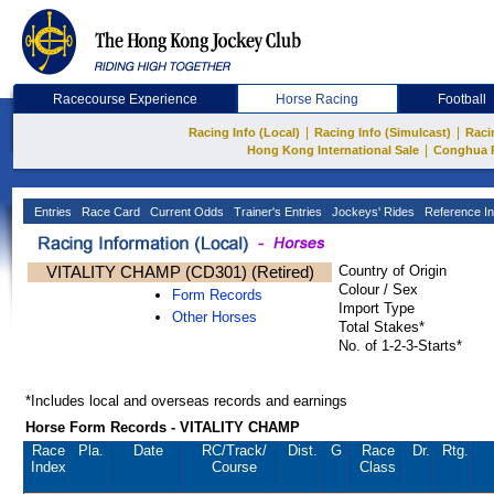
Racecourse Experience
Horse Racing
Football
|
|
Racing Info (Local)
Racing Info (Simulcast)
Raci
|
Hong Kong International Sale
Conghua 
Entries
Race Card
Current Odds
Trainer's Entries
Jockeys' Rides
Reference In
VITALITY CHAMP (CD301) (Retired)
Country of Origin
Colour / Sex
Form Records
Import Type
Other Horses
Total Stakes*
No. of 1-2-3-Starts*
*Includes local and overseas records and earnings
Horse Form Records - VITALITY CHAMP
Race
Pla.
Date
RC
/Track/
Dist.
G
Race
Dr.
Rtg.
Index
Course
Class