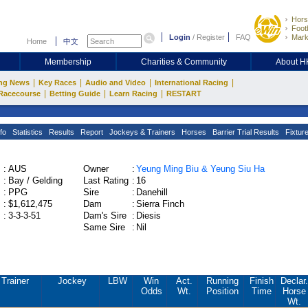
Hors
Footb
Login
/
Register
FAQ
Mark
Home
中文
Membership
Charities & Community
About 
|
|
|
|
ng News
Key Races
Audio and Video
International Racing
|
|
|
Racecourse
Betting Guide
Learn Racing
RESTART
fo
Statistics
Results
Report
Jockeys & Trainers
Horses
Barrier Trial Results
Fixtur
:
AUS
Owner
:
Yeung Ming Biu & Yeung Siu Ha
:
Bay / Gelding
Last Rating
:
16
:
PPG
Sire
:
Danehill
:
$1,612,475
Dam
:
Sierra Finch
:
3-3-3-51
Dam's Sire
:
Diesis
Same Sire
:
Nil
Trainer
Jockey
LBW
Win
Act.
Running
Finish
Declar.
Odds
Wt.
Position
Time
Horse
Wt.