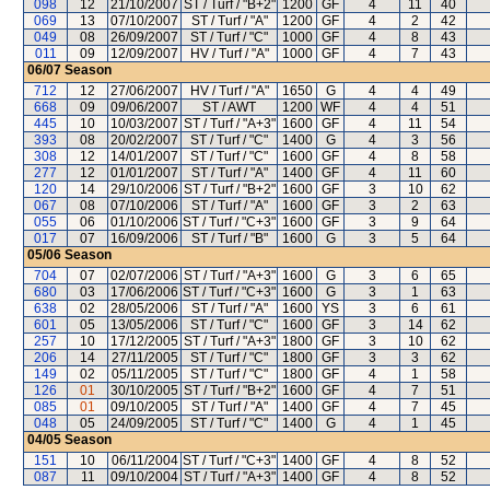
098
12
21/10/2007
ST / Turf / "B+2"
1200
GF
4
11
40
069
13
07/10/2007
ST / Turf / "A"
1200
GF
4
2
42
049
08
26/09/2007
ST / Turf / "C"
1000
GF
4
8
43
011
09
12/09/2007
HV / Turf / "A"
1000
GF
4
7
43
06/07
Season
712
12
27/06/2007
HV / Turf / "A"
1650
G
4
4
49
668
09
09/06/2007
ST / AWT
1200
WF
4
4
51
445
10
10/03/2007
ST / Turf / "A+3"
1600
GF
4
11
54
393
08
20/02/2007
ST / Turf / "C"
1400
G
4
3
56
308
12
14/01/2007
ST / Turf / "C"
1600
GF
4
8
58
277
12
01/01/2007
ST / Turf / "A"
1400
GF
4
11
60
120
14
29/10/2006
ST / Turf / "B+2"
1600
GF
3
10
62
067
08
07/10/2006
ST / Turf / "A"
1600
GF
3
2
63
055
06
01/10/2006
ST / Turf / "C+3"
1600
GF
3
9
64
017
07
16/09/2006
ST / Turf / "B"
1600
G
3
5
64
05/06
Season
704
07
02/07/2006
ST / Turf / "A+3"
1600
G
3
6
65
680
03
17/06/2006
ST / Turf / "C+3"
1600
G
3
1
63
638
02
28/05/2006
ST / Turf / "A"
1600
YS
3
6
61
601
05
13/05/2006
ST / Turf / "C"
1600
GF
3
14
62
257
10
17/12/2005
ST / Turf / "A+3"
1800
GF
3
10
62
206
14
27/11/2005
ST / Turf / "C"
1800
GF
3
3
62
149
02
05/11/2005
ST / Turf / "C"
1800
GF
4
1
58
126
01
30/10/2005
ST / Turf / "B+2"
1600
GF
4
7
51
085
01
09/10/2005
ST / Turf / "A"
1400
GF
4
7
45
048
05
24/09/2005
ST / Turf / "C"
1400
G
4
1
45
04/05
Season
151
10
06/11/2004
ST / Turf / "C+3"
1400
GF
4
8
52
087
11
09/10/2004
ST / Turf / "A+3"
1400
GF
4
8
52