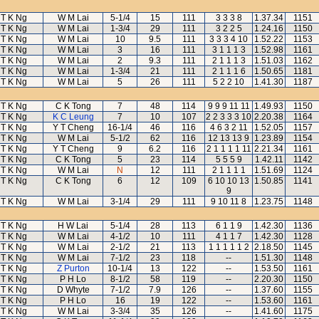
T K Ng
W M Lai
5-1/4
15
111
3 3 3 8
1.37.34
1151
T K Ng
W M Lai
1-3/4
29
111
3 2 2 5
1.24.16
1150
T K Ng
W M Lai
10
9.5
111
3 3 3 4 10
1.52.22
1153
T K Ng
W M Lai
3
16
111
3 1 1 1 3
1.52.98
1161
T K Ng
W M Lai
2
9.3
111
2 1 1 1 3
1.51.03
1162
T K Ng
W M Lai
1-3/4
21
111
2 1 1 1 6
1.50.65
1181
T K Ng
W M Lai
5
26
111
5 2 2 10
1.41.30
1187
T K Ng
C K Tong
7
48
114
9 9 9 11 11
1.49.93
1150
T K Ng
K C Leung
7
10
107
2 2 3 3 3 10
2.20.38
1164
T K Ng
Y T Cheng
16-1/4
46
116
4 6 3 2 11
1.52.05
1157
T K Ng
W M Lai
5-1/2
62
116
12 13 13 9
1.23.89
1154
T K Ng
Y T Cheng
9
6.2
116
2 1 1 1 1 11
2.21.34
1161
T K Ng
C K Tong
5
23
114
5 5 5 9
1.42.11
1142
T K Ng
W M Lai
N
12
111
2 1 1 1 1
1.51.69
1124
T K Ng
C K Tong
6
12
109
6 10 10 13
1.50.85
1141
9
T K Ng
W M Lai
3-1/4
29
111
9 10 11 8
1.23.75
1148
T K Ng
H W Lai
5-1/4
28
113
6 1 1 9
1.42.30
1136
T K Ng
W M Lai
4-1/2
10
111
4 1 1 7
1.42.30
1128
T K Ng
W M Lai
2-1/2
21
113
1 1 1 1 1 2
2.18.50
1145
T K Ng
W M Lai
7-1/2
23
118
--
1.51.30
1148
T K Ng
Z Purton
10-1/4
13
122
--
1.53.50
1161
T K Ng
P H Lo
8-1/2
58
119
--
2.20.30
1150
T K Ng
D Whyte
7-1/2
7.9
126
--
1.37.60
1155
T K Ng
P H Lo
16
19
122
--
1.53.60
1161
T K Ng
W M Lai
3-3/4
35
126
--
1.41.60
1175