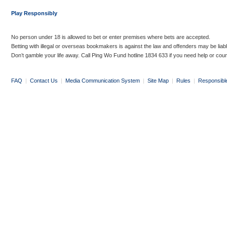
Play Responsibly
No person under 18 is allowed to bet or enter premises where bets are accepted.
Betting with illegal or overseas bookmakers is against the law and offenders may be liab
Don’t gamble your life away. Call Ping Wo Fund hotline 1834 633 if you need help or coun
FAQ
|
Contact Us
|
Media Communication System
|
Site Map
|
Rules
|
Responsibl