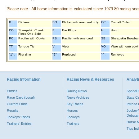
Please note : All horse information is calculated since 1979-80 racing sea
B :
Blinkers
BO :
Blinker with one cowl only
CC :
Cornell Collar
CO :
Sheepskin Cheek
E :
Ear Plugs
H :
Hood
Piece One Side
PC :
Pacifier with Cowls
PS :
Pacifier with one cowl
SB :
Sheepskin Browba
TT :
Tongue Tie
V :
Visor
VO :
Visor with one cowl
"1" :
First time
"2" :
Replaced
"-" :
Removed
Racing Information
Racing News & Resources
Analyti
Entries
Racing News
Speed
Race Card (Local)
News Archives
Stats C
Current Odds
Key Races
Intro t
Results
Horses
Jockey/
Debutan
Jockeys' Rides
Jockeys
Horse 
Trainers' Entries
Trainers
Tips In