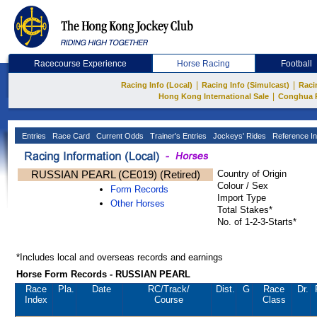
Racecourse Experience
Horse Racing
Football
|
|
Racing Info (Local)
Racing Info (Simulcast)
Raci
|
Hong Kong International Sale
Conghua 
Entries
Race Card
Current Odds
Trainer's Entries
Jockeys' Rides
Reference In
RUSSIAN PEARL (CE019) (Retired)
Country of Origin
Colour / Sex
Form Records
Import Type
Other Horses
Total Stakes*
No. of 1-2-3-Starts*
*Includes local and overseas records and earnings
Horse Form Records - RUSSIAN PEARL
Race
Pla.
Date
RC
/Track/
Dist.
G
Race
Dr.
Index
Course
Class