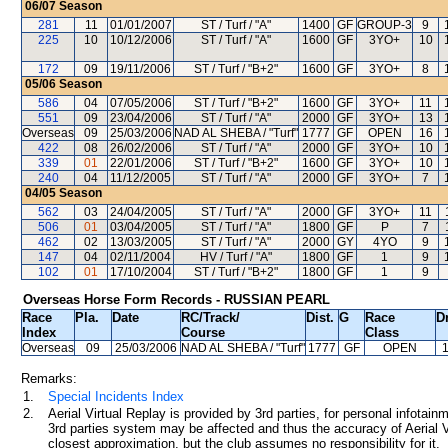
06/07
Season
281
11
01/01/2007
ST / Turf / "A"
1400
GF
GROUP-3
9
225
10
10/12/2006
ST / Turf / "A"
1600
GF
3YO+
10
172
09
19/11/2006
ST / Turf / "B+2"
1600
GF
3YO+
8
05/06
Season
586
04
07/05/2006
ST / Turf / "B+2"
1600
GF
3YO+
11
551
09
23/04/2006
ST / Turf / "A"
2000
GF
3YO+
13
Overseas
09
25/03/2006
NAD AL SHEBA / "Turf"
1777
GF
OPEN
16
422
08
26/02/2006
ST / Turf / "A"
2000
GF
3YO+
10
339
01
22/01/2006
ST / Turf / "B+2"
1600
GF
3YO+
10
240
04
11/12/2005
ST / Turf / "A"
2000
GF
3YO+
7
04/05
Season
562
03
24/04/2005
ST / Turf / "A"
2000
GF
3YO+
11
506
01
03/04/2005
ST / Turf / "A"
1800
GF
P
7
462
02
13/03/2005
ST / Turf / "A"
2000
GY
4YO
9
147
04
02/11/2004
HV / Turf / "A"
1800
GF
1
9
102
01
17/10/2004
ST / Turf / "B+2"
1800
GF
1
9
Overseas Horse Form Records - RUSSIAN PEARL
Race
Pla.
Date
RC
/Track/
Dist.
G
Race
Dr
Index
Course
Class
Overseas
09
25/03/2006
NAD AL SHEBA
/ "Turf"
1777
GF
OPEN
Remarks:
1.
Special Incidents Index
2.
Aerial Virtual Replay is provided by 3rd parties, for personal infota
3rd parties system may be affected and thus the accuracy of Aerial V
closest approximation, but the club assumes no responsibility for it.