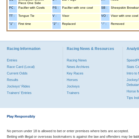
Piece One Side
PC :
Pacifier with Cowls
PS :
Pacifier with one cowl
SB :
Sheepskin Browba
TT :
Tongue Tie
V :
Visor
VO :
Visor with one cowl
"1" :
First time
"2" :
Replaced
"-" :
Removed
Racing Information
Racing News & Resources
Analyti
Entries
Racing News
Speed
Race Card (Local)
News Archives
Stats C
Current Odds
Key Races
Intro t
Results
Horses
Jockey/
Debutan
Jockeys' Rides
Jockeys
Horse 
Trainers' Entries
Trainers
Tips In
Play Responsibly
No person under 18 is allowed to bet or enter premises where bets are accepted.
Betting with illegal or overseas bookmakers is against the law and offenders may be liab