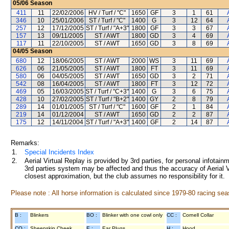
05/06
Season
411
11
22/02/2006
HV / Turf / "C"
1650
GF
3
1
61
346
10
25/01/2006
ST / Turf / "C"
1400
G
3
12
64
257
12
17/12/2005
ST / Turf / "A+3"
1800
GF
3
3
67
157
13
09/11/2005
ST / AWT
1800
GD
3
4
69
117
11
22/10/2005
ST / AWT
1650
GD
3
8
69
04/05
Season
680
12
18/06/2005
ST / AWT
2000
WS
3
11
69
626
06
21/05/2005
ST / AWT
1800
FT
3
11
69
580
06
04/05/2005
ST / AWT
1650
GD
3
2
71
542
08
16/04/2005
ST / AWT
1800
FT
3
12
72
469
05
16/03/2005
ST / Turf / "C+3"
1400
G
3
6
75
428
10
27/02/2005
ST / Turf / "B+2"
1400
GY
2
8
79
289
14
01/01/2005
ST / Turf / "C"
1600
GF
2
1
84
219
14
01/12/2004
ST / AWT
1650
GD
2
2
87
175
12
14/11/2004
ST / Turf / "A+3"
1400
GF
2
14
87
Remarks:
1.
Special Incidents Index
2.
Aerial Virtual Replay is provided by 3rd parties, for personal infota
3rd parties system may be affected and thus the accuracy of Aerial V
closest approximation, but the club assumes no responsibility for it.
Please note : All horse information is calculated since 1979-80 racing sea
B :
Blinkers
BO :
Blinker with one cowl only
CC :
Cornell Collar
CO :
Sheepskin Cheek
E :
Ear Plugs
H :
Hood