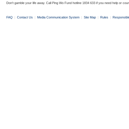
Don’t gamble your life away. Call Ping Wo Fund hotline 1834 633 if you need help or coun
FAQ
|
Contact Us
|
Media Communication System
|
Site Map
|
Rules
|
Responsibl