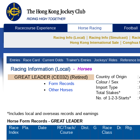
Racecourse Experience
Horse Racing
Football
|
|
Racing Info (Local)
Racing Info (Simulcast)
Raci
|
Hong Kong International Sale
Conghua 
Entries
Race Card
Current Odds
Trainer's Entries
Jockeys' Rides
Reference In
GREAT LEADER (CE032) (Retired)
Country of Origin
:
Colour / Sex
:
Form Records
Import Type
:
Other Horses
Total Stakes*
:
No. of 1-2-3-Starts*
:
*Includes local and overseas records and earnings
Horse Form Records - GREAT LEADER
Race
Pla.
Date
RC
/Track/
Dist.
G
Race
Dr.
Rtg.
Index
Course
Class