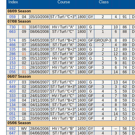
Index
Course
Class
08/09
Season
059
04
05/10/2008
ST / Turf / "C+3"
1800
GY
2
4
91
D
07/08
Season
730
01
03/07/2008
HV / Turf / "A"
1800
G
2
10
86
D
663
09
08/06/2008
ST / Turf / "C"
1800
Y
1
6
88
D
574
05
04/05/2008
ST / Turf / "B+2"
2400
GF
GROUP-3
8
89
D
466
07
16/03/2008
ST / Turf / "A"
2000
G
2
4
89
D
335
06
20/01/2008
ST / Turf / "B+2"
1800
G
2
12
89
D
286
01
01/01/2008
ST / Turf / "A"
2000
GF
2
12
83
D
216
05
05/12/2007
HV / Turf / "B"
1800
G
1
5
83
D
153
02
11/11/2007
ST / Turf / "A"
2000
GF
2
9
81
D
122
01
28/10/2007
HV / Turf / "A"
1800
GF
3
6
74
D
056
01
26/09/2007
ST / Turf / "C"
1800
GF
3
14
66
D
06/07
Season
677
03
09/06/2007
ST / Turf / "C"
1600
G
3
13
64
D
449
02
10/03/2007
ST / Turf / "A+3"
1800
GF
3
3
62
D
403
02
25/02/2007
ST / Turf / "C+3"
1600
G
4
5
59
D
333
03
24/01/2007
HV / Turf / "C"
1650
GF
4
7
59
D
168
04
19/11/2006
ST / Turf / "B+2"
1600
GF
4
8
59
D
134
06
04/11/2006
ST / Turf / "C"
1600
GF
4
8
59
D
078
01
15/10/2006
ST / Turf / "A+3"
1400
GF
4
6
51
D
051
08
01/10/2006
ST / Turf / "C+3"
1400
GF
4
14
53
D
025
11
20/09/2006
HV / Turf / "B"
1200
GF
4
2
53
D
05/06
Season
692
WV
28/06/2006
HV / Turf / "B"
1650
GY
4
--
56
D
647
08
04/06/2006
ST / Turf / "B"
1400
GY
4
3
56
D