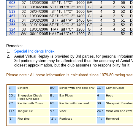
603
07
13/05/2006
ST / Turf / "C"
1600
GF
4
2
56
D
565
03
30/04/2006
ST / Turf / "A+3"
1600
G
4
2
55
D
513
02
08/04/2006
ST / Turf / "C"
1600
GF
4
2
52
D
467
03
19/03/2006
ST / Turf / "C+3"
1400
G
4
2
51
D
418
04
26/02/2006
ST / Turf / "A"
1400
GF
4
3
51
D
355
08
31/01/2006
ST / Turf / "C+3"
1400
GF
4
3
52
D
324
03
18/01/2006
HV / Turf / "C"
1200
G
4
4
52
D
209
WV
30/11/2005
HV / Turf / "C+3"
1200
G
4
--
52
D
Remarks:
1.
Special Incidents Index
2.
Aerial Virtual Replay is provided by 3rd parties, for personal infota
3rd parties system may be affected and thus the accuracy of Aerial V
closest approximation, but the club assumes no responsibility for it.
Please note : All horse information is calculated since 1979-80 racing sea
B :
Blinkers
BO :
Blinker with one cowl only
CC :
Cornell Collar
CO :
Sheepskin Cheek
E :
Ear Plugs
H :
Hood
Piece One Side
PC :
Pacifier with Cowls
PS :
Pacifier with one cowl
SB :
Sheepskin Browba
TT :
Tongue Tie
V :
Visor
VO :
Visor with one cowl
"1" :
First time
"2" :
Replaced
"-" :
Removed