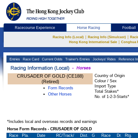
Racecourse Experience
Horse Racing
Football
|
|
Racing Info (Local)
Racing Info (Simulcast)
Raci
|
Hong Kong International Sale
Conghua 
Entries
Race Card
Current Odds
Trainer's Entries
Jockeys' Rides
Reference In
CRUSADER OF GOLD (CE188)
Country of Origin
Colour / Sex
(Retired)
Import Type
Form Records
Total Stakes*
Other Horses
No. of 1-2-3-Starts*
*Includes local and overseas records and earnings
Horse Form Records - CRUSADER OF GOLD
Race
Pla.
Date
RC
/Track/
Dist.
G
Race
Dr.
Rtg.