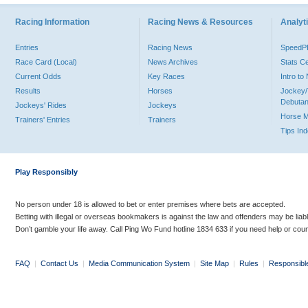
Racing Information
Racing News & Resources
Analyti
Entries
Racing News
Speed
Race Card (Local)
News Archives
Stats C
Current Odds
Key Races
Intro t
Results
Horses
Jockey/
Debutan
Jockeys' Rides
Jockeys
Horse 
Trainers' Entries
Trainers
Tips In
Play Responsibly
No person under 18 is allowed to bet or enter premises where bets are accepted.
Betting with illegal or overseas bookmakers is against the law and offenders may be liab
Don’t gamble your life away. Call Ping Wo Fund hotline 1834 633 if you need help or coun
FAQ
|
Contact Us
|
Media Communication System
|
Site Map
|
Rules
|
Responsibl