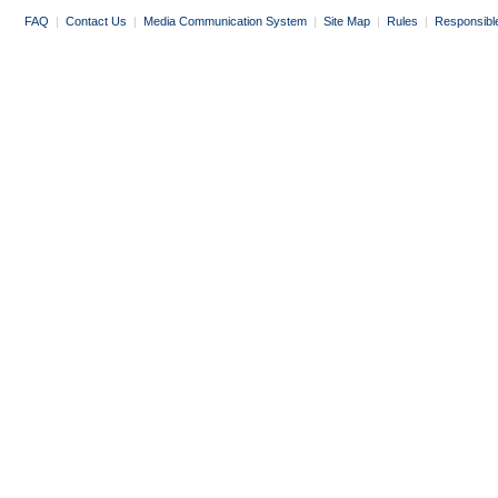
FAQ
|
Contact Us
|
Media Communication System
|
Site Map
|
Rules
|
Responsibl