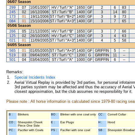
06/07
Season
299
07
10/01/2007
HV / Turf / "A"
1650
GF
2
6
83
245
02
16/12/2006
ST / Turf / "B"
1400
GF
3
14
80
173
01
19/11/2006
ST / Turf / "B+2"
1400
GF
3
9
73
084
01
15/10/2006
ST / Turf / "A+3"
1400
GF
3
7
65
05/06
Season
266
05
21/12/2005
HV / Turf / "B"
1650
GF
3
7
66
125
02
26/10/2005
HV / Turf / "C"
1650
GF
3
4
63
021
01
11/09/2005
ST / Turf / "A+3"
1400
GF
4
5
58
04/05
Season
565
01
01/05/2005
ST / Turf / "A+3"
1400
GF
GRIFFIN
5
--
519
03
09/04/2005
ST / Turf / "C"
1200
G
GRIFFIN
11
--
501
04
03/04/2005
ST / Turf / "A"
1000
GF
GRIFFIN
6
--
Remarks:
1.
Special Incidents Index
2.
Aerial Virtual Replay is provided by 3rd parties, for personal infota
3rd parties system may be affected and thus the accuracy of Aerial V
closest approximation, but the club assumes no responsibility for it.
Please note : All horse information is calculated since 1979-80 racing sea
B :
Blinkers
BO :
Blinker with one cowl only
CC :
Cornell Collar
CO :
Sheepskin Cheek
E :
Ear Plugs
H :
Hood
Piece One Side
PC :
Pacifier with Cowls
PS :
Pacifier with one cowl
SB :
Sheepskin Browba