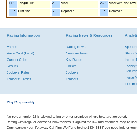
TT :
Tongue Tie
V :
Visor
VO :
Visor with one cowl
"1" :
First time
"2" :
Replaced
"-" :
Removed
Racing Information
Racing News & Resources
Analyti
Entries
Racing News
Speed
Race Card (Local)
News Archives
Stats C
Current Odds
Key Races
Intro t
Results
Horses
Jockey/
Debutan
Jockeys' Rides
Jockeys
Horse 
Trainers' Entries
Trainers
Tips In
Play Responsibly
No person under 18 is allowed to bet or enter premises where bets are accepted.
Betting with illegal or overseas bookmakers is against the law and offenders may be liab
Don’t gamble your life away. Call Ping Wo Fund hotline 1834 633 if you need help or coun