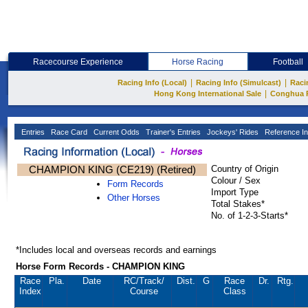
Racecourse Experience
Horse Racing
Football
|
|
Racing Info (Local)
Racing Info (Simulcast)
Raci
|
Hong Kong International Sale
Conghua 
Entries
Race Card
Current Odds
Trainer's Entries
Jockeys' Rides
Reference In
CHAMPION KING (CE219) (Retired)
Country of Origin
Colour / Sex
Form Records
Import Type
Other Horses
Total Stakes*
No. of 1-2-3-Starts*
*Includes local and overseas records and earnings
Horse Form Records - CHAMPION KING
Race
Pla.
Date
RC
/Track/
Dist.
G
Race
Dr.
Rtg.
Index
Course
Class