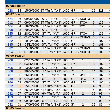
07/08
Season
028
14
15/09/2007
ST / Turf / "A+3"
1400
GF
1
12
111
06/07
Season
674
06
09/06/2007
ST / Turf / "C"
1400
G
GROUP-3
10
112
512
07
09/04/2007
ST / Turf / "A+3"
1400
GF
3YO+
9
112
464
04
18/03/2007
ST / Turf / "B+2"
1600
G
3YO+
3
112
398
03
20/02/2007
ST / Turf / "C"
1400
G
1
2
112
345
12
28/01/2007
ST / Turf / "A"
1600
GF
3YO+
9
112
281
06
01/01/2007
ST / Turf / "A"
1400
GF
GROUP-3
6
112
222
01
10/12/2006
ST / Turf / "A"
1400
GF
1
2
107
135
08
04/11/2006
ST / Turf / "C"
1600
GF
1
2
108
082
07
15/10/2006
ST / Turf / "A+3"
1600
GF
GROUP-3
5
109
054
06
01/10/2006
ST / Turf / "C+3"
1400
GF
GROUP-3
1
109
05/06
Season
708
05
02/07/2006
ST / Turf / "A+3"
1600
G
1
5
110
651
03
04/06/2006
ST / Turf / "B"
1400
GY
1
12
107
605
05
13/05/2006
ST / Turf / "C"
1600
GF
1
13
107
568
01
30/04/2006
ST / Turf / "A+3"
1400
G
1
14
102
487
06
26/03/2006
ST / Turf / "A"
2000
Y
4YO
13
102
439
05
04/03/2006
ST / Turf / "B"
1800
GF
4YO
5
102
366
03
05/02/2006
ST / Turf / "A"
1600
GF
4YO
9
101
322
01
15/01/2006
ST / Turf / "A+3"
1600
GF
1
4
96
275
02
26/12/2005
ST / Turf / "B+2"
1600
GF
1
5
93
232
07
07/12/2005
HV / Turf / "A"
1800
GF
2
12
93
169
03
13/11/2005
ST / Turf / "A"
1600
GF
1
8
93
089
06
09/10/2005
ST / Turf / "A"
1400
GF
1
1
93
042
01
17/09/2005
ST / Turf / "B+2"
1400
GY
2
12
86
04/05
Season