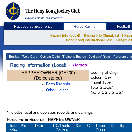
Racecourse Experience
Horse Racing
Football
|
|
Racing Info (Local)
Racing Info (Simulcast)
Raci
|
Hong Kong International Sale
Conghua 
Entries
Race Card
Current Odds
Trainer's Entries
Jockeys' Rides
Reference In
HAPPEE OWNER (CE230)
Country of Origin
Colour / Sex
(Deregistered)
Import Type
Form Records
Total Stakes*
Other Horses
No. of 1-2-3-Starts*
*Includes local and overseas records and earnings
Horse Form Records - HAPPEE OWNER
Race
Pla.
Date
RC
/Track/
Dist.
G
Race
Dr.
Rtg.
Index
Course
Class