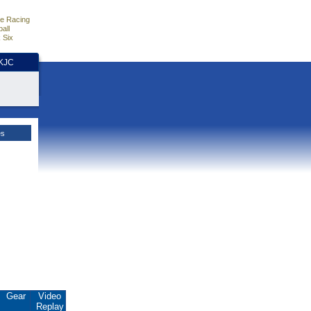
e Racing
all
 Six
HKJC
es
Gear
Video
Replay