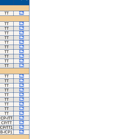
TT
TT
TT
TT
TT
TT
TT
TT
TT
TT
TT
TT
TT
TT
TT
TT
TT
TT
TT
TT
CP-/TT
CP/TT
CP/TT1
B-/CP1