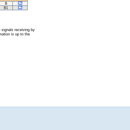
B
B1
 signals receiving by
ation is up to the
.