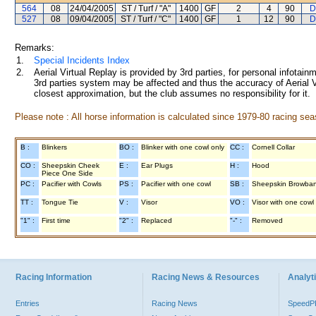
564
08
24/04/2005
ST / Turf / "A"
1400
GF
2
4
90
D
527
08
09/04/2005
ST / Turf / "C"
1400
GF
1
12
90
D
Remarks:
1.
Special Incidents Index
2.
Aerial Virtual Replay is provided by 3rd parties, for personal infota
3rd parties system may be affected and thus the accuracy of Aerial V
closest approximation, but the club assumes no responsibility for it.
Please note : All horse information is calculated since 1979-80 racing sea
B :
Blinkers
BO :
Blinker with one cowl only
CC :
Cornell Collar
CO :
Sheepskin Cheek
E :
Ear Plugs
H :
Hood
Piece One Side
PC :
Pacifier with Cowls
PS :
Pacifier with one cowl
SB :
Sheepskin Browba
TT :
Tongue Tie
V :
Visor
VO :
Visor with one cowl
"1" :
First time
"2" :
Replaced
"-" :
Removed
Racing Information
Racing News & Resources
Analyti
Entries
Racing News
Speed