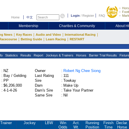
Hors
Footb
Login
/
Register
FAQ
Mark
Home
中文
Membership
Charities & Community
About 
|
|
|
|
ng News
Key Races
Audio and Video
International Racing
|
|
|
Racecourse
Betting Guide
Learn Racing
RESTART
fo
Statistics
Results
Report
Jockeys & Trainers
Horses
Barrier Trial Results
Fixtur
:
NZ
Owner
:
Robert Ng Chee Siong
:
Bay / Gelding
Last Rating
:
111
:
PP
Sire
:
Towkay
:
$6,206,000
Dam
:
Make Up
:
4-1-4-26
Dam's Sire
:
Take Your Partner
Same Sire
:
Nil
Trainer
Jockey
LBW
Win
Act.
Running
Finish
Declar.
Odds
Wt.
Position
Time
Horse