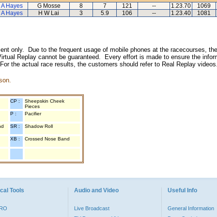
 A Hayes
G Mosse
8
7
121
--
1.23.70
1069
 A Hayes
H W Lai
3
5.9
106
--
1.23.40
1081
inment only. Due to the frequent usage of mobile phones at the racecourses, the
irtual Replay cannot be guaranteed. Every effort is made to ensure the inform
 For the actual race results, the customers should refer to Real Replay videos
son.
CP :
Sheepskin Cheek
Pieces
P :
Pacifier
nd
SR :
Shadow Roll
XB :
Crossed Nose Band
cal Tools
Audio and Video
Useful Info
PRO
Live Broadcast
General Information