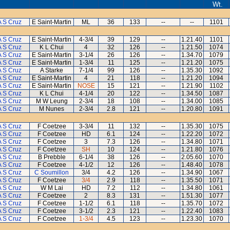
Wt.
A S Cruz
E Saint-Martin
ML
36
133
--
--
1101
A S Cruz
E Saint-Martin
4-3/4
39
129
--
1.21.40
1101
A S Cruz
K L Chui
4
32
126
--
1.21.50
1074
A S Cruz
E Saint-Martin
3-1/4
26
126
--
1.34.70
1079
A S Cruz
E Saint-Martin
1-3/4
11
125
--
1.21.20
1075
A S Cruz
A Starke
7-1/4
99
126
--
1.35.30
1092
A S Cruz
E Saint-Martin
4
21
118
--
1.21.20
1094
A S Cruz
E Saint-Martin
NOSE
15
121
--
1.21.90
1102
A S Cruz
K L Chui
4-1/4
20
122
--
1.34.50
1087
A S Cruz
M W Leung
2-3/4
18
108
--
1.34.00
1085
A S Cruz
M Nunes
2-3/4
2.8
121
--
1.20.80
1091
A S Cruz
F Coetzee
3-3/4
11
132
--
1.35.30
1075
A S Cruz
F Coetzee
HD
6.1
124
--
1.22.20
1072
A S Cruz
F Coetzee
3
7.3
126
--
1.34.80
1071
A S Cruz
F Coetzee
SH
10
124
--
1.21.80
1076
A S Cruz
B Prebble
6-1/4
38
126
--
2.05.60
1070
A S Cruz
F Coetzee
4-1/2
12
126
--
1.48.40
1078
A S Cruz
C Soumillon
3/4
4.2
126
--
1.34.90
1067
A S Cruz
F Coetzee
3/4
2.9
118
--
1.35.50
1071
A S Cruz
W M Lai
HD
7.2
112
--
1.34.80
1061
A S Cruz
F Coetzee
2
8.3
131
--
1.51.30
1077
A S Cruz
F Coetzee
1-1/2
6.1
118
--
1.35.70
1072
A S Cruz
F Coetzee
3-1/2
2.3
121
--
1.22.40
1083
A S Cruz
F Coetzee
1-3/4
4.5
123
--
1.23.30
1070