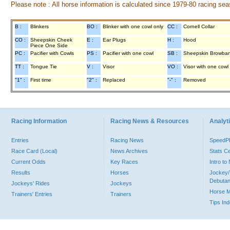
Please note : All horse information is calculated since 1979-80 racing sea
B :
Blinkers
BO :
Blinker with one cowl only
CC :
Cornell Collar
CO :
Sheepskin Cheek
E :
Ear Plugs
H :
Hood
Piece One Side
PC :
Pacifier with Cowls
PS :
Pacifier with one cowl
SB :
Sheepskin Browba
TT :
Tongue Tie
V :
Visor
VO :
Visor with one cowl
"1" :
First time
"2" :
Replaced
"-" :
Removed
Racing Information
Racing News & Resources
Analyti
Entries
Racing News
Speed
Race Card (Local)
News Archives
Stats C
Current Odds
Key Races
Intro t
Results
Horses
Jockey/
Debutan
Jockeys' Rides
Jockeys
Horse 
Trainers' Entries
Trainers
Tips In