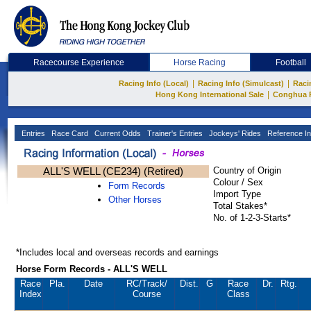
Racecourse Experience
Horse Racing
Football
|
|
Racing Info (Local)
Racing Info (Simulcast)
Raci
|
Hong Kong International Sale
Conghua 
Entries
Race Card
Current Odds
Trainer's Entries
Jockeys' Rides
Reference In
ALL'S WELL (CE234) (Retired)
Country of Origin
Colour / Sex
Form Records
Import Type
Other Horses
Total Stakes*
No. of 1-2-3-Starts*
*Includes local and overseas records and earnings
Horse Form Records - ALL'S WELL
Race
Pla.
Date
RC
/Track/
Dist.
G
Race
Dr.
Rtg.
Index
Course
Class