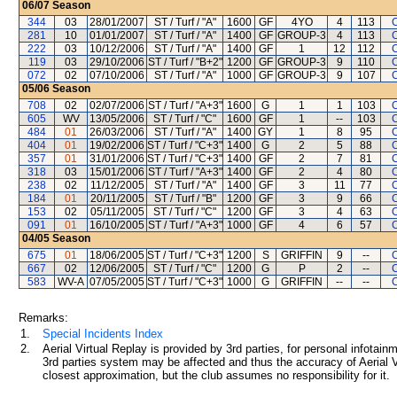
06/07
Season
344
03
28/01/2007
ST / Turf / "A"
1600
GF
4YO
4
113
281
10
01/01/2007
ST / Turf / "A"
1400
GF
GROUP-3
4
113
222
03
10/12/2006
ST / Turf / "A"
1400
GF
1
12
112
119
03
29/10/2006
ST / Turf / "B+2"
1200
GF
GROUP-3
9
110
072
02
07/10/2006
ST / Turf / "A"
1000
GF
GROUP-3
9
107
05/06
Season
708
02
02/07/2006
ST / Turf / "A+3"
1600
G
1
1
103
605
WV
13/05/2006
ST / Turf / "C"
1600
GF
1
--
103
484
01
26/03/2006
ST / Turf / "A"
1400
GY
1
8
95
404
01
19/02/2006
ST / Turf / "C+3"
1400
G
2
5
88
357
01
31/01/2006
ST / Turf / "C+3"
1400
GF
2
7
81
318
03
15/01/2006
ST / Turf / "A+3"
1400
GF
2
4
80
238
02
11/12/2005
ST / Turf / "A"
1400
GF
3
11
77
184
01
20/11/2005
ST / Turf / "B"
1200
GF
3
9
66
153
02
05/11/2005
ST / Turf / "C"
1200
GF
3
4
63
091
01
16/10/2005
ST / Turf / "A+3"
1000
GF
4
6
57
04/05
Season
675
01
18/06/2005
ST / Turf / "C+3"
1200
S
GRIFFIN
9
--
667
02
12/06/2005
ST / Turf / "C"
1200
G
P
2
--
583
WV-A
07/05/2005
ST / Turf / "C+3"
1000
G
GRIFFIN
--
--
Remarks:
1.
Special Incidents Index
2.
Aerial Virtual Replay is provided by 3rd parties, for personal infota
3rd parties system may be affected and thus the accuracy of Aerial V
closest approximation, but the club assumes no responsibility for it.