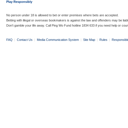
Play Responsibly
No person under 18 is allowed to bet or enter premises where bets are accepted.
Betting with illegal or overseas bookmakers is against the law and offenders may be liab
Don’t gamble your life away. Call Ping Wo Fund hotline 1834 633 if you need help or coun
FAQ
|
Contact Us
|
Media Communication System
|
Site Map
|
Rules
|
Responsibl