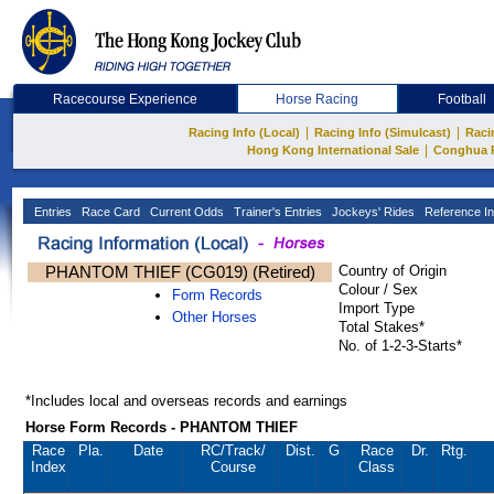
Racecourse Experience
Horse Racing
Football
|
|
Racing Info (Local)
Racing Info (Simulcast)
Raci
|
Hong Kong International Sale
Conghua 
Entries
Race Card
Current Odds
Trainer's Entries
Jockeys' Rides
Reference In
PHANTOM THIEF (CG019) (Retired)
Country of Origin
Colour / Sex
Form Records
Import Type
Other Horses
Total Stakes*
No. of 1-2-3-Starts*
*Includes local and overseas records and earnings
Horse Form Records - PHANTOM THIEF
Race
Pla.
Date
RC
/Track/
Dist.
G
Race
Dr.
Rtg.
Index
Course
Class