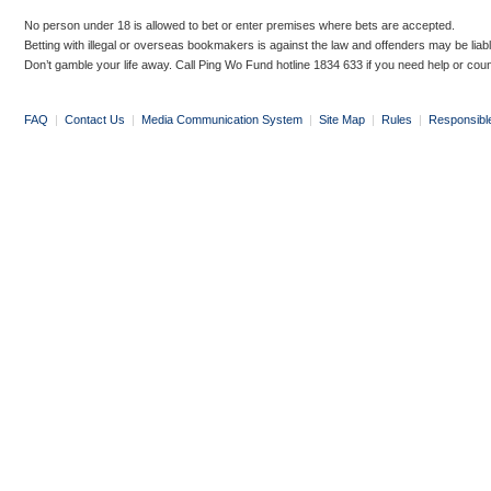
No person under 18 is allowed to bet or enter premises where bets are accepted.
Betting with illegal or overseas bookmakers is against the law and offenders may be liab
Don’t gamble your life away. Call Ping Wo Fund hotline 1834 633 if you need help or coun
FAQ
|
Contact Us
|
Media Communication System
|
Site Map
|
Rules
|
Responsibl