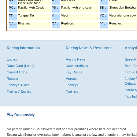
Piece One Side
PC :
Pacifier with Cowls
PS :
Pacifier with one cowl
SB :
Sheepskin Browba
TT :
Tongue Tie
V :
Visor
VO :
Visor with one cowl
"1" :
First time
"2" :
Replaced
"-" :
Removed
Racing Information
Racing News & Resources
Analyti
Entries
Racing News
Speed
Race Card (Local)
News Archives
Stats C
Current Odds
Key Races
Intro t
Results
Horses
Jockey/
Debutan
Jockeys' Rides
Jockeys
Horse 
Trainers' Entries
Trainers
Tips In
Play Responsibly
No person under 18 is allowed to bet or enter premises where bets are accepted.
Betting with illegal or overseas bookmakers is against the law and offenders may be liab