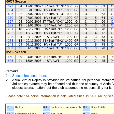
06/07
Season
693
04
17/06/2007
ST / Turf / "C+3"
1000
G
3
5
69
C
664
02
06/06/2007
HV / Turf / "B"
1000
GF
3
11
66
C
405
02
25/02/2007
ST / Turf / "C+3"
1000
G
3
13
63
C
370
05
07/02/2007
HV / Turf / "A"
1000
GF
3
5
64
C
327
04
20/01/2007
ST / Turf / "C+3"
1000
G
3
5
66
C
282
13
01/01/2007
ST / Turf / "A"
1200
GF
3
7
68
C
251
10
20/12/2006
HV / Turf / "C"
1200
GF
3
8
70
C
232
06
13/12/2006
HV / Turf / "B"
1000
G
3
4
72
C
203
04
02/12/2006
ST / AWT
1200
GD
3
3
73
C
173
14
19/11/2006
ST / Turf / "B+2"
1400
GF
3
14
76
C
143
09
07/11/2006
HV / Turf / "A"
1000
GF
3
9
78
C
053
11
01/10/2006
ST / Turf / "C+3"
1000
GF
3
3
78
C
05/06
Season
650
09
04/06/2006
ST / Turf / "B"
1000
GY
2
5
85
D 
535
11
15/04/2006
ST / AWT
1200
GD
2
7
85
D 
Remarks:
1.
Special Incidents Index
2.
Aerial Virtual Replay is provided by 3rd parties, for personal infota
3rd parties system may be affected and thus the accuracy of Aerial V
closest approximation, but the club assumes no responsibility for it.
Please note : All horse information is calculated since 1979-80 racing sea
B :
Blinkers
BO :
Blinker with one cowl only
CC :
Cornell Collar
CO :
Sheepskin Cheek
E :
Ear Plugs
H :
Hood