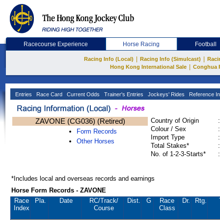
Racecourse Experience
Horse Racing
Football
|
|
Racing Info (Local)
Racing Info (Simulcast)
Raci
|
Hong Kong International Sale
Conghua 
Entries
Race Card
Current Odds
Trainer's Entries
Jockeys' Rides
Reference In
ZAVONE (CG036) (Retired)
Country of Origin
:
Colour / Sex
:
Form Records
Import Type
:
Other Horses
Total Stakes*
:
No. of 1-2-3-Starts*
:
*Includes local and overseas records and earnings
Horse Form Records - ZAVONE
Race
Pla.
Date
RC
/Track/
Dist.
G
Race
Dr.
Rtg.
Index
Course
Class