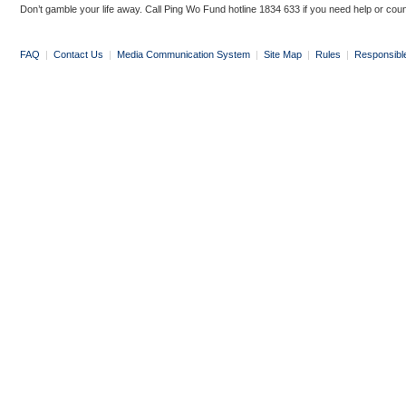
Don’t gamble your life away. Call Ping Wo Fund hotline 1834 633 if you need help or coun
FAQ
|
Contact Us
|
Media Communication System
|
Site Map
|
Rules
|
Responsibl