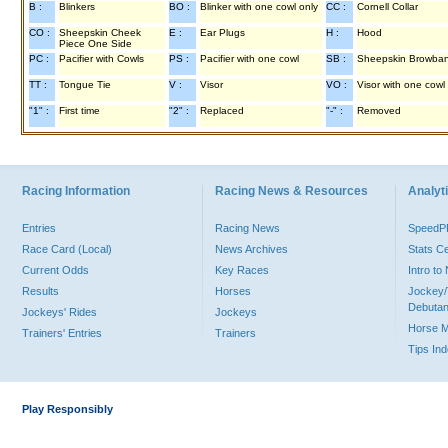
B :
Blinkers
BO :
Blinker with one cowl only
CC :
Cornell Collar
CO :
Sheepskin Cheek
E :
Ear Plugs
H :
Hood
Piece One Side
PC :
Pacifier with Cowls
PS :
Pacifier with one cowl
SB :
Sheepskin Browba
TT :
Tongue Tie
V :
Visor
VO :
Visor with one cowl
"1" :
First time
"2" :
Replaced
"-" :
Removed
Racing Information
Racing News & Resources
Analyti
Entries
Racing News
Speed
Race Card (Local)
News Archives
Stats C
Current Odds
Key Races
Intro t
Results
Horses
Jockey/
Debutan
Jockeys' Rides
Jockeys
Horse 
Trainers' Entries
Trainers
Tips In
Play Responsibly