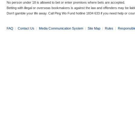
No person under 18 is allowed to bet or enter premises where bets are accepted.
Betting with illegal or overseas bookmakers is against the law and offenders may be liab
Don’t gamble your life away. Call Ping Wo Fund hotline 1834 633 if you need help or coun
FAQ
|
Contact Us
|
Media Communication System
|
Site Map
|
Rules
|
Responsibl