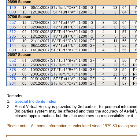
08/09
Season
149
13
08/11/2008
ST / Turf / "C+3"
1400
G
3
13
64
Y
080
13
12/10/2008
ST / Turf / "A"
1200
GF
3
3
64
Y
07/08
Season
557
12
27/04/2008
ST / Turf / "A"
1400
G
3
10
64
Y
505
01
02/04/2008
HV / Turf / "C"
1200
G
4
6
58
Y
312
02
12/01/2008
ST / Turf / "A+3"
1400
G
4
1
57
Y
235
03
12/12/2007
HV / Turf / "C"
1200
G
4
5
55
Y
181
10
21/11/2007
HV / Turf / "C+3"
1200
GF
4
11
56
Y
144
09
06/11/2007
HV / Turf / "C"
1000
GF
4
5
56
Y
080
07
14/10/2007
ST / Turf / "A+3"
1000
GF
4
5
56
Y
06/07
Season
652
01
03/06/2007
ST / Turf / "B+2"
1400
GF
4
2
50
Y
408
12
25/02/2007
ST / Turf / "C+3"
1600
G
4
12
52
P 
378
05
10/02/2007
ST / Turf / "B+2"
1400
GF
4
13
54
P 
320
05
20/01/2007
ST / Turf / "C+3"
1400
GF
4
13
55
P 
276
07
01/01/2007
ST / Turf / "A"
1200
GF
4
6
57
P 
204
05
02/12/2006
ST / Turf / "C+3"
1000
GF
4
8
57
P 
Remarks:
1.
Special Incidents Index
2.
Aerial Virtual Replay is provided by 3rd parties, for personal infota
3rd parties system may be affected and thus the accuracy of Aerial V
closest approximation, but the club assumes no responsibility for it.
Please note : All horse information is calculated since 1979-80 racing sea