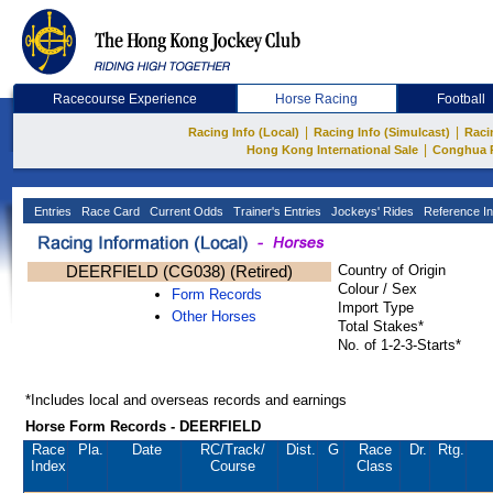
Racecourse Experience
Horse Racing
Football
|
|
Racing Info (Local)
Racing Info (Simulcast)
Raci
|
Hong Kong International Sale
Conghua 
Entries
Race Card
Current Odds
Trainer's Entries
Jockeys' Rides
Reference In
DEERFIELD (CG038) (Retired)
Country of Origin
Colour / Sex
Form Records
Import Type
Other Horses
Total Stakes*
No. of 1-2-3-Starts*
*Includes local and overseas records and earnings
Horse Form Records - DEERFIELD
Race
Pla.
Date
RC
/Track/
Dist.
G
Race
Dr.
Rtg.
Index
Course
Class