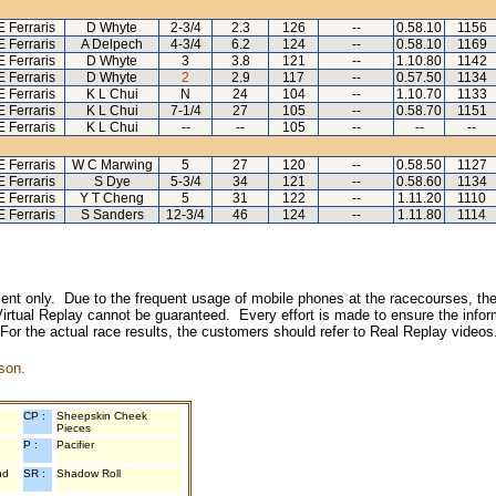
E Ferraris
D Whyte
2-3/4
2.3
126
--
0.58.10
1156
E Ferraris
A Delpech
4-3/4
6.2
124
--
0.58.10
1169
E Ferraris
D Whyte
3
3.8
121
--
1.10.80
1142
E Ferraris
D Whyte
2
2.9
117
--
0.57.50
1134
E Ferraris
K L Chui
N
24
104
--
1.10.70
1133
E Ferraris
K L Chui
7-1/4
27
105
--
0.58.70
1151
E Ferraris
K L Chui
--
--
105
--
--
--
E Ferraris
W C Marwing
5
27
120
--
0.58.50
1127
E Ferraris
S Dye
5-3/4
34
121
--
0.58.60
1134
E Ferraris
Y T Cheng
5
31
122
--
1.11.20
1110
E Ferraris
S Sanders
12-3/4
46
124
--
1.11.80
1114
inment only. Due to the frequent usage of mobile phones at the racecourses, the
irtual Replay cannot be guaranteed. Every effort is made to ensure the inform
 For the actual race results, the customers should refer to Real Replay videos
son.
CP :
Sheepskin Cheek
Pieces
P :
Pacifier
nd
SR :
Shadow Roll