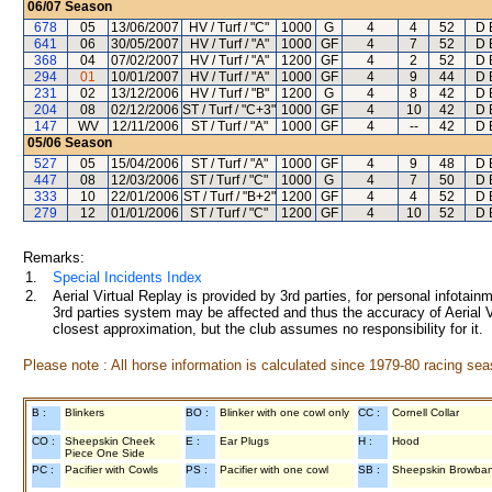
06/07
Season
678
05
13/06/2007
HV / Turf / "C"
1000
G
4
4
52
D 
641
06
30/05/2007
HV / Turf / "A"
1000
GF
4
7
52
D 
368
04
07/02/2007
HV / Turf / "A"
1200
GF
4
2
52
D 
294
01
10/01/2007
HV / Turf / "A"
1000
GF
4
9
44
D 
231
02
13/12/2006
HV / Turf / "B"
1200
G
4
8
42
D 
204
08
02/12/2006
ST / Turf / "C+3"
1000
GF
4
10
42
D 
147
WV
12/11/2006
ST / Turf / "A"
1000
GF
4
--
42
D 
05/06
Season
527
05
15/04/2006
ST / Turf / "A"
1000
GF
4
9
48
D 
447
08
12/03/2006
ST / Turf / "C"
1000
G
4
7
50
D 
333
10
22/01/2006
ST / Turf / "B+2"
1200
GF
4
4
52
D 
279
12
01/01/2006
ST / Turf / "C"
1200
GF
4
10
52
D 
Remarks:
1.
Special Incidents Index
2.
Aerial Virtual Replay is provided by 3rd parties, for personal infota
3rd parties system may be affected and thus the accuracy of Aerial V
closest approximation, but the club assumes no responsibility for it.
Please note : All horse information is calculated since 1979-80 racing sea
B :
Blinkers
BO :
Blinker with one cowl only
CC :
Cornell Collar
CO :
Sheepskin Cheek
E :
Ear Plugs
H :
Hood
Piece One Side
PC :
Pacifier with Cowls
PS :
Pacifier with one cowl
SB :
Sheepskin Browba