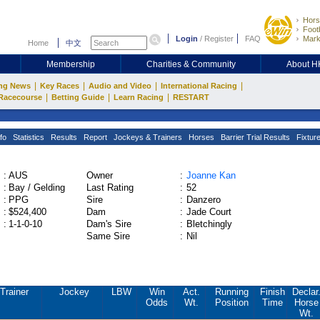
Hors
Footb
Login
/
Register
FAQ
Mark
Home
中文
Membership
Charities & Community
About 
|
|
|
|
ng News
Key Races
Audio and Video
International Racing
|
|
|
Racecourse
Betting Guide
Learn Racing
RESTART
fo
Statistics
Results
Report
Jockeys & Trainers
Horses
Barrier Trial Results
Fixtur
:
AUS
Owner
:
Joanne Kan
:
Bay / Gelding
Last Rating
:
52
:
PPG
Sire
:
Danzero
:
$524,400
Dam
:
Jade Court
:
1-1-0-10
Dam's Sire
:
Bletchingly
Same Sire
:
Nil
Trainer
Jockey
LBW
Win
Act.
Running
Finish
Declar
Odds
Wt.
Position
Time
Horse
Wt.