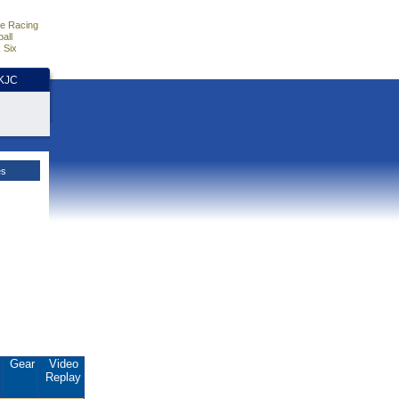
e Racing
all
 Six
HKJC
es
.
Gear
Video
Replay