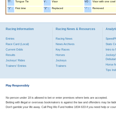
TT :
Tongue Tie
V :
Visor
VO :
Visor with one cowl
"1" :
First time
"2" :
Replaced
"-" :
Removed
Racing Information
Racing News & Resources
Analyti
Entries
Racing News
Speed
Race Card (Local)
News Archives
Stats C
Current Odds
Key Races
Intro t
Results
Horses
Jockey/
Debutan
Jockeys' Rides
Jockeys
Horse 
Trainers' Entries
Trainers
Tips In
Play Responsibly
No person under 18 is allowed to bet or enter premises where bets are accepted.
Betting with illegal or overseas bookmakers is against the law and offenders may be liab
Don’t gamble your life away. Call Ping Wo Fund hotline 1834 633 if you need help or coun