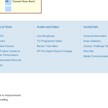
XB :
Crossed Nose Band
cal Tools
Audio and Video
Useful Info
PRO
Live Broadcast
General Information
entre
TV Programme Video
Draw Statistics
o New Horses
Barrier Trial Video
Jockey Challenge Sta
Trainer Combo &
PP Pre-import Races Footage
Flexi Bet
ts Performance
Media Communicatio
Movement Records
dex
le to imprisonment.
selling.