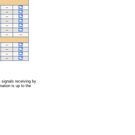
--
--
--
--
--
--
--
--
--
--
--
--
 signals receiving by
ation is up to the
.