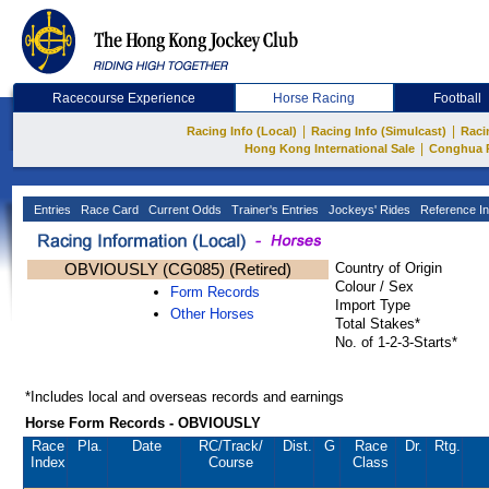
Racecourse Experience
Horse Racing
Football
|
|
Racing Info (Local)
Racing Info (Simulcast)
Raci
|
Hong Kong International Sale
Conghua 
Entries
Race Card
Current Odds
Trainer's Entries
Jockeys' Rides
Reference In
OBVIOUSLY (CG085) (Retired)
Country of Origin
Colour / Sex
Form Records
Import Type
Other Horses
Total Stakes*
No. of 1-2-3-Starts*
*Includes local and overseas records and earnings
Horse Form Records - OBVIOUSLY
Race
Pla.
Date
RC
/Track/
Dist.
G
Race
Dr.
Rtg.
Index
Course
Class