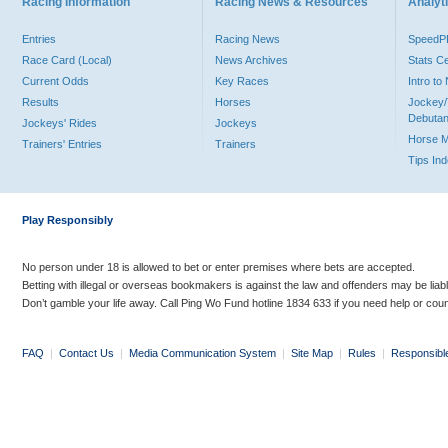
Racing Information
Racing News & Resources
Analyti
Entries
Racing News
Speed
Race Card (Local)
News Archives
Stats C
Current Odds
Key Races
Intro t
Results
Horses
Jockey/
Debutan
Jockeys' Rides
Jockeys
Horse 
Trainers' Entries
Trainers
Tips In
Play Responsibly
No person under 18 is allowed to bet or enter premises where bets are accepted.
Betting with illegal or overseas bookmakers is against the law and offenders may be liab
Don’t gamble your life away. Call Ping Wo Fund hotline 1834 633 if you need help or coun
FAQ
|
Contact Us
|
Media Communication System
|
Site Map
|
Rules
|
Responsibl