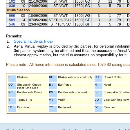
102
09
21/10/2006
ST / AWT
1650
GD
3
12
70
D
036
10
24/09/2006
ST / AWT
1650
GD
3
5
70
D
05/06
Season
666
05
10/06/2006
ST / AWT
1800
WS
3
1
77
D
589
14
07/05/2006
ST / Turf / "B+2"
1600
GF
3
3
79
D
546
09
23/04/2006
ST / Turf / "A"
1800
GF
3
5
79
D
Remarks:
1.
Special Incidents Index
2.
Aerial Virtual Replay is provided by 3rd parties, for personal infota
3rd parties system may be affected and thus the accuracy of Aerial V
closest approximation, but the club assumes no responsibility for it.
Please note : All horse information is calculated since 1979-80 racing sea
B :
Blinkers
BO :
Blinker with one cowl only
CC :
Cornell Collar
CO :
Sheepskin Cheek
E :
Ear Plugs
H :
Hood
Piece One Side
PC :
Pacifier with Cowls
PS :
Pacifier with one cowl
SB :
Sheepskin Browba
TT :
Tongue Tie
V :
Visor
VO :
Visor with one cowl
"1" :
First time
"2" :
Replaced
"-" :
Removed