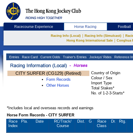
Racecourse Experience
Horse Racing
Football
|
|
Racing Info (Local)
Racing Info (Simulcast)
Raci
|
Hong Kong International Sale
Conghua 
Entries
Race Card
Current Odds
Trainer's Entries
Jockeys' Rides
Reference In
CITY SURFER (CG129) (Retired)
Country of Origin
Colour / Sex
Form Records
Import Type
Other Horses
Total Stakes*
No. of 1-2-3-Starts*
*Includes local and overseas records and earnings
Horse Form Records - CITY SURFER
Race
Pla.
Date
RC
/Track/
Dist.
G
Race
Dr.
Rtg.
Index
Course
Class