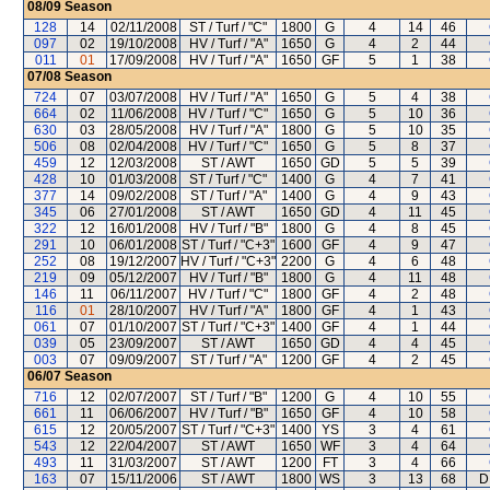
08/09
Season
128
14
02/11/2008
ST / Turf / "C"
1800
G
4
14
46
097
02
19/10/2008
HV / Turf / "A"
1650
G
4
2
44
011
01
17/09/2008
HV / Turf / "A"
1650
GF
5
1
38
07/08
Season
724
07
03/07/2008
HV / Turf / "A"
1650
G
5
4
38
664
02
11/06/2008
HV / Turf / "C"
1650
G
5
10
36
630
03
28/05/2008
HV / Turf / "A"
1800
G
5
10
35
506
08
02/04/2008
HV / Turf / "C"
1650
G
5
8
37
459
12
12/03/2008
ST / AWT
1650
GD
5
5
39
428
10
01/03/2008
ST / Turf / "C"
1400
G
4
7
41
377
14
09/02/2008
ST / Turf / "A"
1400
G
4
9
43
345
06
27/01/2008
ST / AWT
1650
GD
4
11
45
322
12
16/01/2008
HV / Turf / "B"
1800
G
4
8
45
291
10
06/01/2008
ST / Turf / "C+3"
1600
GF
4
9
47
252
08
19/12/2007
HV / Turf / "C+3"
2200
G
4
6
48
219
09
05/12/2007
HV / Turf / "B"
1800
G
4
11
48
146
11
06/11/2007
HV / Turf / "C"
1800
GF
4
2
48
116
01
28/10/2007
HV / Turf / "A"
1800
GF
4
1
43
061
07
01/10/2007
ST / Turf / "C+3"
1400
GF
4
1
44
039
05
23/09/2007
ST / AWT
1650
GD
4
4
45
003
07
09/09/2007
ST / Turf / "A"
1200
GF
4
2
45
06/07
Season
716
12
02/07/2007
ST / Turf / "B"
1200
G
4
10
55
661
11
06/06/2007
HV / Turf / "B"
1650
GF
4
10
58
615
12
20/05/2007
ST / Turf / "C+3"
1400
YS
3
4
61
543
12
22/04/2007
ST / AWT
1650
WF
3
4
64
493
11
31/03/2007
ST / AWT
1200
FT
3
4
66
163
07
15/11/2006
ST / AWT
1800
WS
3
13
68
D