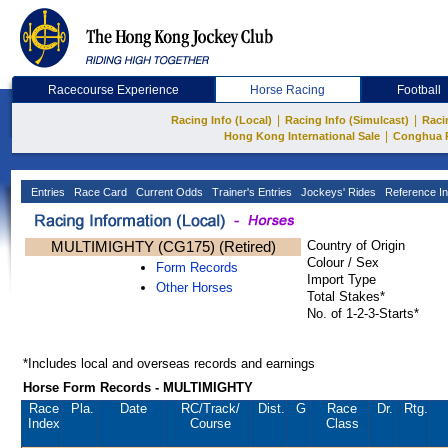
Racecourse Experience
Horse Racing
Football
|
|
Racing Info (Local)
Racing Info (Simulcast)
Raci
|
Hong Kong International Sale
Conghua 
Entries
Race Card
Current Odds
Trainer's Entries
Jockeys' Rides
Reference In
MULTIMIGHTY (CG175) (Retired)
Country of Origin
Colour / Sex
Form Records
Import Type
Other Horses
Total Stakes*
No. of 1-2-3-Starts*
*Includes local and overseas records and earnings
Horse Form Records - MULTIMIGHTY
Race
Pla.
Date
RC
/Track/
Dist.
G
Race
Dr.
Rtg.
Index
Course
Class