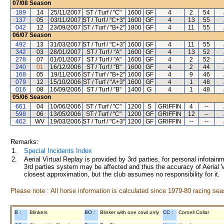
07/08
Season
189
14
25/11/2007
ST / Turf / "C"
1600
GF
4
2
54
137
05
03/11/2007
ST / Turf / "C+3"
1600
GF
4
13
55
042
12
23/09/2007
ST / Turf / "B+2"
1800
GF
4
11
55
06/07
Season
492
13
31/03/2007
ST / Turf / "C+3"
1600
GF
4
11
55
342
03
28/01/2007
ST / Turf / "A"
1600
GF
4
13
52
278
07
01/01/2007
ST / Turf / "A"
1600
GF
4
2
52
240
01
16/12/2006
ST / Turf / "B"
1600
GF
4
2
44
168
05
19/11/2006
ST / Turf / "B+2"
1600
GF
4
9
46
079
12
15/10/2006
ST / Turf / "A+3"
1600
GF
4
1
48
016
08
16/09/2006
ST / Turf / "B"
1400
G
4
1
48
05/06
Season
661
04
10/06/2006
ST / Turf / "C"
1200
S
GRIFFIN
4
--
598
06
13/05/2006
ST / Turf / "C"
1200
GF
GRIFFIN
12
--
462
WV
19/03/2006
ST / Turf / "C+3"
1200
GF
GRIFFIN
--
--
Remarks:
1.
Special Incidents Index
2.
Aerial Virtual Replay is provided by 3rd parties, for personal infota
3rd parties system may be affected and thus the accuracy of Aerial V
closest approximation, but the club assumes no responsibility for it.
Please note : All horse information is calculated since 1979-80 racing sea
B :
Blinkers
BO :
Blinker with one cowl only
CC :
Cornell Collar