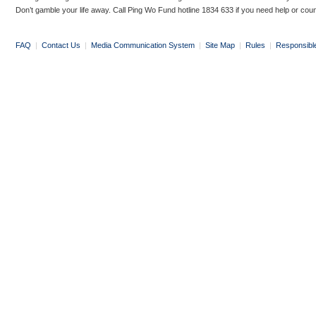
Don’t gamble your life away. Call Ping Wo Fund hotline 1834 633 if you need help or coun
FAQ
|
Contact Us
|
Media Communication System
|
Site Map
|
Rules
|
Responsibl