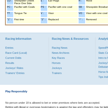
CO :
Sheepskin Cheek
E :
Ear Plugs
H :
Hood
Piece One Side
PC :
Pacifier with Cowls
PS :
Pacifier with one cowl
SB :
Sheepskin Browba
TT :
Tongue Tie
V :
Visor
VO :
Visor with one cowl
"1" :
First time
"2" :
Replaced
"-" :
Removed
Racing Information
Racing News & Resources
Analyti
Entries
Racing News
Speed
Race Card (Local)
News Archives
Stats C
Current Odds
Key Races
Intro t
Results
Horses
Jockey/
Debutan
Jockeys' Rides
Jockeys
Horse 
Trainers' Entries
Trainers
Tips In
Play Responsibly
No person under 18 is allowed to bet or enter premises where bets are accepted.
Betting with illegal or overseas bookmakers is against the law and offenders may be liab