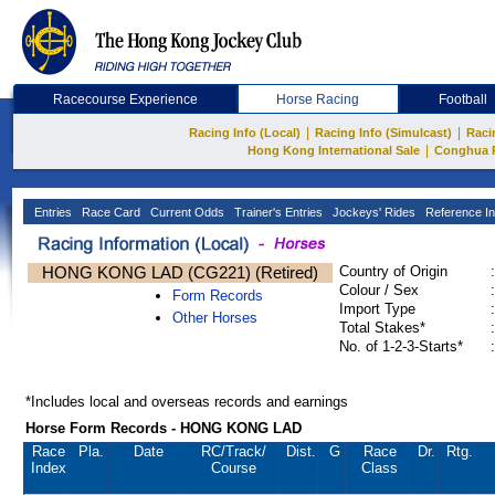
Racecourse Experience
Horse Racing
Football
|
|
Racing Info (Local)
Racing Info (Simulcast)
Raci
|
Hong Kong International Sale
Conghua 
Entries
Race Card
Current Odds
Trainer's Entries
Jockeys' Rides
Reference In
HONG KONG LAD (CG221) (Retired)
Country of Origin
:
Colour / Sex
:
Form Records
Import Type
:
Other Horses
Total Stakes*
:
No. of 1-2-3-Starts*
:
*Includes local and overseas records and earnings
Horse Form Records - HONG KONG LAD
Race
Pla.
Date
RC
/Track/
Dist.
G
Race
Dr.
Rtg.
Index
Course
Class