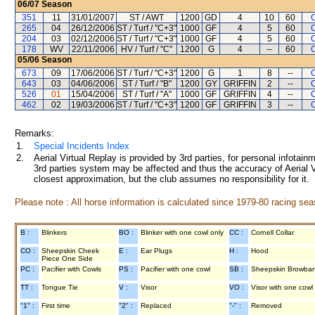
06/07
Season
351
11
31/01/2007
ST / AWT
1200
GD
4
10
60
265
04
26/12/2006
ST / Turf / "C+3"
1000
GF
4
5
60
204
03
02/12/2006
ST / Turf / "C+3"
1000
GF
4
5
60
178
WV
22/11/2006
HV / Turf / "C"
1200
G
4
--
60
05/06
Season
673
09
17/06/2006
ST / Turf / "C+3"
1200
G
1
8
--
643
03
04/06/2006
ST / Turf / "B"
1200
GY
GRIFFIN
2
--
526
01
15/04/2006
ST / Turf / "A"
1000
GF
GRIFFIN
4
--
462
02
19/03/2006
ST / Turf / "C+3"
1200
GF
GRIFFIN
3
--
Remarks:
1.
Special Incidents Index
2.
Aerial Virtual Replay is provided by 3rd parties, for personal infota
3rd parties system may be affected and thus the accuracy of Aerial V
closest approximation, but the club assumes no responsibility for it.
Please note : All horse information is calculated since 1979-80 racing sea
B :
Blinkers
BO :
Blinker with one cowl only
CC :
Cornell Collar
CO :
Sheepskin Cheek
E :
Ear Plugs
H :
Hood
Piece One Side
PC :
Pacifier with Cowls
PS :
Pacifier with one cowl
SB :
Sheepskin Browba
TT :
Tongue Tie
V :
Visor
VO :
Visor with one cowl
"1" :
First time
"2" :
Replaced
"-" :
Removed