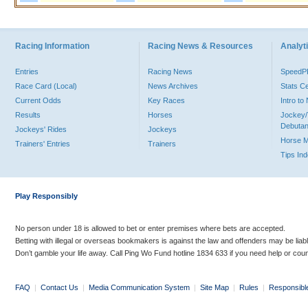
Racing Information
Racing News & Resources
Analyti
Entries
Racing News
Speed
Race Card (Local)
News Archives
Stats C
Current Odds
Key Races
Intro t
Results
Horses
Jockey/
Debutan
Jockeys' Rides
Jockeys
Horse 
Trainers' Entries
Trainers
Tips In
Play Responsibly
No person under 18 is allowed to bet or enter premises where bets are accepted.
Betting with illegal or overseas bookmakers is against the law and offenders may be liab
Don’t gamble your life away. Call Ping Wo Fund hotline 1834 633 if you need help or coun
FAQ
|
Contact Us
|
Media Communication System
|
Site Map
|
Rules
|
Responsibl