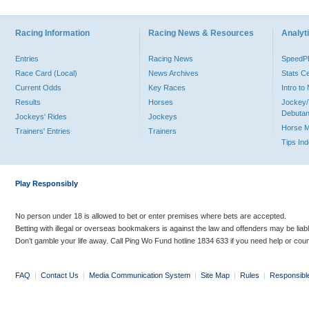
Racing Information
Racing News & Resources
Analyti
Entries
Racing News
Speed
Race Card (Local)
News Archives
Stats C
Current Odds
Key Races
Intro t
Results
Horses
Jockey/
Debutan
Jockeys' Rides
Jockeys
Horse 
Trainers' Entries
Trainers
Tips In
Play Responsibly
No person under 18 is allowed to bet or enter premises where bets are accepted.
Betting with illegal or overseas bookmakers is against the law and offenders may be liab
Don’t gamble your life away. Call Ping Wo Fund hotline 1834 633 if you need help or coun
FAQ
|
Contact Us
|
Media Communication System
|
Site Map
|
Rules
|
Responsibl