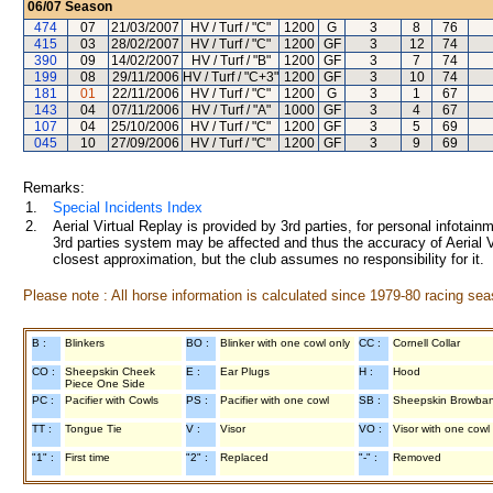
06/07
Season
474
07
21/03/2007
HV / Turf / "C"
1200
G
3
8
76
415
03
28/02/2007
HV / Turf / "C"
1200
GF
3
12
74
390
09
14/02/2007
HV / Turf / "B"
1200
GF
3
7
74
199
08
29/11/2006
HV / Turf / "C+3"
1200
GF
3
10
74
181
01
22/11/2006
HV / Turf / "C"
1200
G
3
1
67
143
04
07/11/2006
HV / Turf / "A"
1000
GF
3
4
67
107
04
25/10/2006
HV / Turf / "C"
1200
GF
3
5
69
045
10
27/09/2006
HV / Turf / "C"
1200
GF
3
9
69
Remarks:
1.
Special Incidents Index
2.
Aerial Virtual Replay is provided by 3rd parties, for personal infota
3rd parties system may be affected and thus the accuracy of Aerial V
closest approximation, but the club assumes no responsibility for it.
Please note : All horse information is calculated since 1979-80 racing sea
B :
Blinkers
BO :
Blinker with one cowl only
CC :
Cornell Collar
CO :
Sheepskin Cheek
E :
Ear Plugs
H :
Hood
Piece One Side
PC :
Pacifier with Cowls
PS :
Pacifier with one cowl
SB :
Sheepskin Browba
TT :
Tongue Tie
V :
Visor
VO :
Visor with one cowl
"1" :
First time
"2" :
Replaced
"-" :
Removed