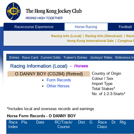
Racecourse Experience
Horse Racing
Football
|
|
Racing Info (Local)
Racing Info (Simulcast)
Raci
|
Hong Kong International Sale
Conghua 
Entries
Race Card
Current Odds
Trainer's Entries
Jockeys' Rides
Reference In
O DANNY BOY (CG284) (Retired)
Country of Origin
Colour / Sex
Form Records
Import Type
Other Horses
Total Stakes*
No. of 1-2-3-Starts*
*Includes local and overseas records and earnings
Horse Form Records - O DANNY BOY
Race
Pla.
Date
RC
/Track/
Dist.
G
Race
Dr.
Rtg.
Index
Course
Class