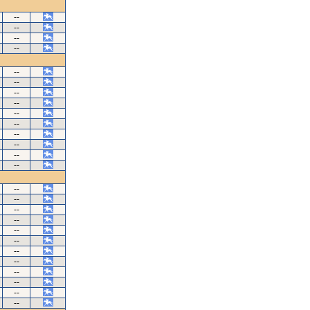
--
--
--
--
--
--
--
--
--
--
--
--
--
--
--
--
--
--
--
--
--
--
--
--
--
--