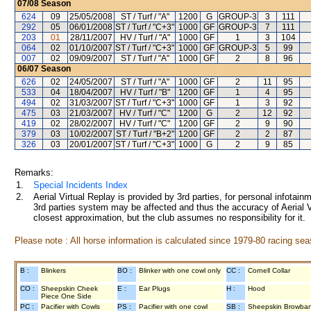
07/08
Season
624
09
25/05/2008
ST / Turf / "A"
1200
G
GROUP-3
3
111
292
05
06/01/2008
ST / Turf / "C+3"
1000
GF
GROUP-3
7
111
203
01
28/11/2007
HV / Turf / "A"
1000
GF
1
3
104
064
02
01/10/2007
ST / Turf / "C+3"
1000
GF
GROUP-3
5
99
007
02
09/09/2007
ST / Turf / "A"
1000
GF
2
8
96
06/07
Season
626
02
24/05/2007
ST / Turf / "A"
1000
GF
2
11
95
533
04
18/04/2007
HV / Turf / "B"
1200
GF
1
4
95
494
02
31/03/2007
ST / Turf / "C+3"
1000
GF
1
3
92
475
03
21/03/2007
HV / Turf / "C"
1200
G
2
12
92
419
02
28/02/2007
HV / Turf / "C"
1200
GF
2
9
90
379
03
10/02/2007
ST / Turf / "B+2"
1200
GF
2
2
87
326
03
20/01/2007
ST / Turf / "C+3"
1000
G
2
9
85
Remarks:
1.
Special Incidents Index
2.
Aerial Virtual Replay is provided by 3rd parties, for personal infota
3rd parties system may be affected and thus the accuracy of Aerial V
closest approximation, but the club assumes no responsibility for it.
Please note : All horse information is calculated since 1979-80 racing sea
B :
Blinkers
BO :
Blinker with one cowl only
CC :
Cornell Collar
CO :
Sheepskin Cheek
E :
Ear Plugs
H :
Hood
Piece One Side
PC :
Pacifier with Cowls
PS :
Pacifier with one cowl
SB :
Sheepskin Browba