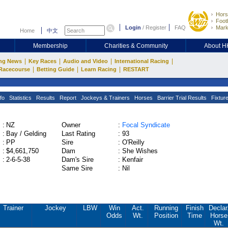
Hors
Footb
Login
/
Register
FAQ
Mark
Home
中文
Membership
Charities & Community
About 
|
|
|
|
ng News
Key Races
Audio and Video
International Racing
|
|
|
Racecourse
Betting Guide
Learn Racing
RESTART
fo
Statistics
Results
Report
Jockeys & Trainers
Horses
Barrier Trial Results
Fixtur
:
NZ
Owner
:
Focal Syndicate
:
Bay / Gelding
Last Rating
:
93
:
PP
Sire
:
O'Reilly
:
$4,661,750
Dam
:
She Wishes
:
2-6-5-38
Dam's Sire
:
Kenfair
Same Sire
:
Nil
Trainer
Jockey
LBW
Win
Act.
Running
Finish
Declar
Odds
Wt.
Position
Time
Horse
Wt.