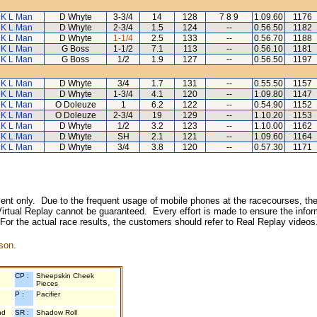
K L Man
D Whyte
3-3/4
14
128
7 8 9
1.09.60
1176
K L Man
D Whyte
2-3/4
1.5
124
--
0.56.50
1182
K L Man
D Whyte
1-1/4
2.5
133
--
0.56.70
1188
K L Man
G Boss
1-1/2
7.1
113
--
0.56.10
1181
K L Man
G Boss
1/2
1.9
127
--
0.56.50
1197
K L Man
D Whyte
3/4
1.7
131
--
0.55.50
1157
K L Man
D Whyte
1-3/4
4.1
120
--
1.09.80
1147
K L Man
O Doleuze
1
6.2
122
--
0.54.90
1152
K L Man
O Doleuze
2-3/4
19
129
--
1.10.20
1153
K L Man
D Whyte
1/2
3.2
123
--
1.10.00
1162
K L Man
D Whyte
SH
2.1
121
--
1.09.60
1164
K L Man
D Whyte
3/4
3.8
120
--
0.57.30
1171
inment only. Due to the frequent usage of mobile phones at the racecourses, the
irtual Replay cannot be guaranteed. Every effort is made to ensure the inform
 For the actual race results, the customers should refer to Real Replay videos
son.
CP :
Sheepskin Cheek
Pieces
P :
Pacifier
nd
SR :
Shadow Roll