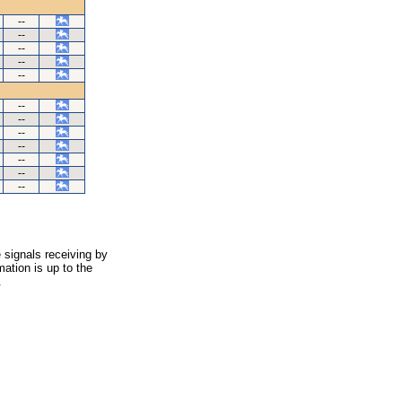
--
--
--
--
--
--
--
--
--
--
--
--
 signals receiving by
ation is up to the
.