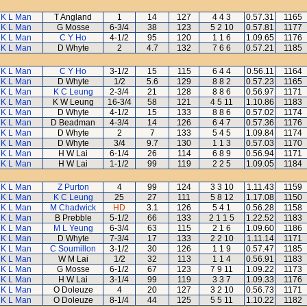
K L Man
T Angland
1
14
127
4 4 3
0.57.31
1165
K L Man
G Mosse
6-3/4
38
123
5 2 10
0.57.81
1177
K L Man
C Y Ho
4-1/2
95
120
1 1 6
1.09.65
1176
K L Man
D Whyte
2
4.7
132
7 6 6
0.57.21
1185
K L Man
C Y Ho
3-1/2
15
115
6 4 4
0.56.11
1164
K L Man
D Whyte
1/2
5.6
129
8 8 2
0.57.23
1165
K L Man
K C Leung
2-3/4
21
128
8 8 6
0.56.97
1171
K L Man
K W Leung
16-3/4
58
121
4 5 11
1.10.86
1183
K L Man
D Whyte
4-1/2
15
133
8 8 6
0.57.02
1174
K L Man
D Beadman
4-3/4
14
126
6 4 7
0.57.36
1176
K L Man
D Whyte
2
7
133
5 4 5
1.09.84
1174
K L Man
D Whyte
3/4
9.7
130
1 1 3
0.57.03
1170
K L Man
H W Lai
6-1/4
26
114
6 8 9
0.56.94
1171
K L Man
H W Lai
1-1/2
99
119
2 2 5
1.09.05
1184
K L Man
Z Purton
4
99
124
3 3 10
1.11.43
1159
K L Man
K C Leung
25
27
111
5 8 12
1.17.08
1150
K L Man
M Chadwick
HD
3.1
126
5 4 1
0.56.28
1158
K L Man
B Prebble
5-1/2
66
133
2 1 1 5
1.22.52
1183
K L Man
M L Yeung
6-3/4
63
115
2 1 6
1.09.60
1186
K L Man
D Whyte
7-3/4
17
133
2 2 10
1.11.14
1171
K L Man
C Soumillon
3-1/2
30
126
1 1 9
0.57.47
1185
K L Man
W M Lai
1/2
32
113
1 1 4
0.56.91
1183
K L Man
G Mosse
6-1/2
67
123
7 9 11
1.09.22
1173
K L Man
H W Lai
3-1/4
99
119
3 3 7
1.09.33
1176
K L Man
O Doleuze
4
20
127
3 2 10
0.56.73
1171
K L Man
O Doleuze
8-1/4
44
125
5 5 11
1.10.22
1182