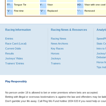
TT :
Tongue Tie
V :
Visor
VO :
Visor with one cowl
"1" :
First time
"2" :
Replaced
"-" :
Removed
Racing Information
Racing News & Resources
Analyti
Entries
Racing News
Speed
Race Card (Local)
News Archives
Stats C
Current Odds
Key Races
Intro t
Results
Horses
Jockey/
Debutan
Jockeys' Rides
Jockeys
Horse 
Trainers' Entries
Trainers
Tips In
Play Responsibly
No person under 18 is allowed to bet or enter premises where bets are accepted.
Betting with illegal or overseas bookmakers is against the law and offenders may be liab
Don’t gamble your life away. Call Ping Wo Fund hotline 1834 633 if you need help or coun