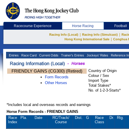
Racecourse Experience
Horse Racing
Football
|
|
Racing Info (Local)
Racing Info (Simulcast)
Raci
|
Hong Kong International Sale
Conghua 
Entries
Race Card
Current Odds
Trainer's Entries
Jockeys' Rides
Reference In
FRIENDLY GAINS (CG300) (Retired)
Country of Origin
Colour / Sex
Form Records
Import Type
Other Horses
Total Stakes*
No. of 1-2-3-Starts*
*Includes local and overseas records and earnings
Horse Form Records - FRIENDLY GAINS
Race
Pla.
Date
RC
/Track/
Dist.
G
Race
Dr.
Rtg.
Index
Course
Class