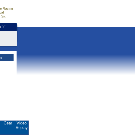
e Racing
all
 Six
HKJC
es
.
Gear
Video
Replay