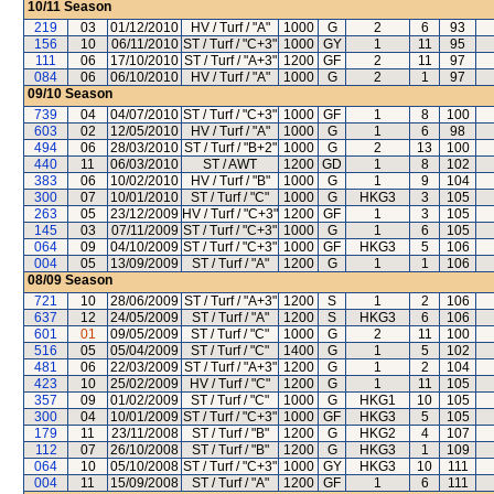
10/11
Season
219
03
01/12/2010
HV / Turf / "A"
1000
G
2
6
93
156
10
06/11/2010
ST / Turf / "C+3"
1000
GY
1
11
95
111
06
17/10/2010
ST / Turf / "A+3"
1200
GF
2
11
97
084
06
06/10/2010
HV / Turf / "A"
1000
G
2
1
97
09/10
Season
739
04
04/07/2010
ST / Turf / "C+3"
1000
GF
1
8
100
603
02
12/05/2010
HV / Turf / "A"
1000
G
1
6
98
494
06
28/03/2010
ST / Turf / "B+2"
1000
G
2
13
100
440
11
06/03/2010
ST / AWT
1200
GD
1
8
102
383
06
10/02/2010
HV / Turf / "B"
1000
G
1
9
104
300
07
10/01/2010
ST / Turf / "C"
1000
G
HKG3
3
105
263
05
23/12/2009
HV / Turf / "C+3"
1200
GF
1
3
105
145
03
07/11/2009
ST / Turf / "C+3"
1000
G
1
6
105
064
09
04/10/2009
ST / Turf / "C+3"
1000
GF
HKG3
5
106
004
05
13/09/2009
ST / Turf / "A"
1200
G
1
1
106
08/09
Season
721
10
28/06/2009
ST / Turf / "A+3"
1200
S
1
2
106
637
12
24/05/2009
ST / Turf / "A"
1200
S
HKG3
6
106
601
01
09/05/2009
ST / Turf / "C"
1000
G
2
11
100
516
05
05/04/2009
ST / Turf / "C"
1400
G
1
5
102
481
06
22/03/2009
ST / Turf / "A+3"
1200
G
1
2
104
423
10
25/02/2009
HV / Turf / "C"
1200
G
1
11
105
357
09
01/02/2009
ST / Turf / "C"
1000
G
HKG1
10
105
300
04
10/01/2009
ST / Turf / "C+3"
1000
GF
HKG3
5
105
179
11
23/11/2008
ST / Turf / "B"
1200
G
HKG2
4
107
112
07
26/10/2008
ST / Turf / "B"
1200
G
HKG3
1
109
064
10
05/10/2008
ST / Turf / "C+3"
1000
GY
HKG3
10
111
004
11
15/09/2008
ST / Turf / "A"
1200
GF
1
6
111