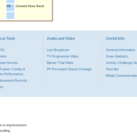
XB :
Crossed Nose Band
cal Tools
Audio and Video
Useful Info
PRO
Live Broadcast
General Information
entre
TV Programme Video
Draw Statistics
o New Horses
Barrier Trial Video
Jockey Challenge Sta
Trainer Combo &
PP Pre-import Races Footage
Flexi Bet
ts Performance
Media Communicatio
Movement Records
dex
le to imprisonment.
selling.