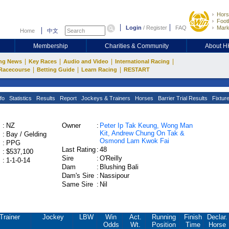
Hors
Footb
Login
/
Register
FAQ
Mark
Home
中文
Membership
Charities & Community
About 
|
|
|
|
ng News
Key Races
Audio and Video
International Racing
|
|
|
Racecourse
Betting Guide
Learn Racing
RESTART
fo
Statistics
Results
Report
Jockeys & Trainers
Horses
Barrier Trial Results
Fixtur
:
NZ
Owner
:
Peter Ip Tak Keung, Wong Man
Kit, Andrew Chung On Tak &
:
Bay / Gelding
Osmond Lam Kwok Fai
:
PPG
Last Rating
:
48
:
$537,100
Sire
:
O'Reilly
:
1-1-0-14
Dam
:
Blushing Bali
Dam's Sire
:
Nassipour
Same Sire
:
Nil
Trainer
Jockey
LBW
Win
Act.
Running
Finish
Declar.
Odds
Wt.
Position
Time
Horse