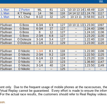
Wt.
K L Man
Z Purton
ML
81
121
10 10 13 14
1.48.49
1116
K L Man
K T Yeung
14
56
118
14 14 12 12
1.24.79
1117
K L Man
K L Chui
8-1/2
32
120
10 13 11
0.58.93
1123
'Sullivan
G Boss
6-3/4
6.9
127
10 10 11 13
1.23.00
1097
'Sullivan
G Boss
6-3/4
27
127
--
1.24.40
1096
'Sullivan
G Boss
6
12
127
--
1.24.10
1136
'Sullivan
G Boss
2-3/4
6.8
127
--
1.23.20
1130
'Sullivan
O Doleuze
3-1/4
3.4
127
--
1.22.40
1118
'Sullivan
O Doleuze
1-1/4
3.2
129
--
1.23.00
1120
'Sullivan
D Nikolic
1-3/4
8.1
118
--
1.22.00
1106
'Sullivan
D Nikolic
2-3/4
9.2
119
--
1.22.50
1125
'Sullivan
D Nikolic
6-1/4
13
124
--
1.23.20
1116
'Sullivan
D Nikolic
4
22
123
--
1.36.60
1147
'Sullivan
D Nikolic
3-1/4
40
124
--
1.23.50
1149
'Sullivan
D Nikolic
--
--
125
--
--
--
inment only. Due to the frequent usage of mobile phones at the racecourses, the
irtual Replay cannot be guaranteed. Every effort is made to ensure the inform
 For the actual race results, the customers should refer to Real Replay videos
son.