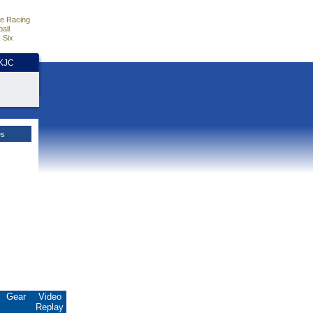
e Racing
all
 Six
HKJC
es
Gear
Video
Replay