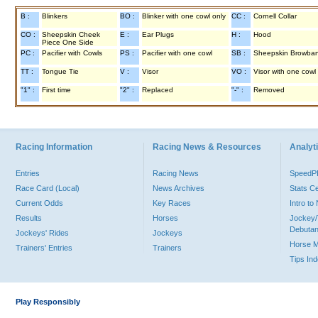
B :
Blinkers
BO :
Blinker with one cowl only
CC :
Cornell Collar
CO :
Sheepskin Cheek
E :
Ear Plugs
H :
Hood
Piece One Side
PC :
Pacifier with Cowls
PS :
Pacifier with one cowl
SB :
Sheepskin Browba
TT :
Tongue Tie
V :
Visor
VO :
Visor with one cowl
"1" :
First time
"2" :
Replaced
"-" :
Removed
Racing Information
Racing News & Resources
Analyti
Entries
Racing News
Speed
Race Card (Local)
News Archives
Stats C
Current Odds
Key Races
Intro t
Results
Horses
Jockey/
Debutan
Jockeys' Rides
Jockeys
Horse 
Trainers' Entries
Trainers
Tips In
Play Responsibly