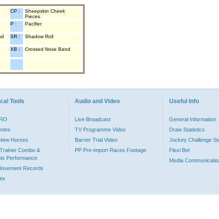
CP :
Sheepskin Cheek
Pieces
P :
Pacifier
nd
SR :
Shadow Roll
XB :
Crossed Nose Band
cal Tools
Audio and Video
Useful Info
PRO
Live Broadcast
General Information
entre
TV Programme Video
Draw Statistics
o New Horses
Barrier Trial Video
Jockey Challenge Sta
Trainer Combo &
PP Pre-import Races Footage
Flexi Bet
ts Performance
Media Communicatio
Movement Records
dex