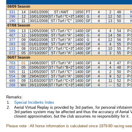
08/09
Season
331
14
24/01/2009
ST / AWT
1650
FT
4
2
48
298
12
10/01/2009
ST / Turf / "C+3"
1400
G
4
12
50
190
11
30/11/2008
ST / Turf / "C"
1000
GF
4
13
50
07/08
Season
589
13
12/05/2008
ST / Turf / "C"
1400
GF
4
4
54
P O
467
12
16/03/2008
ST / Turf / "A"
1400
G
4
14
56
P O
377
09
09/02/2008
ST / Turf / "A"
1400
G
4
12
56
P O
283
02
01/01/2008
ST / Turf / "A"
1400
GF
4
4
55
P O
133
08
03/11/2007
ST / Turf / "C+3"
1400
GF
4
10
55
P O
072
05
07/10/2007
ST / Turf / "A"
1400
GF
4
3
55
P O
06/07
Season
703
01
24/06/2007
ST / Turf / "A"
1400
GF
4
4
47
P O
652
05
03/06/2007
ST / Turf / "B+2"
1400
GF
4
4
48
P O
595
11
12/05/2007
ST / Turf / "C"
1400
GF
4
2
50
P O
554
08
29/04/2007
ST / Turf / "A"
1600
GF
4
9
52
P O
489
09
31/03/2007
ST / Turf / "C+3"
1400
GF
4
11
52
P O
268
WV
26/12/2006
ST / Turf / "C+3"
1400
GF
4
--
52
P O
Remarks:
1.
Special Incidents Index
2.
Aerial Virtual Replay is provided by 3rd parties, for personal infota
3rd parties system may be affected and thus the accuracy of Aerial V
closest approximation, but the club assumes no responsibility for it.
Please note : All horse information is calculated since 1979-80 racing sea