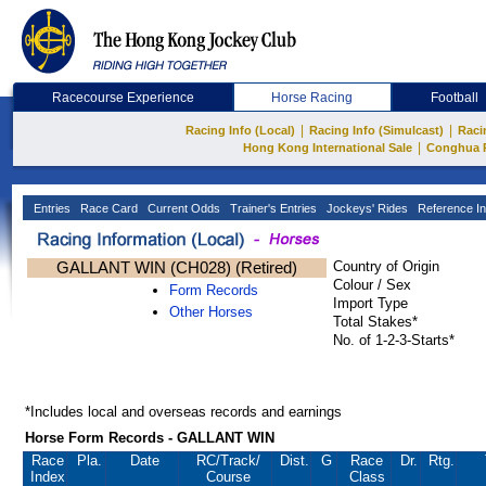
Racecourse Experience
Horse Racing
Football
|
|
Racing Info (Local)
Racing Info (Simulcast)
Raci
|
Hong Kong International Sale
Conghua 
Entries
Race Card
Current Odds
Trainer's Entries
Jockeys' Rides
Reference In
GALLANT WIN (CH028) (Retired)
Country of Origin
Colour / Sex
Form Records
Import Type
Other Horses
Total Stakes*
No. of 1-2-3-Starts*
*Includes local and overseas records and earnings
Horse Form Records - GALLANT WIN
Race
Pla.
Date
RC
/Track/
Dist.
G
Race
Dr.
Rtg.
Index
Course
Class