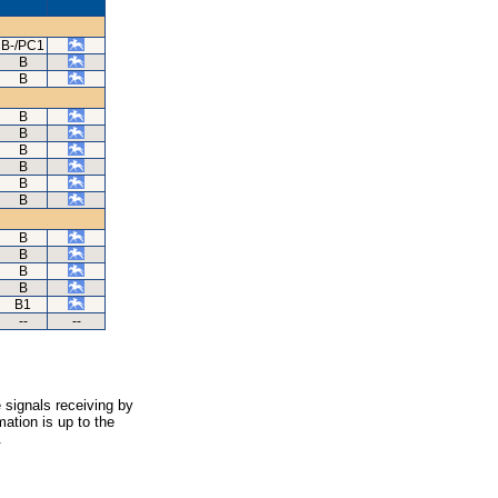
B-/PC1
B
B
B
B
B
B
B
B
B
B
B
B
B1
--
--
 signals receiving by
ation is up to the
.