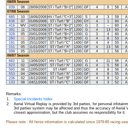
08/09
Season
039
06
28/09/2008
ST / Turf / "B+2"
1200
GF
4
8
58
A 
07/08
Season
685
10
18/06/2008
HV / Turf / "C+3"
1200
S
4
3
59
A 
636
07
01/06/2008
ST / Turf / "B"
1200
GY
4
1
60
A 
416
WV
24/02/2008
ST / Turf / "B+2"
1200
G
3
--
60
A 
392
11
17/02/2008
ST / Turf / "A+3"
1200
G
4
13
60
A 
328
05
20/01/2008
ST / Turf / "B+2"
1200
G
3
4
60
A 
260
01
23/12/2007
ST / Turf / "B+2"
1200
G
4
8
53
A 
191
05
25/11/2007
ST / Turf / "C"
1400
GF
4
4
55
A 
151
05
11/11/2007
ST / Turf / "A"
1200
GF
4
13
56
A 
098
05
21/10/2007
ST / Turf / "B+2"
1200
GF
4
2
56
A 
06/07
Season
682
11
13/06/2007
HV / Turf / "C"
1200
G
4
11
56
A 
623
02
24/05/2007
ST / Turf / "A"
1200
G
4
5
56
A 
593
06
12/05/2007
ST / AWT
1200
GD
4
8
56
A 
553
04
29/04/2007
ST / Turf / "A"
1200
GF
4
8
55
A 
236
02
16/12/2006
ST / Turf / "B"
1200
GF
4
9
52
A 
133
08
04/11/2006
ST / Turf / "C"
1400
GF
4
3
52
A 
Remarks:
1.
Special Incidents Index
2.
Aerial Virtual Replay is provided by 3rd parties, for personal infota
3rd parties system may be affected and thus the accuracy of Aerial V
closest approximation, but the club assumes no responsibility for it.
Please note : All horse information is calculated since 1979-80 racing sea