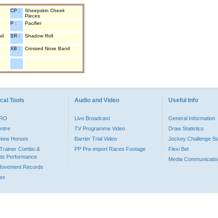
CP :
Sheepskin Cheek
Pieces
P :
Pacifier
nd
SR :
Shadow Roll
XB :
Crossed Nose Band
cal Tools
Audio and Video
Useful Info
PRO
Live Broadcast
General Information
entre
TV Programme Video
Draw Statistics
o New Horses
Barrier Trial Video
Jockey Challenge Sta
Trainer Combo &
PP Pre-import Races Footage
Flexi Bet
ts Performance
Media Communicatio
Movement Records
dex