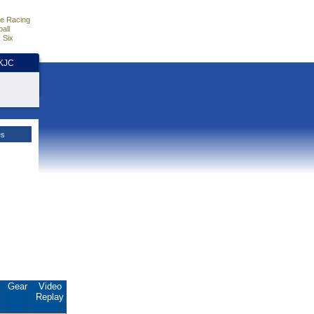
e Racing
all
 Six
HKJC
es
.
Gear
Video
Replay