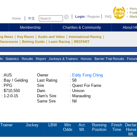
Hors
Footb
Login
/
Register
FAQ
Mark
Home
中文
Membership
Charities & Community
About 
|
|
|
|
ng News
Key Races
Audio and Video
International Racing
|
|
|
Racecourse
Betting Guide
Learn Racing
RESTART
fo
Statistics
Results
Report
Jockeys & Trainers
Horses
Barrier Trial Results
Fixtur
:
AUS
Owner
:
Eddy Fong Ching
:
Bay / Gelding
Last Rating
:
58
:
PPG
Sire
:
Quest For Fame
:
$710,550
Dam
:
Unison
:
1-2-0-15
Dam's Sire
:
Marauding
Same Sire
:
Nil
Trainer
Jockey
LBW
Win
Act.
Running
Finish
Declar
Odds
Wt.
Position
Time
Horse
Wt.