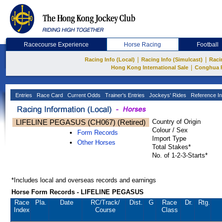
Racecourse Experience
Horse Racing
Football
|
|
Racing Info (Local)
Racing Info (Simulcast)
Raci
|
Hong Kong International Sale
Conghua 
Entries
Race Card
Current Odds
Trainer's Entries
Jockeys' Rides
Reference In
LIFELINE PEGASUS (CH067) (Retired)
Country of Origin
Colour / Sex
Form Records
Import Type
Other Horses
Total Stakes*
No. of 1-2-3-Starts*
*Includes local and overseas records and earnings
Horse Form Records - LIFELINE PEGASUS
Race
Pla.
Date
RC
/Track/
Dist.
G
Race
Dr.
Rtg.
Index
Course
Class