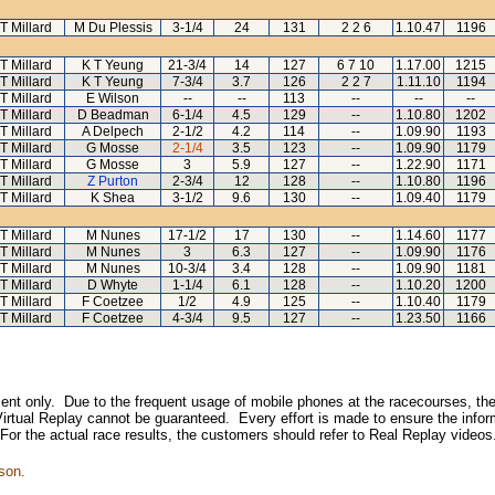
T Millard
M Du Plessis
3-1/4
24
131
2 2 6
1.10.47
1196
T Millard
K T Yeung
21-3/4
14
127
6 7 10
1.17.00
1215
T Millard
K T Yeung
7-3/4
3.7
126
2 2 7
1.11.10
1194
T Millard
E Wilson
--
--
113
--
--
--
T Millard
D Beadman
6-1/4
4.5
129
--
1.10.80
1202
T Millard
A Delpech
2-1/2
4.2
114
--
1.09.90
1193
T Millard
G Mosse
2-1/4
3.5
123
--
1.09.90
1179
T Millard
G Mosse
3
5.9
127
--
1.22.90
1171
T Millard
Z Purton
2-3/4
12
128
--
1.10.80
1196
T Millard
K Shea
3-1/2
9.6
130
--
1.09.40
1179
T Millard
M Nunes
17-1/2
17
130
--
1.14.60
1177
T Millard
M Nunes
3
6.3
127
--
1.09.90
1176
T Millard
M Nunes
10-3/4
3.4
128
--
1.09.90
1181
T Millard
D Whyte
1-1/4
6.1
128
--
1.10.20
1200
T Millard
F Coetzee
1/2
4.9
125
--
1.10.40
1179
T Millard
F Coetzee
4-3/4
9.5
127
--
1.23.50
1166
inment only. Due to the frequent usage of mobile phones at the racecourses, the
irtual Replay cannot be guaranteed. Every effort is made to ensure the inform
 For the actual race results, the customers should refer to Real Replay videos
son.