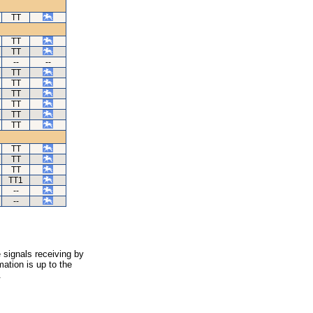
TT
TT
TT
--
--
TT
TT
TT
TT
TT
TT
TT
TT
TT
TT1
--
--
 signals receiving by
ation is up to the
.