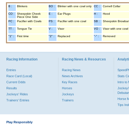
B :
Blinkers
BO :
Blinker with one cowl only
CC :
Cornell Collar
CO :
Sheepskin Cheek
E :
Ear Plugs
H :
Hood
Piece One Side
PC :
Pacifier with Cowls
PS :
Pacifier with one cowl
SB :
Sheepskin Browba
TT :
Tongue Tie
V :
Visor
VO :
Visor with one cowl
"1" :
First time
"2" :
Replaced
"-" :
Removed
Racing Information
Racing News & Resources
Analyti
Entries
Racing News
Speed
Race Card (Local)
News Archives
Stats C
Current Odds
Key Races
Intro t
Results
Horses
Jockey/
Debutan
Jockeys' Rides
Jockeys
Horse 
Trainers' Entries
Trainers
Tips In
Play Responsibly