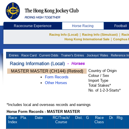
Racecourse Experience
Horse Racing
Football
|
|
Racing Info (Local)
Racing Info (Simulcast)
Raci
|
Hong Kong International Sale
Conghua 
Entries
Race Card
Current Odds
Trainer's Entries
Jockeys' Rides
Reference In
MASTER MASTER (CH144) (Retired)
Country of Origin
Colour / Sex
Form Records
Import Type
Other Horses
Total Stakes*
No. of 1-2-3-Starts*
*Includes local and overseas records and earnings
Horse Form Records - MASTER MASTER
Race
Pla.
Date
RC
/Track/
Dist.
G
Race
Dr.
Rtg.
Index
Course
Class