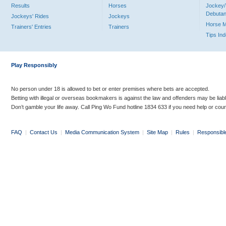
Results
Horses
Jockey/
Debutan
Jockeys' Rides
Jockeys
Horse 
Trainers' Entries
Trainers
Tips In
Play Responsibly
No person under 18 is allowed to bet or enter premises where bets are accepted.
Betting with illegal or overseas bookmakers is against the law and offenders may be liab
Don’t gamble your life away. Call Ping Wo Fund hotline 1834 633 if you need help or coun
FAQ
|
Contact Us
|
Media Communication System
|
Site Map
|
Rules
|
Responsibl