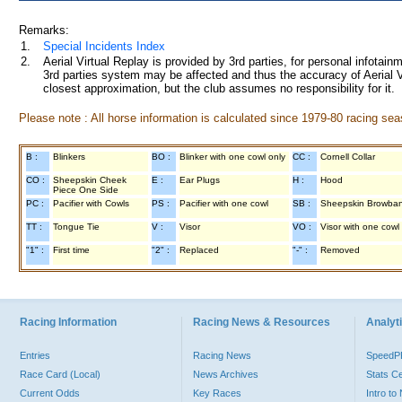
Remarks:
1.
Special Incidents Index
2.
Aerial Virtual Replay is provided by 3rd parties, for personal infota
3rd parties system may be affected and thus the accuracy of Aerial V
closest approximation, but the club assumes no responsibility for it.
Please note : All horse information is calculated since 1979-80 racing sea
B :
Blinkers
BO :
Blinker with one cowl only
CC :
Cornell Collar
CO :
Sheepskin Cheek
E :
Ear Plugs
H :
Hood
Piece One Side
PC :
Pacifier with Cowls
PS :
Pacifier with one cowl
SB :
Sheepskin Browba
TT :
Tongue Tie
V :
Visor
VO :
Visor with one cowl
"1" :
First time
"2" :
Replaced
"-" :
Removed
Racing Information
Racing News & Resources
Analyti
Entries
Racing News
Speed
Race Card (Local)
News Archives
Stats C
Current Odds
Key Races
Intro t