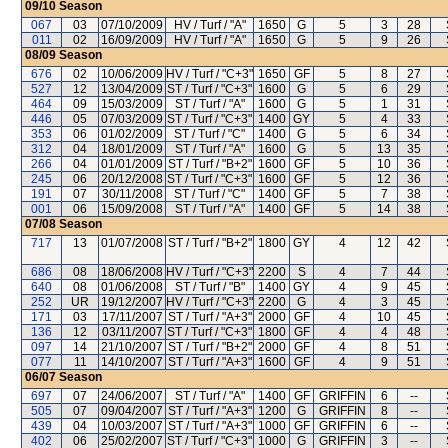
09/10
Season
067
03
07/10/2009
HV / Turf / "A"
1650
G
5
3
28
011
02
16/09/2009
HV / Turf / "A"
1650
G
5
9
26
08/09
Season
676
02
10/06/2009
HV / Turf / "C+3"
1650
GF
5
8
27
527
12
13/04/2009
ST / Turf / "C+3"
1600
G
5
6
29
464
09
15/03/2009
ST / Turf / "A"
1600
G
5
1
31
446
05
07/03/2009
ST / Turf / "C+3"
1400
GY
5
4
33
353
06
01/02/2009
ST / Turf / "C"
1400
G
5
6
34
312
04
18/01/2009
ST / Turf / "A"
1600
G
5
13
35
266
04
01/01/2009
ST / Turf / "B+2"
1600
GF
5
10
36
245
06
20/12/2008
ST / Turf / "C+3"
1600
GF
5
12
36
191
07
30/11/2008
ST / Turf / "C"
1400
GF
5
7
38
001
06
15/09/2008
ST / Turf / "A"
1400
GF
5
14
38
07/08
Season
717
13
01/07/2008
ST / Turf / "B+2"
1800
GY
4
12
42
686
08
18/06/2008
HV / Turf / "C+3"
2200
S
4
7
44
640
08
01/06/2008
ST / Turf / "B"
1400
GY
4
9
45
252
UR
19/12/2007
HV / Turf / "C+3"
2200
G
4
3
45
171
03
17/11/2007
ST / Turf / "A+3"
2000
GF
4
10
45
136
12
03/11/2007
ST / Turf / "C+3"
1800
GF
4
4
48
097
14
21/10/2007
ST / Turf / "B+2"
2000
GF
4
8
51
077
11
14/10/2007
ST / Turf / "A+3"
1600
GF
4
9
51
06/07
Season
697
07
24/06/2007
ST / Turf / "A"
1400
GF
GRIFFIN
6
--
505
07
09/04/2007
ST / Turf / "A+3"
1200
G
GRIFFIN
8
--
439
04
10/03/2007
ST / Turf / "A+3"
1000
GF
GRIFFIN
6
--
402
06
25/02/2007
ST / Turf / "C+3"
1000
G
GRIFFIN
3
--