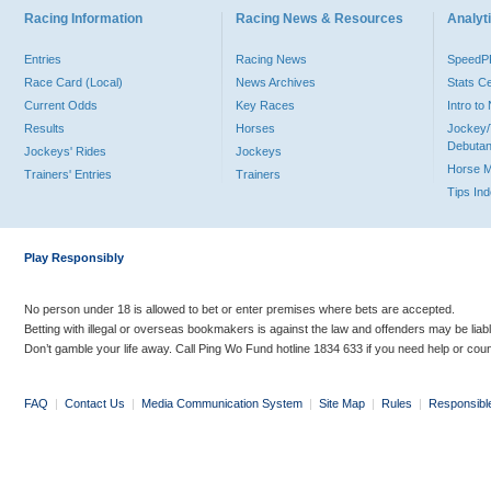
Racing Information
Racing News & Resources
Analyti
Entries
Racing News
Speed
Race Card (Local)
News Archives
Stats C
Current Odds
Key Races
Intro t
Results
Horses
Jockey/
Debutan
Jockeys' Rides
Jockeys
Horse 
Trainers' Entries
Trainers
Tips In
Play Responsibly
No person under 18 is allowed to bet or enter premises where bets are accepted.
Betting with illegal or overseas bookmakers is against the law and offenders may be liab
Don’t gamble your life away. Call Ping Wo Fund hotline 1834 633 if you need help or coun
FAQ
|
Contact Us
|
Media Communication System
|
Site Map
|
Rules
|
Responsibl