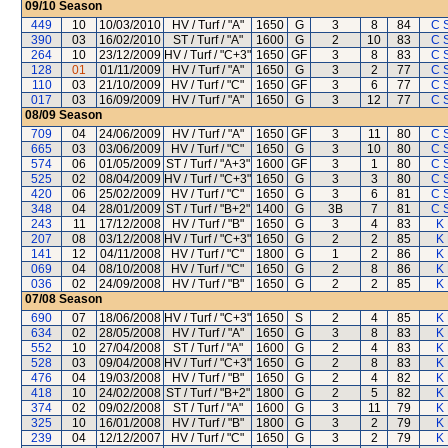
09/10
Season
449
10
10/03/2010
HV / Turf / "A"
1650
G
3
8
84
C 
390
03
16/02/2010
ST / Turf / "A"
1600
G
2
10
83
C 
264
10
23/12/2009
HV / Turf / "C+3"
1650
GF
3
8
83
C 
128
01
01/11/2009
HV / Turf / "A"
1650
G
3
2
77
C 
110
03
21/10/2009
HV / Turf / "C"
1650
GF
3
6
77
C 
017
03
16/09/2009
HV / Turf / "A"
1650
G
3
12
77
C 
08/09
Season
709
04
24/06/2009
HV / Turf / "A"
1650
GF
3
11
80
C 
665
03
03/06/2009
HV / Turf / "C"
1650
G
3
10
80
C 
574
06
01/05/2009
ST / Turf / "A+3"
1600
GF
3
1
80
C 
525
02
08/04/2009
HV / Turf / "C+3"
1650
G
3
3
80
C 
420
06
25/02/2009
HV / Turf / "C"
1650
G
3
6
81
C 
348
04
28/01/2009
ST / Turf / "B+2"
1400
G
3B
7
81
C 
243
11
17/12/2008
HV / Turf / "B"
1650
G
3
4
83
K
207
08
03/12/2008
HV / Turf / "C+3"
1650
G
2
2
85
K
141
12
04/11/2008
HV / Turf / "C"
1800
G
1
2
86
K
069
04
08/10/2008
HV / Turf / "C"
1650
G
2
8
86
K
036
02
24/09/2008
HV / Turf / "B"
1650
G
2
2
85
K
07/08
Season
690
07
18/06/2008
HV / Turf / "C+3"
1650
S
2
4
85
K
634
02
28/05/2008
HV / Turf / "A"
1650
G
3
8
83
K
552
10
27/04/2008
ST / Turf / "A"
1600
G
2
4
83
K
528
03
09/04/2008
HV / Turf / "C+3"
1650
G
2
8
83
K
476
04
19/03/2008
HV / Turf / "B"
1650
G
2
4
82
K
418
10
24/02/2008
ST / Turf / "B+2"
1800
G
2
5
82
K
374
02
09/02/2008
ST / Turf / "A"
1600
G
3
11
79
K
325
10
16/01/2008
HV / Turf / "B"
1800
G
3
2
79
K
239
04
12/12/2007
HV / Turf / "C"
1650
G
3
2
79
K