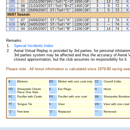
185
01
21/11/2007
HV / Turf / "C+3"
1650
GF
3
12
72
K
101
08
21/10/2007
ST / Turf / "B+2"
1400
GF
3
9
72
K
053
03
26/09/2007
ST / Turf / "C"
1000
GF
3
5
72
K
06/07
Season
707
07
24/06/2007
ST / Turf / "A"
1200
GF
3
2
74
K
628
WV
24/05/2007
ST / Turf / "A"
1200
GF
3
--
74
K
572
04
01/05/2007
ST / Turf / "B"
1200
GF
3
14
74
K
Remarks:
1.
Special Incidents Index
2.
Aerial Virtual Replay is provided by 3rd parties, for personal infota
3rd parties system may be affected and thus the accuracy of Aerial V
closest approximation, but the club assumes no responsibility for it.
Please note : All horse information is calculated since 1979-80 racing sea
B :
Blinkers
BO :
Blinker with one cowl only
CC :
Cornell Collar
CO :
Sheepskin Cheek
E :
Ear Plugs
H :
Hood
Piece One Side
PC :
Pacifier with Cowls
PS :
Pacifier with one cowl
SB :
Sheepskin Browba
TT :
Tongue Tie
V :
Visor
VO :
Visor with one cowl
"1" :
First time
"2" :
Replaced
"-" :
Removed