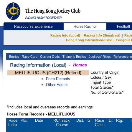
Racecourse Experience
Horse Racing
Football
|
|
Racing Info (Local)
Racing Info (Simulcast)
Raci
|
Hong Kong International Sale
Conghua 
Entries
Race Card
Current Odds
Trainer's Entries
Jockeys' Rides
Reference In
MELLIFLUOUS (CH212) (Retired)
Country of Origin
Colour / Sex
Form Records
Import Type
Other Horses
Total Stakes*
No. of 1-2-3-Starts*
*Includes local and overseas records and earnings
Horse Form Records - MELLIFLUOUS
Race
Pla.
Date
RC
/Track/
Dist.
G
Race
Dr.
Rtg.
T
Index
Course
Class