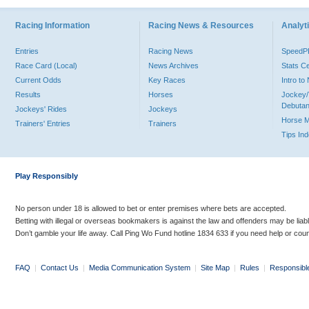
Racing Information
Racing News & Resources
Analyti
Entries
Racing News
Speed
Race Card (Local)
News Archives
Stats C
Current Odds
Key Races
Intro t
Results
Horses
Jockey/
Debutan
Jockeys' Rides
Jockeys
Horse 
Trainers' Entries
Trainers
Tips In
Play Responsibly
No person under 18 is allowed to bet or enter premises where bets are accepted.
Betting with illegal or overseas bookmakers is against the law and offenders may be liab
Don’t gamble your life away. Call Ping Wo Fund hotline 1834 633 if you need help or coun
FAQ
|
Contact Us
|
Media Communication System
|
Site Map
|
Rules
|
Responsibl