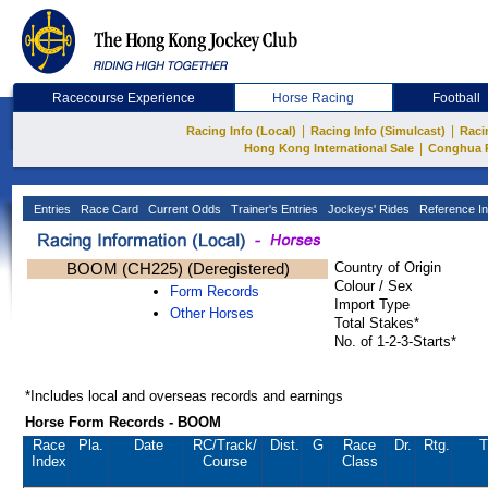
Racecourse Experience
Horse Racing
Football
|
|
Racing Info (Local)
Racing Info (Simulcast)
Raci
|
Hong Kong International Sale
Conghua 
Entries
Race Card
Current Odds
Trainer's Entries
Jockeys' Rides
Reference In
BOOM (CH225) (Deregistered)
Country of Origin
Colour / Sex
Form Records
Import Type
Other Horses
Total Stakes*
No. of 1-2-3-Starts*
*Includes local and overseas records and earnings
Horse Form Records - BOOM
Race
Pla.
Date
RC
/Track/
Dist.
G
Race
Dr.
Rtg.
T
Index
Course
Class