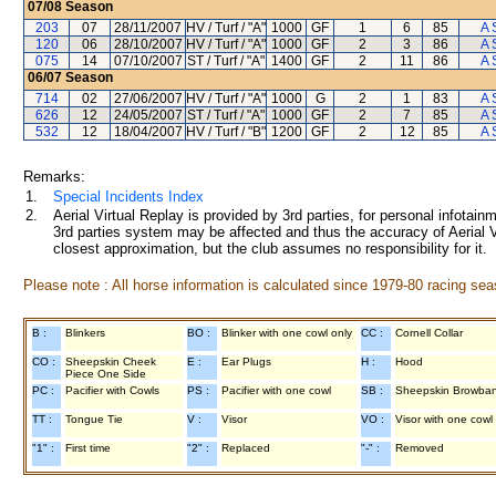
07/08
Season
203
07
28/11/2007
HV / Turf / "A"
1000
GF
1
6
85
A 
120
06
28/10/2007
HV / Turf / "A"
1000
GF
2
3
86
A 
075
14
07/10/2007
ST / Turf / "A"
1400
GF
2
11
86
A 
06/07
Season
714
02
27/06/2007
HV / Turf / "A"
1000
G
2
1
83
A 
626
12
24/05/2007
ST / Turf / "A"
1000
GF
2
7
85
A 
532
12
18/04/2007
HV / Turf / "B"
1200
GF
2
12
85
A 
Remarks:
1.
Special Incidents Index
2.
Aerial Virtual Replay is provided by 3rd parties, for personal infota
3rd parties system may be affected and thus the accuracy of Aerial V
closest approximation, but the club assumes no responsibility for it.
Please note : All horse information is calculated since 1979-80 racing sea
B :
Blinkers
BO :
Blinker with one cowl only
CC :
Cornell Collar
CO :
Sheepskin Cheek
E :
Ear Plugs
H :
Hood
Piece One Side
PC :
Pacifier with Cowls
PS :
Pacifier with one cowl
SB :
Sheepskin Browba
TT :
Tongue Tie
V :
Visor
VO :
Visor with one cowl
"1" :
First time
"2" :
Replaced
"-" :
Removed