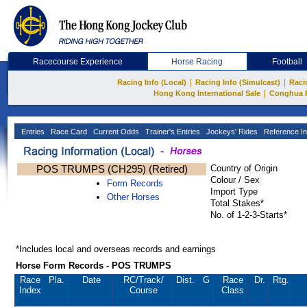
Racecourse Experience
Horse Racing
Football
|
|
Racing Info (Local)
Racing Info (Simulcast)
Raci
|
Hong Kong International Sale
Conghua 
Entries
Race Card
Current Odds
Trainer's Entries
Jockeys' Rides
Reference In
POS TRUMPS (CH295) (Retired)
Country of Origin
Colour / Sex
Form Records
Import Type
Other Horses
Total Stakes*
No. of 1-2-3-Starts*
*Includes local and overseas records and earnings
Horse Form Records - POS TRUMPS
Race
Pla.
Date
RC
/Track/
Dist.
G
Race
Dr.
Rtg.
Index
Course
Class