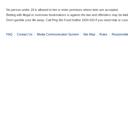
No person under 18 is allowed to bet or enter premises where bets are accepted.
Betting with illegal or overseas bookmakers is against the law and offenders may be liab
Don’t gamble your life away. Call Ping Wo Fund hotline 1834 633 if you need help or coun
FAQ
|
Contact Us
|
Media Communication System
|
Site Map
|
Rules
|
Responsibl