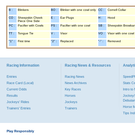
B :
Blinkers
BO :
Blinker with one cowl only
CC :
Cornell Collar
CO :
Sheepskin Cheek
E :
Ear Plugs
H :
Hood
Piece One Side
PC :
Pacifier with Cowls
PS :
Pacifier with one cowl
SB :
Sheepskin Browba
TT :
Tongue Tie
V :
Visor
VO :
Visor with one cowl
"1" :
First time
"2" :
Replaced
"-" :
Removed
Racing Information
Racing News & Resources
Analyti
Entries
Racing News
Speed
Race Card (Local)
News Archives
Stats C
Current Odds
Key Races
Intro t
Results
Horses
Jockey/
Debutan
Jockeys' Rides
Jockeys
Horse 
Trainers' Entries
Trainers
Tips In
Play Responsibly