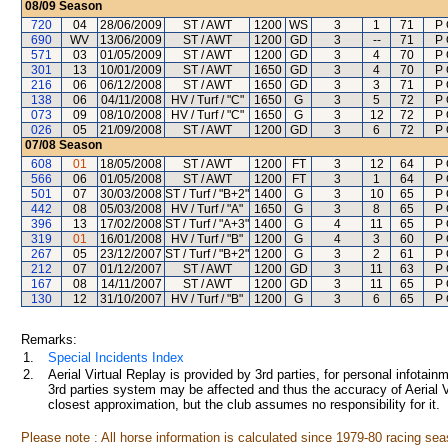
08/09
Season
720
04
28/06/2009
ST / AWT
1200
WS
3
1
71
P 
690
WV
13/06/2009
ST / AWT
1200
GD
3
--
71
P 
571
03
01/05/2009
ST / AWT
1200
GD
3
4
70
P 
301
13
10/01/2009
ST / AWT
1650
GD
3
4
70
P 
216
06
06/12/2008
ST / AWT
1650
GD
3
3
71
P 
138
06
04/11/2008
HV / Turf / "C"
1650
G
3
5
72
P 
073
09
08/10/2008
HV / Turf / "C"
1650
G
3
12
72
P 
026
05
21/09/2008
ST / AWT
1200
GD
3
6
72
P 
07/08
Season
608
01
18/05/2008
ST / AWT
1200
FT
3
12
64
P 
566
06
01/05/2008
ST / AWT
1200
FT
3
1
64
P 
501
07
30/03/2008
ST / Turf / "B+2"
1400
G
3
10
65
P 
442
08
05/03/2008
HV / Turf / "A"
1650
G
3
8
65
P 
396
13
17/02/2008
ST / Turf / "A+3"
1400
G
4
11
65
P 
319
01
16/01/2008
HV / Turf / "B"
1200
G
4
3
60
P 
267
05
23/12/2007
ST / Turf / "B+2"
1200
G
3
2
61
P 
212
07
01/12/2007
ST / AWT
1200
GD
3
11
63
P 
167
08
14/11/2007
ST / AWT
1200
GD
3
11
65
P 
130
12
31/10/2007
HV / Turf / "B"
1200
G
3
6
65
P 
Remarks:
1.
Special Incidents Index
2.
Aerial Virtual Replay is provided by 3rd parties, for personal infota
3rd parties system may be affected and thus the accuracy of Aerial V
closest approximation, but the club assumes no responsibility for it.
Please note : All horse information is calculated since 1979-80 racing sea