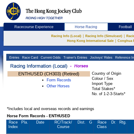
Racecourse Experience
Horse Racing
Football
|
|
Racing Info (Local)
Racing Info (Simulcast)
Raci
|
Hong Kong International Sale
Conghua 
Entries
Race Card
Current Odds
Trainer's Entries
Jockeys' Rides
Reference In
ENTHUSED (CH303) (Retired)
Country of Origin
Colour / Sex
Form Records
Import Type
Other Horses
Total Stakes*
No. of 1-2-3-Starts*
*Includes local and overseas records and earnings
Horse Form Records - ENTHUSED
Race
Pla.
Date
RC
/Track/
Dist.
G
Race
Dr.
Rtg.
Index
Course
Class