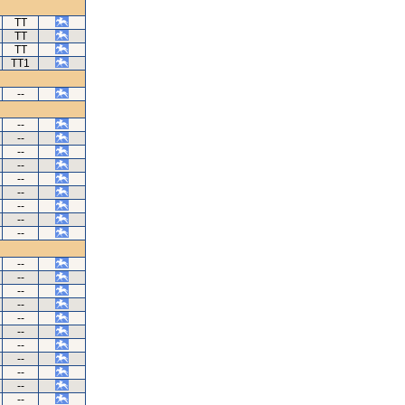
TT
TT
TT
TT1
--
--
--
--
--
--
--
--
--
--
--
--
--
--
--
--
--
--
--
--
--