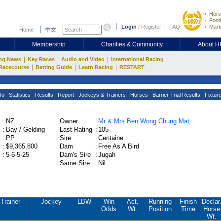
Hors
Footb
Login
/
Register
FAQ
Mark
Home
中文
Membership
Charities & Community
About 
|
|
|
|
ng News
Key Races
Audio and Video
International Racing
|
|
|
Racecourse
Betting Guide
Learn Racing
RESTART
fo
Statistics
Results
Report
Jockeys & Trainers
Horses
Barrier Trial Results
Fixtur
:
NZ
Owner
:
Mr & Mrs Ben Wong Chung Mat
:
Bay / Gelding
Last Rating
:
105
:
PP
Sire
:
Centaine
:
$9,365,800
Dam
:
Free As A Bird
:
5-6-5-25
Dam's Sire
:
Jugah
Same Sire
:
Nil
Trainer
Jockey
LBW
Win
Act.
Running
Finish
Declar
Odds
Wt.
Position
Time
Horse
Wt.