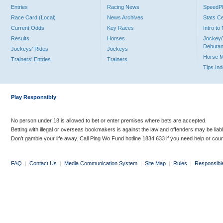
Entries
Racing News
Speed
Race Card (Local)
News Archives
Stats C
Current Odds
Key Races
Intro t
Results
Horses
Jockey/
Debutan
Jockeys' Rides
Jockeys
Horse 
Trainers' Entries
Trainers
Tips In
Play Responsibly
No person under 18 is allowed to bet or enter premises where bets are accepted.
Betting with illegal or overseas bookmakers is against the law and offenders may be liab
Don’t gamble your life away. Call Ping Wo Fund hotline 1834 633 if you need help or coun
FAQ
|
Contact Us
|
Media Communication System
|
Site Map
|
Rules
|
Responsibl