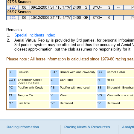
07/08
Season
227
06
09/12/2007
ST / Turf / "A"
2400
G
3YO+
3
--
P
06/07
Season
221
06
10/12/2006
ST / Turf / "A"
2400
GF
3YO+
6
--
P
Remarks:
1.
Special Incidents Index
2.
Aerial Virtual Replay is provided by 3rd parties, for personal infota
3rd parties system may be affected and thus the accuracy of Aerial V
closest approximation, but the club assumes no responsibility for it.
Please note : All horse information is calculated since 1979-80 racing sea
B :
Blinkers
BO :
Blinker with one cowl only
CC :
Cornell Collar
CO :
Sheepskin Cheek
E :
Ear Plugs
H :
Hood
Piece One Side
PC :
Pacifier with Cowls
PS :
Pacifier with one cowl
SB :
Sheepskin Browba
TT :
Tongue Tie
V :
Visor
VO :
Visor with one cowl
"1" :
First time
"2" :
Replaced
"-" :
Removed
Racing Information
Racing News & Resources
Analyti