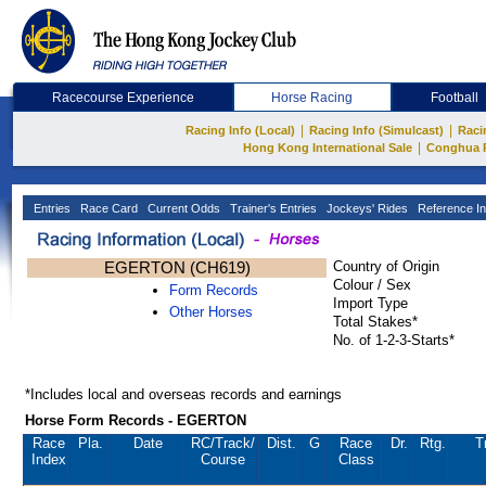
Racecourse Experience
Horse Racing
Football
|
|
Racing Info (Local)
Racing Info (Simulcast)
Raci
|
Hong Kong International Sale
Conghua 
Entries
Race Card
Current Odds
Trainer's Entries
Jockeys' Rides
Reference In
EGERTON (CH619)
Country of Origin
Colour / Sex
Form Records
Import Type
Other Horses
Total Stakes*
No. of 1-2-3-Starts*
*Includes local and overseas records and earnings
Horse Form Records - EGERTON
Race
Pla.
Date
RC
/Track/
Dist.
G
Race
Dr.
Rtg.
T
Index
Course
Class