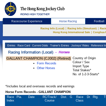
Racecourse Experience
Horse Racing
Football
|
|
Racing Info (Local)
Racing Info (Simulcast)
Raci
|
Hong Kong International Sale
Conghua 
Entries
Race Card
Current Odds
Trainer's Entries
Jockeys' Rides
Reference In
GALLANT CHAMPION (CJ002) (Retired)
Country of Origin
Colour / Sex
Form Records
Import Type
Other Horses
Total Stakes*
No. of 1-2-3-Starts*
*Includes local and overseas records and earnings
Horse Form Records - GALLANT CHAMPION
Race
Pla.
Date
RC
/Track/
Dist.
G
Race
Dr.
Rtg.
T
Index
Course
Class