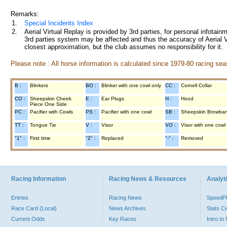
Remarks:
1.
Special Incidents Index
2.
Aerial Virtual Replay is provided by 3rd parties, for personal infota
3rd parties system may be affected and thus the accuracy of Aerial V
closest approximation, but the club assumes no responsibility for it.
Please note : All horse information is calculated since 1979-80 racing sea
B :
Blinkers
BO :
Blinker with one cowl only
CC :
Cornell Collar
CO :
Sheepskin Cheek
E :
Ear Plugs
H :
Hood
Piece One Side
PC :
Pacifier with Cowls
PS :
Pacifier with one cowl
SB :
Sheepskin Browba
TT :
Tongue Tie
V :
Visor
VO :
Visor with one cowl
"1" :
First time
"2" :
Replaced
"-" :
Removed
Racing Information
Racing News & Resources
Analyti
Entries
Racing News
Speed
Race Card (Local)
News Archives
Stats C
Current Odds
Key Races
Intro t