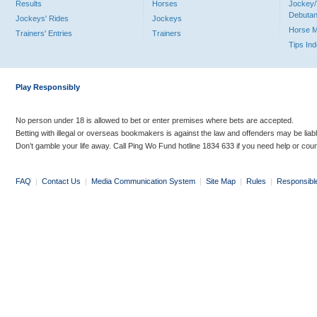
Results
Horses
Jockey/
Debutan
Jockeys' Rides
Jockeys
Horse 
Trainers' Entries
Trainers
Tips In
Play Responsibly
No person under 18 is allowed to bet or enter premises where bets are accepted.
Betting with illegal or overseas bookmakers is against the law and offenders may be liab
Don’t gamble your life away. Call Ping Wo Fund hotline 1834 633 if you need help or coun
FAQ
|
Contact Us
|
Media Communication System
|
Site Map
|
Rules
|
Responsibl