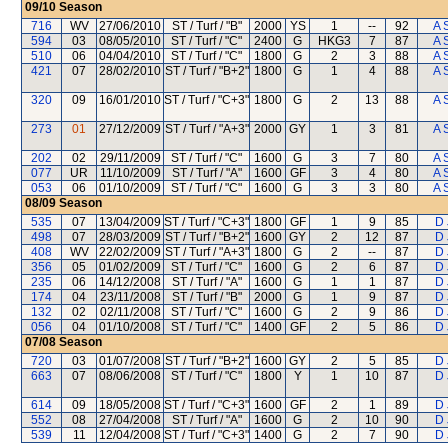
09/10
Season
716
WV
27/06/2010
ST / Turf / "B"
2000
YS
1
--
92
A 
594
03
08/05/2010
ST / Turf / "C"
2400
G
HKG3
7
87
A 
510
06
04/04/2010
ST / Turf / "C"
1800
G
2
3
88
A 
421
07
28/02/2010
ST / Turf / "B+2"
1800
G
1
4
88
A 
320
09
16/01/2010
ST / Turf / "C+3"
1800
G
2
13
88
A 
273
01
27/12/2009
ST / Turf / "A+3"
2000
GY
1
3
81
A 
202
02
29/11/2009
ST / Turf / "C"
1600
G
3
7
80
A 
077
UR
11/10/2009
ST / Turf / "A"
1600
GF
3
4
80
A 
053
06
01/10/2009
ST / Turf / "C"
1600
G
3
3
80
A 
08/09
Season
535
07
13/04/2009
ST / Turf / "C+3"
1800
GF
1
9
85
D 
498
07
28/03/2009
ST / Turf / "B+2"
1600
GY
2
12
87
D 
408
WV
22/02/2009
ST / Turf / "A+3"
1800
G
2
--
87
D 
356
05
01/02/2009
ST / Turf / "C"
1600
G
2
6
87
D 
235
06
14/12/2008
ST / Turf / "A"
1600
G
1
1
87
D 
174
04
23/11/2008
ST / Turf / "B"
2000
G
1
9
87
D 
132
02
02/11/2008
ST / Turf / "C"
1600
G
2
9
86
D 
056
04
01/10/2008
ST / Turf / "C"
1400
GF
2
5
86
D 
07/08
Season
720
03
01/07/2008
ST / Turf / "B+2"
1600
GY
2
5
85
D 
663
07
08/06/2008
ST / Turf / "C"
1800
Y
1
10
87
D 
614
09
18/05/2008
ST / Turf / "C+3"
1600
GF
2
1
89
D 
552
08
27/04/2008
ST / Turf / "A"
1600
G
2
10
90
D 
539
11
12/04/2008
ST / Turf / "C+3"
1400
G
2
7
90
D 