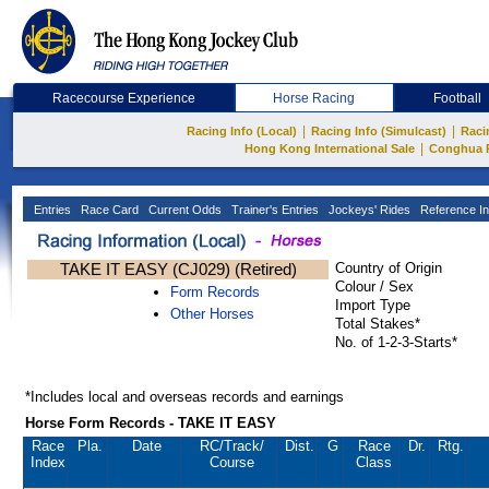
Racecourse Experience
Horse Racing
Football
|
|
Racing Info (Local)
Racing Info (Simulcast)
Raci
|
Hong Kong International Sale
Conghua 
Entries
Race Card
Current Odds
Trainer's Entries
Jockeys' Rides
Reference In
TAKE IT EASY (CJ029) (Retired)
Country of Origin
Colour / Sex
Form Records
Import Type
Other Horses
Total Stakes*
No. of 1-2-3-Starts*
*Includes local and overseas records and earnings
Horse Form Records - TAKE IT EASY
Race
Pla.
Date
RC
/Track/
Dist.
G
Race
Dr.
Rtg.
Index
Course
Class