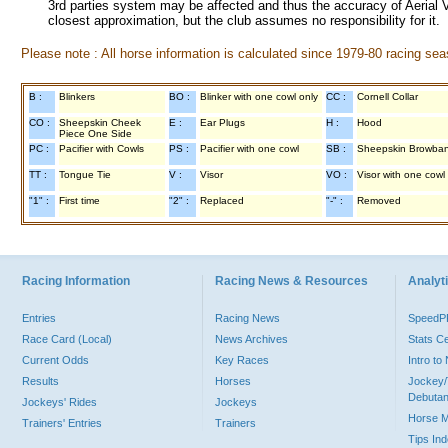
3rd parties system may be affected and thus the accuracy of Aerial V
closest approximation, but the club assumes no responsibility for it.
Please note : All horse information is calculated since 1979-80 racing sea
B :
Blinkers
BO :
Blinker with one cowl only
CC :
Cornell Collar
CO :
Sheepskin Cheek
E :
Ear Plugs
H :
Hood
Piece One Side
PC :
Pacifier with Cowls
PS :
Pacifier with one cowl
SB :
Sheepskin Browba
TT :
Tongue Tie
V :
Visor
VO :
Visor with one cowl
"1" :
First time
"2" :
Replaced
"-" :
Removed
Racing Information
Racing News & Resources
Analyti
Entries
Racing News
Speed
Race Card (Local)
News Archives
Stats C
Current Odds
Key Races
Intro t
Results
Horses
Jockey/
Debutan
Jockeys' Rides
Jockeys
Horse 
Trainers' Entries
Trainers
Tips In