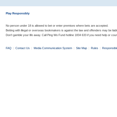
Play Responsibly
No person under 18 is allowed to bet or enter premises where bets are accepted.
Betting with illegal or overseas bookmakers is against the law and offenders may be liab
Don’t gamble your life away. Call Ping Wo Fund hotline 1834 633 if you need help or coun
FAQ
|
Contact Us
|
Media Communication System
|
Site Map
|
Rules
|
Responsibl