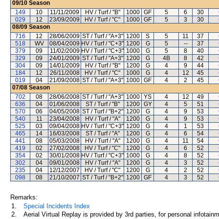
09/10
Season
149
10
11/11/2009
HV / Turf / "B"
1000
GF
5
6
30
029
12
23/09/2009
HV / Turf / "C"
1000
GF
5
3
30
08/09
Season
716
12
28/06/2009
ST / Turf / "A+3"
1200
S
5
11
37
518
WV
08/04/2009
HV / Turf / "C+3"
1200
G
5
--
37
379
09
11/02/2009
HV / Turf / "C+3"
1000
G
5
8
40
329
09
24/01/2009
ST / Turf / "A+3"
1200
G
4B
8
42
304
09
14/01/2009
HV / Turf / "B"
1200
G
4
9
44
184
12
26/11/2008
HV / Turf / "C"
1000
G
4
12
45
019
04
21/09/2008
ST / Turf / "A+3"
1000
GF
4
2
45
07/08
Season
702
08
28/06/2008
ST / Turf / "A+3"
1000
YS
4
12
49
636
04
01/06/2008
ST / Turf / "B"
1200
GY
4
5
51
570
06
04/05/2008
ST / Turf / "B+2"
1200
G
4
9
53
540
11
23/04/2008
HV / Turf / "A"
1200
G
4
9
53
525
03
09/04/2008
HV / Turf / "C+3"
1200
G
4
1
53
465
14
16/03/2008
ST / Turf / "A"
1200
G
4
6
54
441
08
05/03/2008
HV / Turf / "A"
1200
G
4
11
54
419
02
27/02/2008
HV / Turf / "C"
1200
G
4
6
52
354
02
30/01/2008
HV / Turf / "C+3"
1000
G
4
8
52
302
04
09/01/2008
HV / Turf / "A"
1200
G
4
3
52
235
04
12/12/2007
HV / Turf / "C"
1200
G
4
2
52
098
08
21/10/2007
ST / Turf / "B+2"
1200
GF
4
3
52
Remarks:
1.
Special Incidents Index
2.
Aerial Virtual Replay is provided by 3rd parties, for personal infota