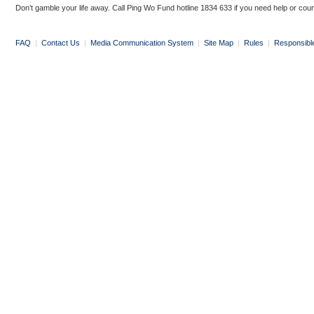
Don’t gamble your life away. Call Ping Wo Fund hotline 1834 633 if you need help or coun
FAQ
|
Contact Us
|
Media Communication System
|
Site Map
|
Rules
|
Responsibl