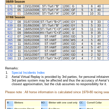
08/09
Season
171
08
23/11/2008
ST / Turf / "B"
1200
G
5
6
40
075
05
12/10/2008
ST / Turf / "A"
1200
GF
5
6
40
002
01
15/09/2008
ST / Turf / "A"
1200
GF
5
10
31
07/08
Season
712
08
01/07/2008
ST / Turf / "B+2"
1400
GY
5
9
33
C
639
03
01/06/2008
ST / Turf / "B"
1400
GY
5
5
33
C
607
04
18/05/2008
ST / Turf / "C+3"
1400
GF
5
11
33
C
521
09
09/04/2008
HV / Turf / "C+3"
1200
G
5
9
35
C
412
07
24/02/2008
ST / AWT
1650
GD
5
3
37
C
365
08
02/02/2008
ST / AWT
1650
WS
4
5
40
C
294
11
06/01/2008
ST / AWT
1800
GD
4
6
44
C
245
10
15/12/2007
ST / AWT
1650
GD
4
5
47
C
209
11
01/12/2007
ST / AWT
1650
GD
4
9
50
C
132
11
03/11/2007
ST / AWT
1200
GD
4
2
52
C
080
13
14/10/2007
ST / Turf / "A+3"
1000
GF
4
7
52
C
Remarks:
1.
Special Incidents Index
2.
Aerial Virtual Replay is provided by 3rd parties, for personal infota
3rd parties system may be affected and thus the accuracy of Aerial V
closest approximation, but the club assumes no responsibility for it.
Please note : All horse information is calculated since 1979-80 racing sea
B :
Blinkers
BO :
Blinker with one cowl only
CC :
Cornell Collar
CO :
Sheepskin Cheek
E :
Ear Plugs
H :
Hood