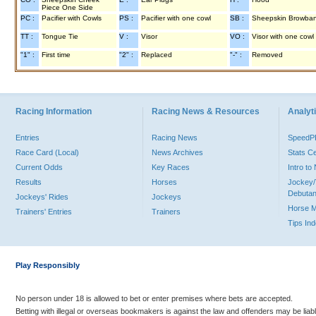
Piece One Side
PC :
Pacifier with Cowls
PS :
Pacifier with one cowl
SB :
Sheepskin Browba
TT :
Tongue Tie
V :
Visor
VO :
Visor with one cowl
"1" :
First time
"2" :
Replaced
"-" :
Removed
Racing Information
Racing News & Resources
Analyti
Entries
Racing News
Speed
Race Card (Local)
News Archives
Stats C
Current Odds
Key Races
Intro t
Results
Horses
Jockey/
Debutan
Jockeys' Rides
Jockeys
Horse 
Trainers' Entries
Trainers
Tips In
Play Responsibly
No person under 18 is allowed to bet or enter premises where bets are accepted.
Betting with illegal or overseas bookmakers is against the law and offenders may be liab