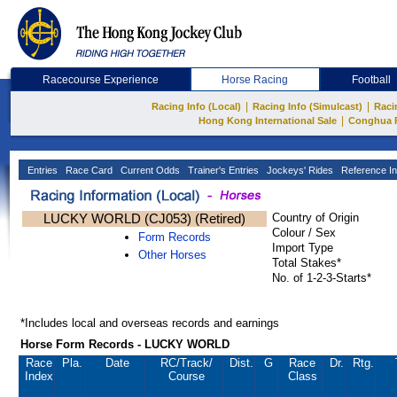
Racecourse Experience
Horse Racing
Football
|
|
Racing Info (Local)
Racing Info (Simulcast)
Raci
|
Hong Kong International Sale
Conghua 
Entries
Race Card
Current Odds
Trainer's Entries
Jockeys' Rides
Reference In
LUCKY WORLD (CJ053) (Retired)
Country of Origin
Colour / Sex
Form Records
Import Type
Other Horses
Total Stakes*
No. of 1-2-3-Starts*
*Includes local and overseas records and earnings
Horse Form Records - LUCKY WORLD
Race
Pla.
Date
RC
/Track/
Dist.
G
Race
Dr.
Rtg.
Index
Course
Class