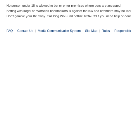
No person under 18 is allowed to bet or enter premises where bets are accepted.
Betting with illegal or overseas bookmakers is against the law and offenders may be liab
Don’t gamble your life away. Call Ping Wo Fund hotline 1834 633 if you need help or coun
FAQ
|
Contact Us
|
Media Communication System
|
Site Map
|
Rules
|
Responsibl