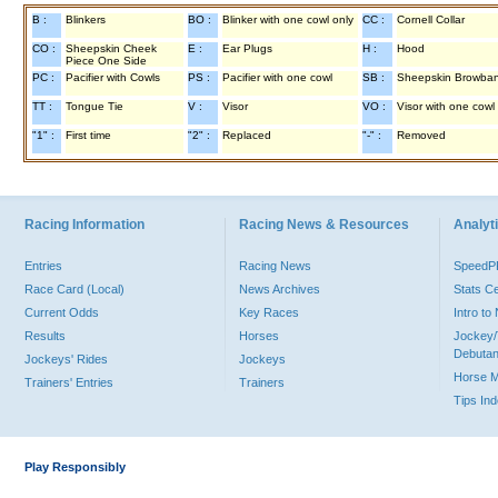
B :
Blinkers
BO :
Blinker with one cowl only
CC :
Cornell Collar
CO :
Sheepskin Cheek
E :
Ear Plugs
H :
Hood
Piece One Side
PC :
Pacifier with Cowls
PS :
Pacifier with one cowl
SB :
Sheepskin Browba
TT :
Tongue Tie
V :
Visor
VO :
Visor with one cowl
"1" :
First time
"2" :
Replaced
"-" :
Removed
Racing Information
Racing News & Resources
Analyti
Entries
Racing News
Speed
Race Card (Local)
News Archives
Stats C
Current Odds
Key Races
Intro t
Results
Horses
Jockey/
Debutan
Jockeys' Rides
Jockeys
Horse 
Trainers' Entries
Trainers
Tips In
Play Responsibly