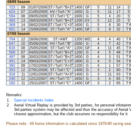
08/09
Season
723
09
01/07/2009
ST / Turf / "B+2"
1400
GF
5
11
14
S
623
07
21/05/2009
HV / Turf / "A"
1650
G
5
11
17
S
594
08
09/05/2009
ST / Turf / "C"
1600
G
5
4
20
S
493
13
28/03/2009
ST / Turf / "B+2"
1200
GY
5
12
25
S
369
14
08/02/2009
ST / Turf / "C+3"
1600
G
5
8
30
T 
001
14
15/09/2008
ST / Turf / "A"
1400
GF
5
9
32
T 
07/08
Season
704
12
28/06/2008
ST / AWT
1200
WS
4
4
40
T 
647
10
05/06/2008
HV / Turf / "B"
1000
G
4
7
42
T 
616
08
25/05/2008
ST / Turf / "A"
1200
GF
4
11
45
T 
569
07
04/05/2008
ST / Turf / "B+2"
1200
G
4
5
48
T 
497
08
30/03/2008
ST / Turf / "B+2"
1600
G
4
3
51
T 
451
14
09/03/2008
ST / Turf / "C+3"
1800
G
4
5
54
T 
392
08
17/02/2008
ST / Turf / "A+3"
1200
G
4
1
57
T 
353
12
27/01/2008
ST / Turf / "C"
1400
G
3
2
60
T 
316
11
12/01/2008
ST / Turf / "A+3"
1400
G
3
11
63
T 
240
12
12/12/2007
HV / Turf / "C"
1650
G
3
4
65
T 
192
11
25/11/2007
ST / Turf / "C"
1400
GF
3
2
65
T 
Remarks:
1.
Special Incidents Index
2.
Aerial Virtual Replay is provided by 3rd parties, for personal infota
3rd parties system may be affected and thus the accuracy of Aerial V
closest approximation, but the club assumes no responsibility for it.
Please note : All horse information is calculated since 1979-80 racing sea