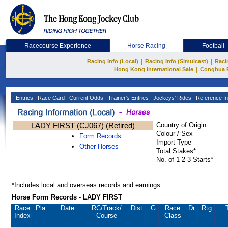
Racecourse Experience
Horse Racing
Football
|
|
Racing Info (Local)
Racing Info (Simulcast)
Raci
|
Hong Kong International Sale
Conghua 
Entries
Race Card
Current Odds
Trainer's Entries
Jockeys' Rides
Reference In
LADY FIRST (CJ067) (Retired)
Country of Origin
Colour / Sex
Form Records
Import Type
Other Horses
Total Stakes*
No. of 1-2-3-Starts*
*Includes local and overseas records and earnings
Horse Form Records - LADY FIRST
Race
Pla.
Date
RC
/Track/
Dist.
G
Race
Dr.
Rtg.
Index
Course
Class