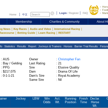
Hors
Footb
Login
/
Register
FAQ
Mark
Home
中文
Membership
Charities & Community
About 
|
|
|
|
ng News
Key Races
Audio and Video
International Racing
|
|
|
Racecourse
Betting Guide
Learn Racing
RESTART
fo
Statistics
Results
Report
Jockeys & Trainers
Horses
Barrier Trial Results
Fixtur
:
AUS
Owner
:
Christopher Fan
:
Bay / Gelding
Last Rating
:
21
:
PPG
Sire
:
Elusive Quality
:
$217,075
Dam
:
Drama Of Life
:
0-1-1-21
Dam's Sire
:
Royal Academy
Same Sire
:
Nil
ainer
Jockey
LBW
Win
Act.
Running
Finish
Declar.
Odds
Wt.
Position
Time
Horse
Wt.