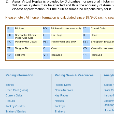
2.
Aerial Virtual Replay is provided by 3rd parties, for personal infota
3rd parties system may be affected and thus the accuracy of Aerial V
closest approximation, but the club assumes no responsibility for it.
Please note : All horse information is calculated since 1979-80 racing sea
B :
Blinkers
BO :
Blinker with one cowl only
CC :
Cornell Collar
CO :
Sheepskin Cheek
E :
Ear Plugs
H :
Hood
Piece One Side
PC :
Pacifier with Cowls
PS :
Pacifier with one cowl
SB :
Sheepskin Browba
TT :
Tongue Tie
V :
Visor
VO :
Visor with one cowl
"1" :
First time
"2" :
Replaced
"-" :
Removed
Racing Information
Racing News & Resources
Analyti
Entries
Racing News
Speed
Race Card (Local)
News Archives
Stats C
Current Odds
Key Races
Intro t
Results
Horses
Jockey/
Debutan
Jockeys' Rides
Jockeys
Horse 
Trainers' Entries
Trainers