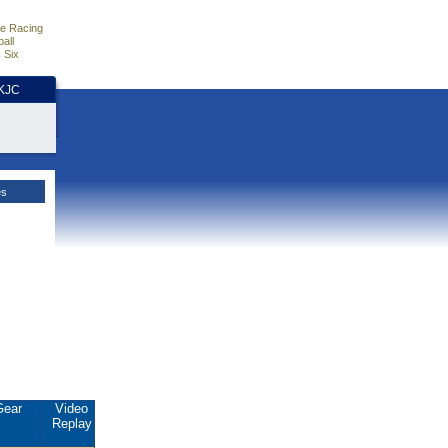
e Racing
all
 Six
HKJC
es
Gear
Video
Replay