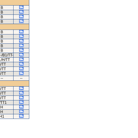
B
B
B
B
B
B
B
B
B
-/B1/TT-
/H/TT
/TT
/TT
/TT
--
--
/TT
/TT
/TT
/TT1
H
H
H1