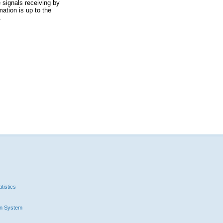
 signals receiving by
ation is up to the
.
tistics
n System