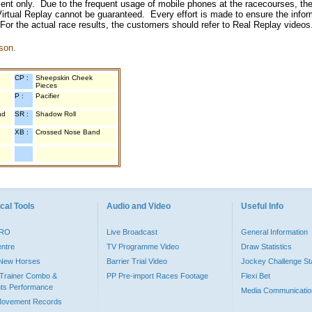
inment only. Due to the frequent usage of mobile phones at the racecourses, the
irtual Replay cannot be guaranteed. Every effort is made to ensure the inform
 For the actual race results, the customers should refer to Real Replay videos
son.
CP :
Sheepskin Cheek
Pieces
P :
Pacifier
nd
SR :
Shadow Roll
XB :
Crossed Nose Band
cal Tools
Audio and Video
Useful Info
PRO
Live Broadcast
General Information
entre
TV Programme Video
Draw Statistics
o New Horses
Barrier Trial Video
Jockey Challenge Sta
Trainer Combo &
PP Pre-import Races Footage
Flexi Bet
ts Performance
Media Communicatio
Movement Records