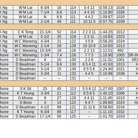
K Ng
W M Lai
6-3/4
16
114
5 4 12
0.59.13
1026
K Ng
W M Lai
7-1/4
8.8
113
4 4 10
1.10.80
1026
K Ng
W M Lai
N
9.9
111
4 4 2
1.09.87
1020
K Ng
W M Lai
2-1/4
49
111
10 11 5
0.57.75
1039
K Ng
C K Tong
21-1/4
52
114
2 2 3 11
1.44.25
1012
K Ng
W M Lai
5-1/2
35
118
2 3 11
1.10.83
1023
K Ng
W C Marwing
4-3/4
21
122
3 5 8
0.58.20
1024
K Ng
W C Marwing
2-1/4
28
126
10 10 9
1.10.83
1013
K Ng
W C Marwing
10-3/4
19
126
2 2 13
1.12.51
992
Moore
W C Marwing
1-3/4
7.4
126
7 7 3
1.10.90
1005
SR-/H
Moore
D Beadman
8
10
130
2 2 6
1.11.31
1001
SR1
Moore
D Beadman
5-1/4
9.6
130
6 5 4 11
1.41.63
1013
H
Moore
D Beadman
3-1/4
15
130
6 5 5 6
1.24.40
1021
H
Moore
D Beadman
3-3/4
11
132
4 4 5
1.10.98
1038
H
Moore
D Beadman
--
--
131
--
--
--
Moore
S K Sit
25
45
113
5 5 8 12
1.27.00
1007
H
Moore
K T Yeung
3-3/4
21
112
6 5 6 5
1.40.10
1006
H
Moore
G Mosse
9
27
120
4 4 11
1.11.40
1010
H
Moore
G Boss
3
14
122
6 4 7
1.09.80
1024
H
Moore
D Beadman
4-1/2
99
121
11 11 6
0.58.60
1016
Moore
K T Yeung
6-3/4
99
117
--
1.11.10
1032
Moore
D Beadman
17-1/4
50
125
--
1.01.70
1033