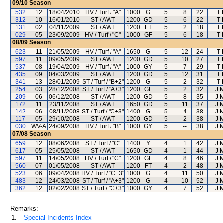
09/10
Season
532
12
18/04/2010
HV / Turf / "A"
1000
G
5
8
22
T 
312
10
16/01/2010
ST / AWT
1200
GD
5
6
22
T 
131
02
04/11/2009
ST / AWT
1200
FT
5
2
18
T 
029
05
23/09/2009
HV / Turf / "C"
1000
GF
5
6
18
T 
08/09
Season
623
11
21/05/2009
HV / Turf / "A"
1650
G
5
12
24
T 
597
11
09/05/2009
ST / AWT
1200
GD
5
10
27
T 
537
08
19/04/2009
HV / Turf / "A"
1000
GY
5
7
29
T 
435
09
04/03/2009
ST / AWT
1200
GD
5
12
31
T 
341
13
28/01/2009
ST / Turf / "B+2"
1200
G
5
2
32
T 
254
03
28/12/2008
ST / Turf / "A+3"
1200
GF
5
2
32
J 
209
06
06/12/2008
ST / AWT
1200
GD
5
8
35
J 
172
11
23/11/2008
ST / AWT
1650
GD
5
11
37
J 
142
06
08/11/2008
ST / Turf / "C+3"
1400
G
5
4
38
J 
117
05
29/10/2008
ST / AWT
1200
GD
5
2
38
J 
030
WV-A
24/09/2008
HV / Turf / "B"
1000
GY
5
--
38
J 
07/08
Season
659
12
08/06/2008
ST / Turf / "C"
1400
Y
4
1
42
J 
617
05
25/05/2008
ST / AWT
1650
GD
4
1
44
J 
597
11
14/05/2008
HV / Turf / "C"
1200
GF
4
8
46
J 
560
07
01/05/2008
ST / AWT
1200
FT
4
2
48
J 
523
06
09/04/2008
HV / Turf / "C+3"
1000
G
4
11
50
J 
483
12
24/03/2008
ST / Turf / "A+3"
1200
G
4
10
52
J 
362
12
02/02/2008
ST / Turf / "C+3"
1000
GY
4
7
52
J 
Remarks:
1.
Special Incidents Index