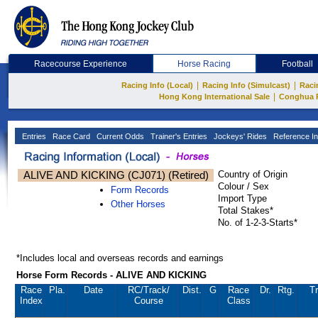
Racecourse Experience
Horse Racing
Football
|
|
Racing Info (Local)
Racing Info (Simulcast)
Raci
|
Hong Kong International Sale
Conghua 
Entries
Race Card
Current Odds
Trainer's Entries
Jockeys' Rides
Reference In
ALIVE AND KICKING (CJ071) (Retired)
Country of Origin
Colour / Sex
Form Records
Import Type
Other Horses
Total Stakes*
No. of 1-2-3-Starts*
*Includes local and overseas records and earnings
Horse Form Records - ALIVE AND KICKING
Race
Pla.
Date
RC
/Track/
Dist.
G
Race
Dr.
Rtg.
Tr
Index
Course
Class