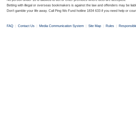
Betting with illegal or overseas bookmakers is against the law and offenders may be liab
Don’t gamble your life away. Call Ping Wo Fund hotline 1834 633 if you need help or coun
FAQ
|
Contact Us
|
Media Communication System
|
Site Map
|
Rules
|
Responsibl