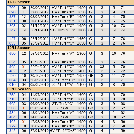
11/12
Season
706
09
20/06/2012
HV / Turf / "C"
1650
G
3
5
71
690
11
13/06/2012
HV / Turf / "B"
1650
G
3
9
73
387
12
08/02/2012
HV / Turf / "B"
1650
G
3
4
75
331
08
18/01/2012
HV / Turf / "C"
1650
G
3
5
75
263
02
21/12/2011
HV / Turf / "C"
1650
G
3
10
73
147
14
05/11/2011
ST / Turf / "C+3"
1800
GF
3
14
74
127
08
26/10/2011
HV / Turf / "C"
1650
G
3
7
76
053
05
28/09/2011
HV / Turf / "C"
1650
G
3
2
76
10/11
Season
690
12
08/06/2011
HV / Turf / "A"
1800
G
3
10
76
634
05
18/05/2011
HV / Turf / "B"
1650
G
3
5
76
565
01
20/04/2011
HV / Turf / "C"
1650
G
3S
5
70
482
12
20/03/2011
ST / Turf / "A"
1400
G
3
6
72
120
10
20/10/2010
HV / Turf / "C"
1650
GF
3
11
72
064
03
26/09/2010
ST / Turf / "B+2"
1600
G
3
11
71
010
04
05/09/2010
ST / Turf / "A"
1400
G
3
8
70
09/10
Season
758
04
11/07/2010
ST / Turf / "A"
1600
G
3
8
70
718
07
27/06/2010
ST / Turf / "B"
1600
YS
3
8
70
665
03
06/06/2010
ST / Turf / "C"
1600
G
3
9
68
586
01
05/05/2010
ST / AWT
1650
GD
3
2
62
534
06
18/04/2010
HV / Turf / "A"
1650
G
4
1
62
484
10
24/03/2010
ST / AWT
1650
GD
3
10
62
462
01
17/03/2010
HV / Turf / "B"
1650
G
4
3
56
379
10
10/02/2010
HV / Turf / "B"
1650
G
4
7
58
342
06
27/01/2010
HV / Turf / "C+3"
1650
G
4
1
59