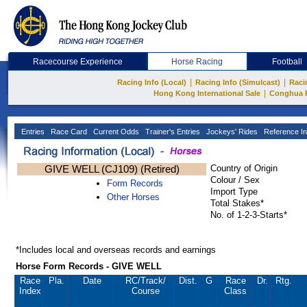
Racecourse Experience
Horse Racing
Football
|
|
Racing Info (Local)
Racing Info (Simulcast)
Raci
|
Hong Kong International Sale
Conghua 
Entries
Race Card
Current Odds
Trainer's Entries
Jockeys' Rides
Reference In
GIVE WELL (CJ109) (Retired)
Country of Origin
Colour / Sex
Form Records
Import Type
Other Horses
Total Stakes*
No. of 1-2-3-Starts*
*Includes local and overseas records and earnings
Horse Form Records - GIVE WELL
Race
Pla.
Date
RC
/Track/
Dist.
G
Race
Dr.
Rtg.
Index
Course
Class