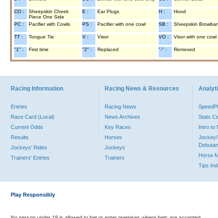
CO :
Sheepskin Cheek
E :
Ear Plugs
H :
Hood
Piece One Side
PC :
Pacifier with Cowls
PS :
Pacifier with one cowl
SB :
Sheepskin Browba
TT :
Tongue Tie
V :
Visor
VO :
Visor with one cowl
"1" :
First time
"2" :
Replaced
"-" :
Removed
Racing Information
Racing News & Resources
Analyti
Entries
Racing News
Speed
Race Card (Local)
News Archives
Stats C
Current Odds
Key Races
Intro t
Results
Horses
Jockey/
Debutan
Jockeys' Rides
Jockeys
Horse 
Trainers' Entries
Trainers
Tips In
Play Responsibly
No person under 18 is allowed to bet or enter premises where bets are accepted.