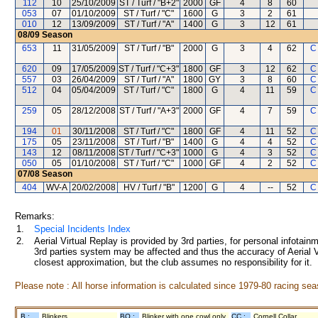
112
10
25/10/2009
ST / Turf / "B+2"
2000
GF
4
8
60
053
07
01/10/2009
ST / Turf / "C"
1600
G
3
2
61
010
12
13/09/2009
ST / Turf / "A"
1400
G
3
12
61
08/09
Season
653
11
31/05/2009
ST / Turf / "B"
2000
G
3
4
62
C
620
09
17/05/2009
ST / Turf / "C+3"
1800
GF
3
12
62
C
557
03
26/04/2009
ST / Turf / "A"
1800
GY
3
8
60
C
512
04
05/04/2009
ST / Turf / "C"
1800
G
4
11
59
C
259
05
28/12/2008
ST / Turf / "A+3"
2000
GF
4
7
59
C
194
01
30/11/2008
ST / Turf / "C"
1800
GF
4
11
52
C
175
05
23/11/2008
ST / Turf / "B"
1400
G
4
4
52
C
143
12
08/11/2008
ST / Turf / "C+3"
1000
G
4
3
52
C
050
05
01/10/2008
ST / Turf / "C"
1000
GF
4
2
52
C
07/08
Season
404
WV-A
20/02/2008
HV / Turf / "B"
1200
G
4
--
52
C
Remarks:
1.
Special Incidents Index
2.
Aerial Virtual Replay is provided by 3rd parties, for personal infota
3rd parties system may be affected and thus the accuracy of Aerial V
closest approximation, but the club assumes no responsibility for it.
Please note : All horse information is calculated since 1979-80 racing sea
B :
Blinkers
BO :
Blinker with one cowl only
CC :
Cornell Collar