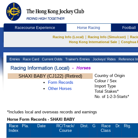
Racecourse Experience
Horse Racing
Football
|
|
Racing Info (Local)
Racing Info (Simulcast)
Raci
|
Hong Kong International Sale
Conghua 
Entries
Race Card
Current Odds
Trainer's Entries
Jockeys' Rides
Reference In
SHAXI BABY (CJ122) (Retired)
Country of Origin
Colour / Sex
Form Records
Import Type
Other Horses
Total Stakes*
No. of 1-2-3-Starts*
*Includes local and overseas records and earnings
Horse Form Records - SHAXI BABY
Race
Pla.
Date
RC
/Track/
Dist.
G
Race
Dr.
Rtg.
Index
Course
Class