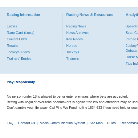
Racing Information
Racing News & Resources
Analyti
Entries
Racing News
Speed
Race Card (Local)
News Archives
Stats C
Current Odds
Key Races
Intro t
Results
Horses
Jockey/
Debutan
Jockeys' Rides
Jockeys
Horse 
Trainers' Entries
Trainers
Tips In
Play Responsibly
No person under 18 is allowed to bet or enter premises where bets are accepted.
Betting with illegal or overseas bookmakers is against the law and offenders may be liab
Don’t gamble your life away. Call Ping Wo Fund hotline 1834 633 if you need help or coun
FAQ
|
Contact Us
|
Media Communication System
|
Site Map
|
Rules
|
Responsibl