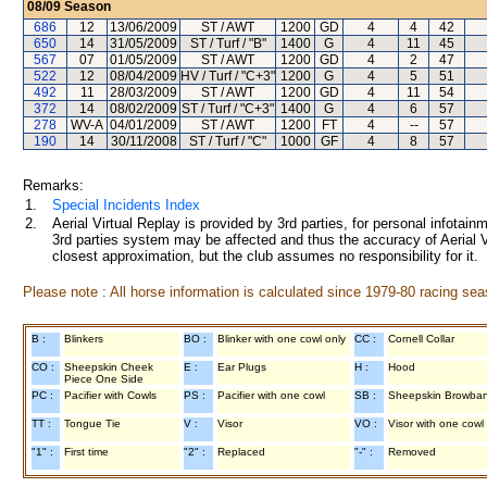
08/09
Season
686
12
13/06/2009
ST / AWT
1200
GD
4
4
42
650
14
31/05/2009
ST / Turf / "B"
1400
G
4
11
45
567
07
01/05/2009
ST / AWT
1200
GD
4
2
47
522
12
08/04/2009
HV / Turf / "C+3"
1200
G
4
5
51
492
11
28/03/2009
ST / AWT
1200
GD
4
11
54
372
14
08/02/2009
ST / Turf / "C+3"
1400
G
4
6
57
278
WV-A
04/01/2009
ST / AWT
1200
FT
4
--
57
190
14
30/11/2008
ST / Turf / "C"
1000
GF
4
8
57
Remarks:
1.
Special Incidents Index
2.
Aerial Virtual Replay is provided by 3rd parties, for personal infota
3rd parties system may be affected and thus the accuracy of Aerial V
closest approximation, but the club assumes no responsibility for it.
Please note : All horse information is calculated since 1979-80 racing sea
B :
Blinkers
BO :
Blinker with one cowl only
CC :
Cornell Collar
CO :
Sheepskin Cheek
E :
Ear Plugs
H :
Hood
Piece One Side
PC :
Pacifier with Cowls
PS :
Pacifier with one cowl
SB :
Sheepskin Browba
TT :
Tongue Tie
V :
Visor
VO :
Visor with one cowl
"1" :
First time
"2" :
Replaced
"-" :
Removed