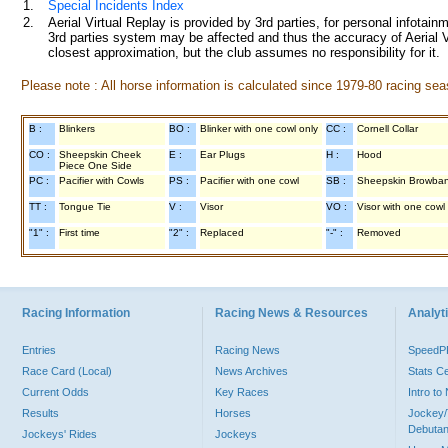
1.
Special Incidents Index
2.
Aerial Virtual Replay is provided by 3rd parties, for personal infota
3rd parties system may be affected and thus the accuracy of Aerial V
closest approximation, but the club assumes no responsibility for it.
Please note : All horse information is calculated since 1979-80 racing sea
B :
Blinkers
BO :
Blinker with one cowl only
CC :
Cornell Collar
CO :
Sheepskin Cheek
E :
Ear Plugs
H :
Hood
Piece One Side
PC :
Pacifier with Cowls
PS :
Pacifier with one cowl
SB :
Sheepskin Browba
TT :
Tongue Tie
V :
Visor
VO :
Visor with one cowl
"1" :
First time
"2" :
Replaced
"-" :
Removed
Racing Information
Racing News & Resources
Analyti
Entries
Racing News
Speed
Race Card (Local)
News Archives
Stats C
Current Odds
Key Races
Intro t
Results
Horses
Jockey/
Debutan
Jockeys' Rides
Jockeys