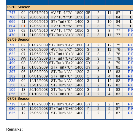
09/10
Season
747
04
07/07/2010
HV / Turf / "A"
1800
GF
2
11
87
L
708
02
20/06/2010
HV / Turf / "B"
1650
GF
2
3
84
L
669
11
06/06/2010
ST / Turf / "C"
1400
G
2
10
84
L
604
01
12/05/2010
HV / Turf / "A"
1650
G
3
5
79
L
537
02
18/04/2010
HV / Turf / "A"
1650
G
3
8
77
P F
470
11
21/03/2010
ST / Turf / "A+3"
1200
G
3
11
77
P F
08/09
Season
730
02
01/07/2009
ST / Turf / "B+2"
1600
GF
2
12
75
P F
664
07
03/06/2009
HV / Turf / "C"
1200
G
3
11
76
P F
622
07
17/05/2009
ST / Turf / "C+3"
1400
GF
3
3
78
P F
536
WV
13/04/2009
ST / Turf / "C+3"
1600
GF
3
--
78
P F
499
03
28/03/2009
ST / Turf / "B+2"
1400
GY
3
5
79
P F
434
12
01/03/2009
ST / Turf / "C"
1400
GY
2
9
81
P F
397
06
15/02/2009
ST / Turf / "A"
1200
G
2
13
83
P F
282
11
04/01/2009
ST / Turf / "C"
1600
G
2
4
84
P F
235
04
14/12/2008
ST / Turf / "A"
1600
G
1
12
82
P F
158
02
16/11/2008
ST / Turf / "A"
1400
G
2
12
82
P F
109
13
26/10/2008
ST / Turf / "B"
1000
G
2
1
83
P F
056
05
01/10/2008
ST / Turf / "C"
1400
GF
2
4
83
P F
07/08
Season
719
04
01/07/2008
ST / Turf / "B+2"
1400
GY
2
2
85
P F
680
14
15/06/2008
ST / Turf / "C+3"
1400
Y
2
5
87
P F
625
12
25/05/2008
ST / Turf / "A"
1400
G
2
3
87
P F
Remarks: