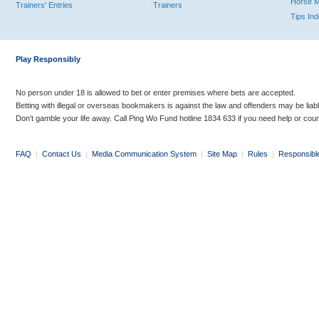
Horse 
Trainers' Entries
Trainers
Tips In
Play Responsibly
No person under 18 is allowed to bet or enter premises where bets are accepted.
Betting with illegal or overseas bookmakers is against the law and offenders may be liab
Don’t gamble your life away. Call Ping Wo Fund hotline 1834 633 if you need help or coun
FAQ
|
Contact Us
|
Media Communication System
|
Site Map
|
Rules
|
Responsibl