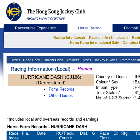
Racecourse Experience
Horse Racing
Football
|
|
Racing Info (Local)
Racing Info (Simulcast)
Raci
|
Hong Kong International Sale
Conghua 
Entries
Race Card
Current Odds
Trainer's Entries
Jockeys' Rides
Reference In
HURRICANE DASH (CJ186)
Country of Origin
:
IR
Colour / Sex
:
Ba
(Deregistered)
Import Type
:
P
Form Records
Total Stakes*
:
$1
Other Horses
No. of 1-2-3-Starts*
:
1-
*Includes local and overseas records and earnings
Horse Form Records - HURRICANE DASH
Race
Pla.
Date
RC
/Track/
Dist.
G
Race
Dr.
Rtg.
Tr
Index
Course
Class