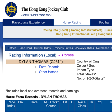
Racecourse Experience
Horse Racing
Football
|
|
Racing Info (Local)
Racing Info (Simulcast)
Raci
|
Hong Kong International Sale
Conghua 
Entries
Race Card
Current Odds
Trainer's Entries
Jockeys' Rides
Reference In
DYLAN THOMAS (CJ614)
Country of Origin
Colour / Sex
Form Records
Import Type
Other Horses
Total Stakes*
No. of 1-2-3-Starts*
*Includes local and overseas records and earnings
Horse Form Records - DYLAN THOMAS
Race
Pla.
Date
RC
/Track/
Dist.
G
Race
Dr.
Rtg.
T
Index
Course
Class