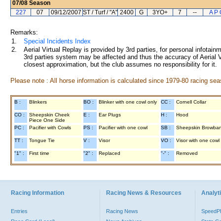
07/08
Season
227
07
09/12/2007
ST / Turf / "A"
2400
G
3YO+
7
--
A P 
Remarks:
1.
Special Incidents Index
2.
Aerial Virtual Replay is provided by 3rd parties, for personal infota
3rd parties system may be affected and thus the accuracy of Aerial V
closest approximation, but the club assumes no responsibility for it.
Please note : All horse information is calculated since 1979-80 racing sea
B :
Blinkers
BO :
Blinker with one cowl only
CC :
Cornell Collar
CO :
Sheepskin Cheek
E :
Ear Plugs
H :
Hood
Piece One Side
PC :
Pacifier with Cowls
PS :
Pacifier with one cowl
SB :
Sheepskin Browba
TT :
Tongue Tie
V :
Visor
VO :
Visor with one cowl
"1" :
First time
"2" :
Replaced
"-" :
Removed
Racing Information
Racing News & Resources
Analyti
Entries
Racing News
Speed