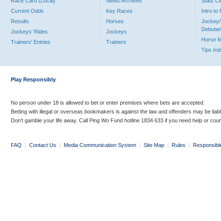
Race Card (Local)
News Archives
Stats C
Current Odds
Key Races
Intro t
Results
Horses
Jockey/
Debutan
Jockeys' Rides
Jockeys
Horse 
Trainers' Entries
Trainers
Tips In
Play Responsibly
No person under 18 is allowed to bet or enter premises where bets are accepted.
Betting with illegal or overseas bookmakers is against the law and offenders may be liab
Don’t gamble your life away. Call Ping Wo Fund hotline 1834 633 if you need help or coun
FAQ
|
Contact Us
|
Media Communication System
|
Site Map
|
Rules
|
Responsibl