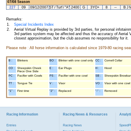
07/08
Season
227
09
09/12/2007
ST / Turf / "A"
2400
G
3YO+
8
--
B J 
Remarks:
1.
Special Incidents Index
2.
Aerial Virtual Replay is provided by 3rd parties, for personal infota
3rd parties system may be affected and thus the accuracy of Aerial V
closest approximation, but the club assumes no responsibility for it.
Please note : All horse information is calculated since 1979-80 racing sea
B :
Blinkers
BO :
Blinker with one cowl only
CC :
Cornell Collar
CO :
Sheepskin Cheek
E :
Ear Plugs
H :
Hood
Piece One Side
PC :
Pacifier with Cowls
PS :
Pacifier with one cowl
SB :
Sheepskin Browba
TT :
Tongue Tie
V :
Visor
VO :
Visor with one cowl
"1" :
First time
"2" :
Replaced
"-" :
Removed
Racing Information
Racing News & Resources
Analyti
Entries
Racing News
Speed