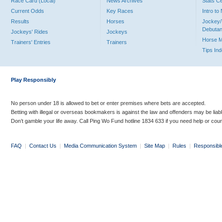
Race Card (Local)
News Archives
Stats C
Current Odds
Key Races
Intro t
Results
Horses
Jockey/
Debutan
Jockeys' Rides
Jockeys
Horse 
Trainers' Entries
Trainers
Tips In
Play Responsibly
No person under 18 is allowed to bet or enter premises where bets are accepted.
Betting with illegal or overseas bookmakers is against the law and offenders may be liab
Don’t gamble your life away. Call Ping Wo Fund hotline 1834 633 if you need help or coun
FAQ
|
Contact Us
|
Media Communication System
|
Site Map
|
Rules
|
Responsibl