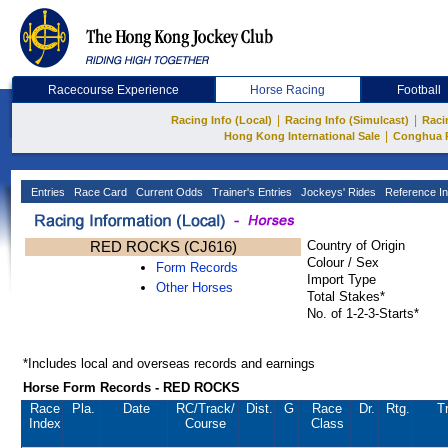
Racecourse Experience
Horse Racing
Football
|
|
Racing Info (Local)
Racing Info (Simulcast)
Raci
|
Hong Kong International Sale
Conghua 
Entries
Race Card
Current Odds
Trainer's Entries
Jockeys' Rides
Reference In
RED ROCKS (CJ616)
Country of Origin
Colour / Sex
Form Records
Import Type
Other Horses
Total Stakes*
No. of 1-2-3-Starts*
*Includes local and overseas records and earnings
Horse Form Records - RED ROCKS
Race
Pla.
Date
RC
/Track/
Dist.
G
Race
Dr.
Rtg.
T
Index
Course
Class