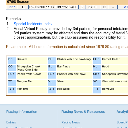
07/08
Season
227
11
09/12/2007
ST / Turf / "A"
2400
G
3YO+
12
--
A 
Remarks:
1.
Special Incidents Index
2.
Aerial Virtual Replay is provided by 3rd parties, for personal infota
3rd parties system may be affected and thus the accuracy of Aerial V
closest approximation, but the club assumes no responsibility for it.
Please note : All horse information is calculated since 1979-80 racing sea
B :
Blinkers
BO :
Blinker with one cowl only
CC :
Cornell Collar
CO :
Sheepskin Cheek
E :
Ear Plugs
H :
Hood
Piece One Side
PC :
Pacifier with Cowls
PS :
Pacifier with one cowl
SB :
Sheepskin Browba
TT :
Tongue Tie
V :
Visor
VO :
Visor with one cowl
"1" :
First time
"2" :
Replaced
"-" :
Removed
Racing Information
Racing News & Resources
Analyti
Entries
Racing News
Speed