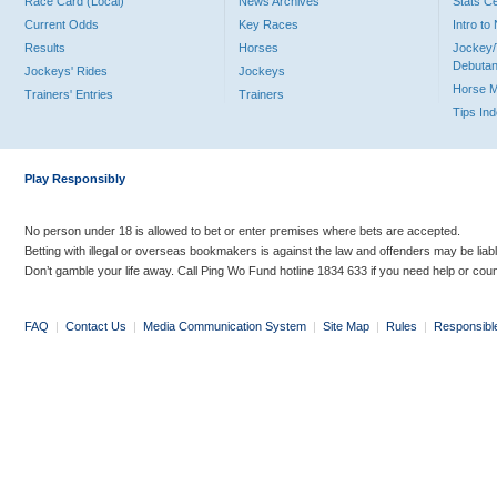
Race Card (Local)
News Archives
Stats C
Current Odds
Key Races
Intro t
Results
Horses
Jockey/
Debutan
Jockeys' Rides
Jockeys
Horse 
Trainers' Entries
Trainers
Tips In
Play Responsibly
No person under 18 is allowed to bet or enter premises where bets are accepted.
Betting with illegal or overseas bookmakers is against the law and offenders may be liab
Don’t gamble your life away. Call Ping Wo Fund hotline 1834 633 if you need help or coun
FAQ
|
Contact Us
|
Media Communication System
|
Site Map
|
Rules
|
Responsibl