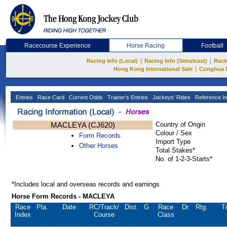
Racecourse Experience
Horse Racing
Football
|
|
Racing Info (Local)
Racing Info (Simulcast)
Raci
|
Hong Kong International Sale
Conghua 
Entries
Race Card
Current Odds
Trainer's Entries
Jockeys' Rides
Reference In
MACLEYA (CJ620)
Country of Origin
Colour / Sex
Form Records
Import Type
Other Horses
Total Stakes*
No. of 1-2-3-Starts*
*Includes local and overseas records and earnings
Horse Form Records - MACLEYA
Race
Pla.
Date
RC
/Track/
Dist.
G
Race
Dr.
Rtg.
T
Index
Course
Class