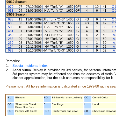
09/10
Season
070
07
07/10/2009
HV / Turf / "A"
1650
GF
4
10
41
C 
033
04
23/09/2009
HV / Turf / "C"
1650
GF
4
6
41
C 
08/09
Season
688
13
13/06/2009
ST / Turf / "C+3"
1400
G
4S
6
47
C 
605
08
13/05/2009
HV / Turf / "C+3"
1650
G
4S
9
49
C 
503
10
01/04/2009
HV / Turf / "C"
1650
G
4
1
50
C 
461
11
15/03/2009
ST / Turf / "A"
1200
G
4
8
50
C 
350
03
01/02/2009
ST / Turf / "C"
1400
G
4
2
50
A 
288
09
07/01/2009
HV / Turf / "A"
1650
G
4
4
50
A 
239
03
17/12/2008
HV / Turf / "B"
1650
G
4
1
50
A 
164
08
19/11/2008
HV / Turf / "A"
1200
G
4
9
52
A 
088
08
15/10/2008
HV / Turf / "C+3"
1000
G
4
9
52
A 
Remarks:
1.
Special Incidents Index
2.
Aerial Virtual Replay is provided by 3rd parties, for personal infota
3rd parties system may be affected and thus the accuracy of Aerial V
closest approximation, but the club assumes no responsibility for it.
Please note : All horse information is calculated since 1979-80 racing sea
B :
Blinkers
BO :
Blinker with one cowl only
CC :
Cornell Collar
CO :
Sheepskin Cheek
E :
Ear Plugs
H :
Hood
Piece One Side
PC :
Pacifier with Cowls
PS :
Pacifier with one cowl
SB :
Sheepskin Browba