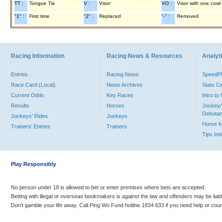
TT :
Tongue Tie
V :
Visor
VO :
Visor with one cowl
"1" :
First time
"2" :
Replaced
"-" :
Removed
Racing Information
Racing News & Resources
Analyti
Entries
Racing News
Speed
Race Card (Local)
News Archives
Stats C
Current Odds
Key Races
Intro t
Results
Horses
Jockey/
Debutan
Jockeys' Rides
Jockeys
Horse 
Trainers' Entries
Trainers
Tips In
Play Responsibly
No person under 18 is allowed to bet or enter premises where bets are accepted.
Betting with illegal or overseas bookmakers is against the law and offenders may be liab
Don’t gamble your life away. Call Ping Wo Fund hotline 1834 633 if you need help or coun