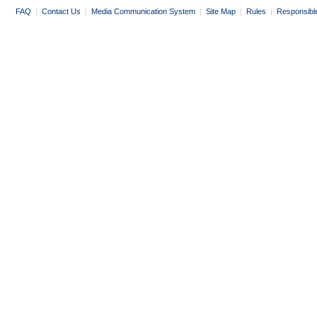
FAQ
|
Contact Us
|
Media Communication System
|
Site Map
|
Rules
|
Responsibl