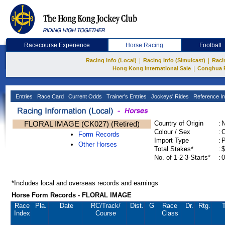
Racecourse Experience
Horse Racing
Football
|
|
Racing Info (Local)
Racing Info (Simulcast)
Raci
|
Hong Kong International Sale
Conghua 
Entries
Race Card
Current Odds
Trainer's Entries
Jockeys' Rides
Reference In
FLORAL IMAGE (CK027) (Retired)
Country of Origin
:
Colour / Sex
:
C
Form Records
Import Type
:
Other Horses
Total Stakes*
:
$
No. of 1-2-3-Starts*
:
0
*Includes local and overseas records and earnings
Horse Form Records - FLORAL IMAGE
Race
Pla.
Date
RC
/Track/
Dist.
G
Race
Dr.
Rtg.
T
Index
Course
Class