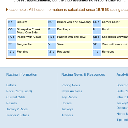
closest approximation, but the club assumes no responsibility for it.
Please note : All horse information is calculated since 1979-80 racing sea
B :
Blinkers
BO :
Blinker with one cowl only
CC :
Cornell Collar
CO :
Sheepskin Cheek
E :
Ear Plugs
H :
Hood
Piece One Side
PC :
Pacifier with Cowls
PS :
Pacifier with one cowl
SB :
Sheepskin Browba
TT :
Tongue Tie
V :
Visor
VO :
Visor with one cowl
"1" :
First time
"2" :
Replaced
"-" :
Removed
Racing Information
Racing News & Resources
Analyti
Entries
Racing News
Speed
Race Card (Local)
News Archives
Stats C
Current Odds
Key Races
Intro t
Results
Horses
Jockey/
Debutan
Jockeys' Rides
Jockeys
Horse 
Trainers' Entries
Trainers
Tips In