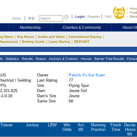
Hors
Footb
Login
/
Register
FAQ
Mark
Home
中文
Membership
Charities & Community
About 
|
|
|
|
ng News
Key Races
Audio and Video
International Racing
|
|
|
Racecourse
Betting Guide
Learn Racing
RESTART
fo
Statistics
Results
Report
Jockeys & Trainers
Horses
Barrier Trial Results
Fixtur
AUS
Owner
:
Patrick Fu Kor Kuen
hestnut / Gelding
Last Rating
:
77
PPG
Sire
:
Flying Spur
2,321,625
Dam
:
Jeune Girl
-1-0-18
Dam's Sire
:
Jeune
Same Sire
:
Nil
Trainer
Jockey
LBW
Win
Act.
Running
Finish
Declar.
Odds
Wt.
Position
Time
Horse
Wt.