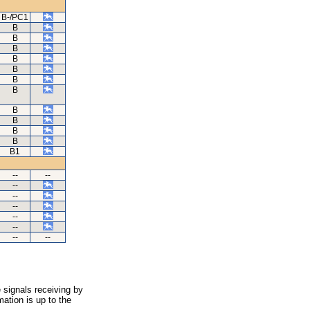
B-/PC1
B
B
B
B
B
B
B
B
B
B
B
B1
--
--
--
--
--
--
--
--
--
 signals receiving by
ation is up to the