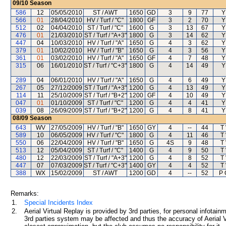
09/10
Season
586
12
05/05/2010
ST / AWT
1650
GD
3
9
77
Y
566
01
28/04/2010
HV / Turf / "C"
1800
GF
3
2
70
Y
512
02
04/04/2010
ST / Turf / "C"
1600
G
3
13
67
Y
476
01
21/03/2010
ST / Turf / "A+3"
1800
G
3
14
62
Y
447
04
10/03/2010
HV / Turf / "A"
1650
G
4
3
62
Y
379
01
10/02/2010
HV / Turf / "B"
1650
G
4
3
56
Y
361
01
03/02/2010
HV / Turf / "A"
1650
GF
4
7
48
Y
315
06
16/01/2010
ST / Turf / "C+3"
1800
G
4
14
49
Y
289
04
06/01/2010
HV / Turf / "A"
1650
G
4
6
49
Y
267
05
27/12/2009
ST / Turf / "A+3"
1200
G
4
13
49
Y
114
11
25/10/2009
ST / Turf / "B+2"
1200
GF
4
10
49
Y
047
01
01/10/2009
ST / Turf / "C"
1200
G
4
4
41
Y
039
08
26/09/2009
ST / Turf / "B+2"
1200
G
4
8
41
Y
08/09
Season
643
WV
27/05/2009
HV / Turf / "B"
1650
GY
4
--
44
T
589
10
06/05/2009
HV / Turf / "C"
1800
G
4
11
46
T
550
06
22/04/2009
HV / Turf / "B"
1650
G
4S
9
48
T
513
12
05/04/2009
ST / Turf / "C"
1400
G
4
9
50
T
480
12
22/03/2009
ST / Turf / "A+3"
1200
G
4
8
52
T
447
07
07/03/2009
ST / Turf / "C+3"
1400
GY
4
4
52
T
388
WX
15/02/2009
ST / AWT
1200
GD
4
--
52
P 
Remarks:
1.
Special Incidents Index
2.
Aerial Virtual Replay is provided by 3rd parties, for personal infota
3rd parties system may be affected and thus the accuracy of Aerial V