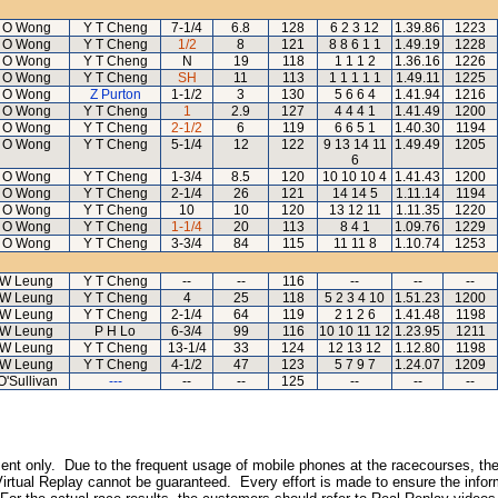
 O Wong
Y T Cheng
7-1/4
6.8
128
6 2 3 12
1.39.86
1223
 O Wong
Y T Cheng
1/2
8
121
8 8 6 1 1
1.49.19
1228
 O Wong
Y T Cheng
N
19
118
1 1 1 2
1.36.16
1226
 O Wong
Y T Cheng
SH
11
113
1 1 1 1 1
1.49.11
1225
 O Wong
Z Purton
1-1/2
3
130
5 6 6 4
1.41.94
1216
 O Wong
Y T Cheng
1
2.9
127
4 4 4 1
1.41.49
1200
 O Wong
Y T Cheng
2-1/2
6
119
6 6 5 1
1.40.30
1194
 O Wong
Y T Cheng
5-1/4
12
122
9 13 14 11
1.49.49
1205
6
 O Wong
Y T Cheng
1-3/4
8.5
120
10 10 10 4
1.41.43
1200
 O Wong
Y T Cheng
2-1/4
26
121
14 14 5
1.11.14
1194
 O Wong
Y T Cheng
10
10
120
13 12 11
1.11.35
1220
 O Wong
Y T Cheng
1-1/4
20
113
8 4 1
1.09.76
1229
 O Wong
Y T Cheng
3-3/4
84
115
11 11 8
1.10.74
1253
 W Leung
Y T Cheng
--
--
116
--
--
--
 W Leung
Y T Cheng
4
25
118
5 2 3 4 10
1.51.23
1200
 W Leung
Y T Cheng
2-1/4
64
119
2 1 2 6
1.41.48
1198
 W Leung
P H Lo
6-3/4
99
116
10 10 11 12
1.23.95
1211
 W Leung
Y T Cheng
13-1/4
33
124
12 13 12
1.12.80
1198
 W Leung
Y T Cheng
4-1/2
47
123
5 7 9 7
1.24.07
1209
O'Sullivan
---
--
--
125
--
--
--
inment only. Due to the frequent usage of mobile phones at the racecourses, the
irtual Replay cannot be guaranteed. Every effort is made to ensure the inform