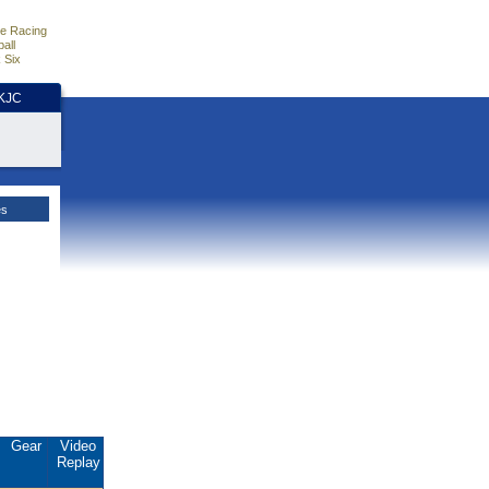
e Racing
all
 Six
HKJC
es
Gear
Video
Replay