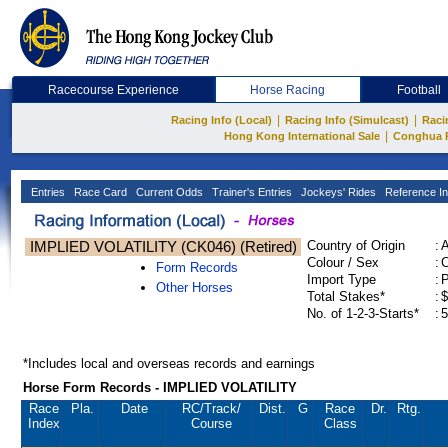
Racecourse Experience
Horse Racing
Football
|
|
Racing Info (Local)
Racing Info (Simulcast)
Raci
|
Hong Kong International Sale
Conghua 
Entries
Race Card
Current Odds
Trainer's Entries
Jockeys' Rides
Reference In
IMPLIED VOLATILITY (CK046) (Retired)
Country of Origin
:
Colour / Sex
:
C
Form Records
Import Type
:
Other Horses
Total Stakes*
:
$
No. of 1-2-3-Starts*
:
5
*Includes local and overseas records and earnings
Horse Form Records - IMPLIED VOLATILITY
Race
Pla.
Date
RC
/Track/
Dist.
G
Race
Dr.
Rtg.
Index
Course
Class