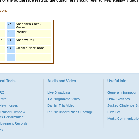
 For the actual race results, the customers should refer to Real Replay videos
son.
CP :
Sheepskin Cheek
Pieces
P :
Pacifier
nd
SR :
Shadow Roll
XB :
Crossed Nose Band
cal Tools
Audio and Video
Useful Info
PRO
Live Broadcast
General Information
entre
TV Programme Video
Draw Statistics
o New Horses
Barrier Trial Video
Jockey Challenge Sta
Trainer Combo &
PP Pre-import Races Footage
Flexi Bet
ts Performance
Media Communicatio
Movement Records
dex