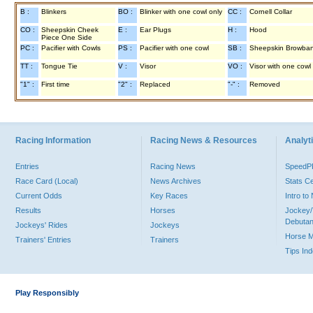
B :
Blinkers
BO :
Blinker with one cowl only
CC :
Cornell Collar
CO :
Sheepskin Cheek
E :
Ear Plugs
H :
Hood
Piece One Side
PC :
Pacifier with Cowls
PS :
Pacifier with one cowl
SB :
Sheepskin Browba
TT :
Tongue Tie
V :
Visor
VO :
Visor with one cowl
"1" :
First time
"2" :
Replaced
"-" :
Removed
Racing Information
Racing News & Resources
Analyti
Entries
Racing News
Speed
Race Card (Local)
News Archives
Stats C
Current Odds
Key Races
Intro t
Results
Horses
Jockey/
Debutan
Jockeys' Rides
Jockeys
Horse 
Trainers' Entries
Trainers
Tips In
Play Responsibly