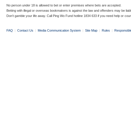
No person under 18 is allowed to bet or enter premises where bets are accepted.
Betting with illegal or overseas bookmakers is against the law and offenders may be liab
Don’t gamble your life away. Call Ping Wo Fund hotline 1834 633 if you need help or coun
FAQ
|
Contact Us
|
Media Communication System
|
Site Map
|
Rules
|
Responsibl