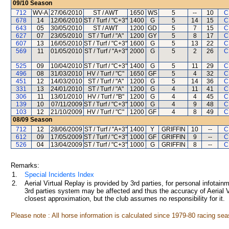
09/10
Season
712
WV-A
27/06/2010
ST / AWT
1650
WS
5
--
10
C
678
14
12/06/2010
ST / Turf / "C+3"
1400
G
5
14
15
C
643
05
30/05/2010
ST / AWT
1200
GD
5
7
15
C
627
07
23/05/2010
ST / Turf / "A"
1200
GY
5
8
17
C
607
13
16/05/2010
ST / Turf / "C+3"
1600
G
5
13
22
C
569
11
01/05/2010
ST / Turf / "A+3"
2000
G
5
2
26
C
525
09
10/04/2010
ST / Turf / "C+3"
1400
G
5
11
29
C
496
08
31/03/2010
HV / Turf / "C"
1650
GF
5
4
32
C
451
12
14/03/2010
ST / Turf / "A"
1200
G
5
14
36
C
331
13
24/01/2010
ST / Turf / "A"
1200
G
4
11
41
C
306
11
13/01/2010
HV / Turf / "B"
1200
G
4
4
45
C
139
10
07/11/2009
ST / Turf / "C+3"
1000
G
4
9
48
C
103
12
21/10/2009
HV / Turf / "C"
1200
GF
4
8
49
C
08/09
Season
712
12
28/06/2009
ST / Turf / "A+3"
1400
Y
GRIFFIN
10
--
C
612
09
17/05/2009
ST / Turf / "C+3"
1000
GF
GRIFFIN
9
--
C
526
04
13/04/2009
ST / Turf / "C+3"
1000
G
GRIFFIN
8
--
C
Remarks:
1.
Special Incidents Index
2.
Aerial Virtual Replay is provided by 3rd parties, for personal infota
3rd parties system may be affected and thus the accuracy of Aerial V
closest approximation, but the club assumes no responsibility for it.
Please note : All horse information is calculated since 1979-80 racing sea