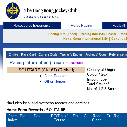
Racecourse Experience
Horse Racing
Football
|
|
Racing Info (Local)
Racing Info (Simulcast)
Raci
|
Hong Kong International Sale
Conghua 
Entries
Race Card
Current Odds
Trainer's Entries
Jockeys' Rides
Reference In
SOLITAIRE (CK167) (Retired)
Country of Origin
Colour / Sex
Form Records
Import Type
Other Horses
Total Stakes*
No. of 1-2-3-Starts*
*Includes local and overseas records and earnings
Horse Form Records - SOLITAIRE
Race
Pla.
Date
RC
/Track/
Dist.
G
Race
Dr.
Rtg.
Index
Course
Class