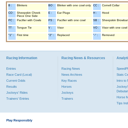
B :
Blinkers
BO :
Blinker with one cowl only
CC :
Cornell Collar
CO :
Sheepskin Cheek
E :
Ear Plugs
H :
Hood
Piece One Side
PC :
Pacifier with Cowls
PS :
Pacifier with one cowl
SB :
Sheepskin Browba
TT :
Tongue Tie
V :
Visor
VO :
Visor with one cowl
"1" :
First time
"2" :
Replaced
"-" :
Removed
Racing Information
Racing News & Resources
Analyti
Entries
Racing News
Speed
Race Card (Local)
News Archives
Stats C
Current Odds
Key Races
Intro t
Results
Horses
Jockey/
Debutan
Jockeys' Rides
Jockeys
Horse 
Trainers' Entries
Trainers
Tips In
Play Responsibly