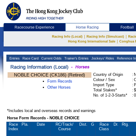
Racecourse Experience
Horse Racing
Football
|
|
Racing Info (Local)
Racing Info (Simulcast)
Raci
|
Hong Kong International Sale
Conghua 
Entries
Race Card
Current Odds
Trainer's Entries
Jockeys' Rides
Reference In
NOBLE CHOICE (CK186) (Retired)
Country of Origin
:
Colour / Sex
:
C
Form Records
Import Type
:
Other Horses
Total Stakes*
:
$
No. of 1-2-3-Starts*
:
0
*Includes local and overseas records and earnings
Horse Form Records - NOBLE CHOICE
Race
Pla.
Date
RC
/Track/
Dist.
G
Race
Dr.
Rtg.
Index
Course
Class