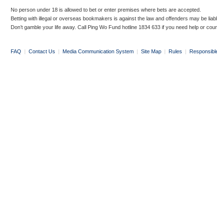
No person under 18 is allowed to bet or enter premises where bets are accepted.
Betting with illegal or overseas bookmakers is against the law and offenders may be liab
Don’t gamble your life away. Call Ping Wo Fund hotline 1834 633 if you need help or coun
FAQ
|
Contact Us
|
Media Communication System
|
Site Map
|
Rules
|
Responsibl