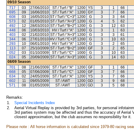
09/10
Season
717
03
27/06/2010
ST / Turf / "B"
1200
YS
3
1
66
695
09
16/06/2010
ST / Turf / "A"
1200
GY
3
7
66
608
03
16/05/2010
ST / Turf / "C+3"
1200
G
3
3
64
573
02
01/05/2010
ST / Turf / "A+3"
1200
G
4
5
62
492
12
28/03/2010
ST / Turf / "B+2"
1200
G
3
12
63
448
06
10/03/2010
HV / Turf / "A"
1200
G
3
1
63
403
02
21/02/2010
ST / Turf / "A+3"
1200
G
3
3
61
344
06
27/01/2010
HV / Turf / "C+3"
1200
G
3
10
63
293
10
06/01/2010
HV / Turf / "A"
1200
G
3
2
65
113
07
25/10/2009
ST / Turf / "B+2"
1000
GF
3
2
65
052
03
01/10/2009
ST / Turf / "C"
1000
G
3
10
63
024
05
20/09/2009
ST / Turf / "A+3"
1000
G
3
14
63
08/09
Season
701
08
21/06/2009
ST / Turf / "A"
1200
GF
3
1
66
668
05
07/06/2009
ST / Turf / "C"
1200
GF
3
7
66
634
02
24/05/2009
ST / Turf / "A"
1200
YS
3
7
66
602
11
09/05/2009
ST / AWT
1200
GD
3
9
68
571
08
01/05/2009
ST / AWT
1200
GD
3
5
68
Remarks:
1.
Special Incidents Index
2.
Aerial Virtual Replay is provided by 3rd parties, for personal infota
3rd parties system may be affected and thus the accuracy of Aerial V
closest approximation, but the club assumes no responsibility for it.
Please note : All horse information is calculated since 1979-80 racing sea