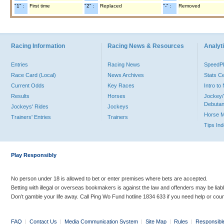
"1" :
First time
"2" :
Replaced
"-" :
Removed
Racing Information
Racing News & Resources
Analyti
Entries
Racing News
Speed
Race Card (Local)
News Archives
Stats C
Current Odds
Key Races
Intro t
Results
Horses
Jockey/
Debutan
Jockeys' Rides
Jockeys
Horse 
Trainers' Entries
Trainers
Tips In
Play Responsibly
No person under 18 is allowed to bet or enter premises where bets are accepted.
Betting with illegal or overseas bookmakers is against the law and offenders may be liab
Don’t gamble your life away. Call Ping Wo Fund hotline 1834 633 if you need help or coun
FAQ
|
Contact Us
|
Media Communication System
|
Site Map
|
Rules
|
Responsibl