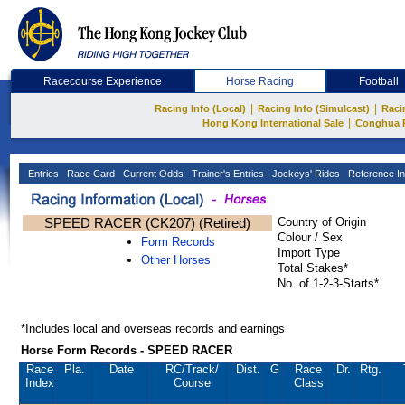
Racecourse Experience
Horse Racing
Football
|
|
Racing Info (Local)
Racing Info (Simulcast)
Raci
|
Hong Kong International Sale
Conghua 
Entries
Race Card
Current Odds
Trainer's Entries
Jockeys' Rides
Reference In
SPEED RACER (CK207) (Retired)
Country of Origin
Colour / Sex
Form Records
Import Type
Other Horses
Total Stakes*
No. of 1-2-3-Starts*
*Includes local and overseas records and earnings
Horse Form Records - SPEED RACER
Race
Pla.
Date
RC
/Track/
Dist.
G
Race
Dr.
Rtg.
Index
Course
Class