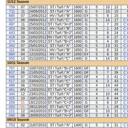
11/12
Season
759
07
15/07/2012
ST / Turf / "A"
1600
G
5
10
12
711
11
24/06/2012
ST / Turf / "A"
1800
G
5
10
15
685
07
13/06/2012
HV / Turf / "B"
1650
GY
5
8
15
527
08
09/04/2012
ST / Turf / "C"
1600
G
5
14
17
C 
497
11
25/03/2012
ST / Turf / "A+3"
1600
G
5
7
20
C 
453
09
07/03/2012
HV / Turf / "B"
1200
G
5
1
24
C 
443
08
04/03/2012
ST / Turf / "B+2"
1400
G
5
8
24
C 
418
10
22/02/2012
HV / Turf / "C+3"
1650
G
5
6
27
C 
374
09
05/02/2012
ST / Turf / "B+2"
1400
G
5
4
30
C 
342
07
25/01/2012
ST / Turf / "A"
1200
G
5
13
31
C 
111
08
23/10/2011
HV / Turf / "B"
1650
G
5
8
33
C 
084
04
12/10/2011
HV / Turf / "A"
1650
GY
5
8
35
C 
055
14
01/10/2011
ST / Turf / "C"
1400
G
5
14
35
C 
10/11
Season
757
13
10/07/2011
ST / Turf / "B+2"
1600
GF
5
9
37
C 
637
06
21/05/2011
ST / Turf / "A"
1800
GF
5
7
39
C 
598
07
07/05/2011
ST / Turf / "B+2"
1600
GF
4
3
41
C 
517
10
03/04/2011
ST / Turf / "C"
1600
G
4
3
43
C 
499
06
27/03/2011
ST / Turf / "B"
1600
G
4
14
44
C 
461
WV
12/03/2011
ST / Turf / "C+3"
1600
G
4
--
44
C 
344
12
23/01/2011
ST / Turf / "A"
1600
G
4
10
44
C 
325
10
16/01/2011
ST / Turf / "C+3"
1600
G
4
6
44
C 
259
01
19/12/2010
ST / Turf / "C+3"
1600
G
5
8
37
C 
203
01
28/11/2010
ST / Turf / "C"
1600
GF
5
1
29
C 
121
12
24/10/2010
ST / Turf / "B+2"
1400
GF
5
10
31
C 
040
08
18/09/2010
ST / Turf / "A+3"
1400
G
5
8
31
C 
09/10
Season
753
02
11/07/2010
ST / Turf / "A"
1400
G
5
6
31
C 