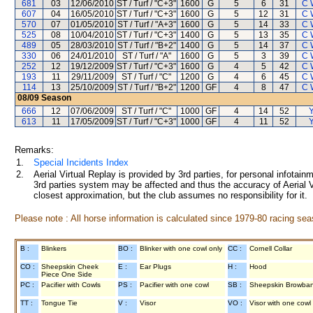
681
03
12/06/2010
ST / Turf / "C+3"
1600
G
5
6
31
C 
607
04
16/05/2010
ST / Turf / "C+3"
1600
G
5
12
31
C 
570
07
01/05/2010
ST / Turf / "A+3"
1600
G
5
14
33
C 
525
08
10/04/2010
ST / Turf / "C+3"
1400
G
5
13
35
C 
489
05
28/03/2010
ST / Turf / "B+2"
1400
G
5
14
37
C 
330
06
24/01/2010
ST / Turf / "A"
1600
G
5
3
39
C 
252
12
19/12/2009
ST / Turf / "C+3"
1600
G
4
5
42
C 
193
11
29/11/2009
ST / Turf / "C"
1200
G
4
6
45
C 
114
13
25/10/2009
ST / Turf / "B+2"
1200
GF
4
8
47
C 
08/09
Season
666
12
07/06/2009
ST / Turf / "C"
1000
GF
4
14
52
Y
613
11
17/05/2009
ST / Turf / "C+3"
1000
GF
4
11
52
Y
Remarks:
1.
Special Incidents Index
2.
Aerial Virtual Replay is provided by 3rd parties, for personal infota
3rd parties system may be affected and thus the accuracy of Aerial V
closest approximation, but the club assumes no responsibility for it.
Please note : All horse information is calculated since 1979-80 racing sea
B :
Blinkers
BO :
Blinker with one cowl only
CC :
Cornell Collar
CO :
Sheepskin Cheek
E :
Ear Plugs
H :
Hood
Piece One Side
PC :
Pacifier with Cowls
PS :
Pacifier with one cowl
SB :
Sheepskin Browba
TT :
Tongue Tie
V :
Visor
VO :
Visor with one cowl