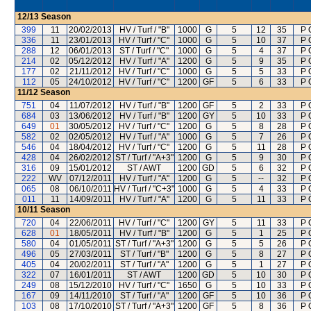
12/13
Season
399
11
20/02/2013
HV / Turf / "B"
1000
G
5
12
35
P 
336
11
23/01/2013
HV / Turf / "C"
1000
G
5
10
37
P 
288
12
06/01/2013
ST / Turf / "C"
1000
G
5
4
37
P 
214
02
05/12/2012
HV / Turf / "A"
1200
G
5
9
35
P 
177
02
21/11/2012
HV / Turf / "C"
1000
G
5
5
33
P 
112
05
24/10/2012
HV / Turf / "C"
1200
GF
5
6
33
P 
11/12
Season
751
04
11/07/2012
HV / Turf / "B"
1200
GF
5
2
33
P 
684
03
13/06/2012
HV / Turf / "B"
1200
GY
5
10
33
P 
649
01
30/05/2012
HV / Turf / "C"
1200
G
5
8
28
P 
582
02
02/05/2012
HV / Turf / "A"
1000
G
5
7
26
P 
546
04
18/04/2012
HV / Turf / "C"
1200
G
5
11
28
P 
428
04
26/02/2012
ST / Turf / "A+3"
1200
G
5
9
30
P 
316
09
15/01/2012
ST / AWT
1200
GD
5
6
32
P 
222
WV
07/12/2011
HV / Turf / "A"
1200
G
5
--
32
P 
065
08
06/10/2011
HV / Turf / "C+3"
1000
G
5
4
33
P 
011
11
14/09/2011
HV / Turf / "A"
1200
G
5
11
33
P 
10/11
Season
720
04
22/06/2011
HV / Turf / "C"
1200
GY
5
11
33
P 
628
01
18/05/2011
HV / Turf / "B"
1200
G
5
1
25
P 
580
04
01/05/2011
ST / Turf / "A+3"
1200
G
5
5
26
P 
496
05
27/03/2011
ST / Turf / "B"
1200
G
5
8
27
P 
405
04
20/02/2011
ST / Turf / "A"
1200
G
5
1
27
P 
322
07
16/01/2011
ST / AWT
1200
GD
5
10
30
P 
249
08
15/12/2010
HV / Turf / "C"
1650
G
5
10
33
P 
167
09
14/11/2010
ST / Turf / "A"
1200
GF
5
10
36
P 
103
08
17/10/2010
ST / Turf / "A+3"
1200
GF
5
8
36
P 