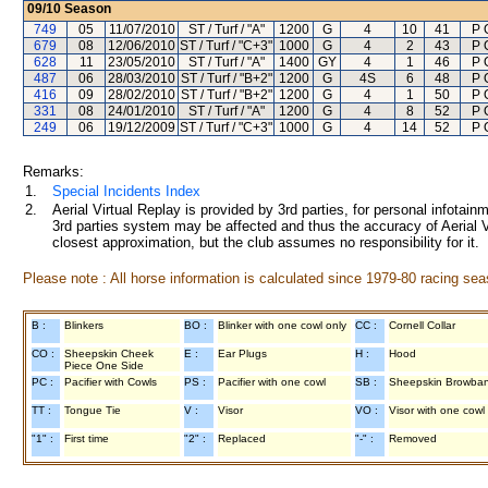
09/10
Season
749
05
11/07/2010
ST / Turf / "A"
1200
G
4
10
41
P 
679
08
12/06/2010
ST / Turf / "C+3"
1000
G
4
2
43
P 
628
11
23/05/2010
ST / Turf / "A"
1400
GY
4
1
46
P 
487
06
28/03/2010
ST / Turf / "B+2"
1200
G
4S
6
48
P 
416
09
28/02/2010
ST / Turf / "B+2"
1200
G
4
1
50
P 
331
08
24/01/2010
ST / Turf / "A"
1200
G
4
8
52
P 
249
06
19/12/2009
ST / Turf / "C+3"
1000
G
4
14
52
P 
Remarks:
1.
Special Incidents Index
2.
Aerial Virtual Replay is provided by 3rd parties, for personal infota
3rd parties system may be affected and thus the accuracy of Aerial V
closest approximation, but the club assumes no responsibility for it.
Please note : All horse information is calculated since 1979-80 racing sea
B :
Blinkers
BO :
Blinker with one cowl only
CC :
Cornell Collar
CO :
Sheepskin Cheek
E :
Ear Plugs
H :
Hood
Piece One Side
PC :
Pacifier with Cowls
PS :
Pacifier with one cowl
SB :
Sheepskin Browba
TT :
Tongue Tie
V :
Visor
VO :
Visor with one cowl
"1" :
First time
"2" :
Replaced
"-" :
Removed