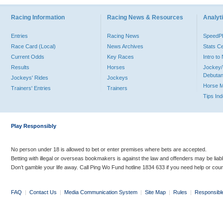
Racing Information
Racing News & Resources
Analyti
Entries
Racing News
Speed
Race Card (Local)
News Archives
Stats C
Current Odds
Key Races
Intro t
Results
Horses
Jockey/
Debutan
Jockeys' Rides
Jockeys
Horse 
Trainers' Entries
Trainers
Tips In
Play Responsibly
No person under 18 is allowed to bet or enter premises where bets are accepted.
Betting with illegal or overseas bookmakers is against the law and offenders may be liab
Don’t gamble your life away. Call Ping Wo Fund hotline 1834 633 if you need help or coun
FAQ
|
Contact Us
|
Media Communication System
|
Site Map
|
Rules
|
Responsibl