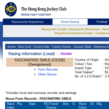
Racecourse Experience
Horse Racing
Football
|
|
Racing Info (Local)
Racing Info (Simulcast)
Raci
|
Hong Kong International Sale
Conghua 
Entries
Race Card
Current Odds
Trainer's Entries
Jockeys' Rides
Reference In
FASCINATING SMILE (CK335)
Country of Origin
:
A
Colour / Sex
:
Ba
(Deregistered)
Import Type
:
S
Form Records
Total Stakes*
:
$1
Other Horses
No. of 1-2-3-Starts*
:
2-
*Includes local and overseas records and earnings
Horse Form Records - FASCINATING SMILE
Race
Pla.
Date
RC
/Track/
Dist.
G
Race
Dr.
Rtg.
Index
Course
Class