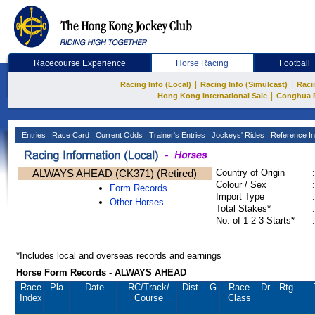
Racecourse Experience
Horse Racing
Football
|
|
Racing Info (Local)
Racing Info (Simulcast)
Raci
|
Hong Kong International Sale
Conghua 
Entries
Race Card
Current Odds
Trainer's Entries
Jockeys' Rides
Reference In
ALWAYS AHEAD (CK371) (Retired)
Country of Origin
:
Colour / Sex
:
Form Records
Import Type
:
Other Horses
Total Stakes*
:
No. of 1-2-3-Starts*
:
*Includes local and overseas records and earnings
Horse Form Records - ALWAYS AHEAD
Race
Pla.
Date
RC
/Track/
Dist.
G
Race
Dr.
Rtg.
Index
Course
Class