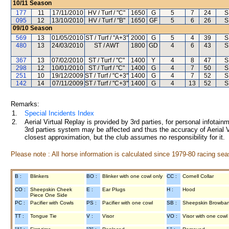
10/11
Season
177
11
17/11/2010
HV / Turf / "C"
1650
G
5
7
24
S
095
12
13/10/2010
HV / Turf / "B"
1650
GF
5
6
26
S
09/10
Season
569
13
01/05/2010
ST / Turf / "A+3"
2000
G
5
4
39
S
480
13
24/03/2010
ST / AWT
1800
GD
4
6
43
S
367
13
07/02/2010
ST / Turf / "C"
1400
Y
4
8
47
S
298
12
10/01/2010
ST / Turf / "C"
1400
G
4
7
50
S
251
10
19/12/2009
ST / Turf / "C+3"
1400
G
4
7
52
S
142
14
07/11/2009
ST / Turf / "C+3"
1400
G
4
13
52
S
Remarks:
1.
Special Incidents Index
2.
Aerial Virtual Replay is provided by 3rd parties, for personal infota
3rd parties system may be affected and thus the accuracy of Aerial V
closest approximation, but the club assumes no responsibility for it.
Please note : All horse information is calculated since 1979-80 racing sea
B :
Blinkers
BO :
Blinker with one cowl only
CC :
Cornell Collar
CO :
Sheepskin Cheek
E :
Ear Plugs
H :
Hood
Piece One Side
PC :
Pacifier with Cowls
PS :
Pacifier with one cowl
SB :
Sheepskin Browba
TT :
Tongue Tie
V :
Visor
VO :
Visor with one cowl