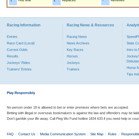
"1" :
First time
"2" :
Replaced
"-" :
Removed
Racing Information
Racing News & Resources
Analyti
Entries
Racing News
Speed
Race Card (Local)
News Archives
Stats C
Current Odds
Key Races
Intro t
Results
Horses
Jockey/
Debutan
Jockeys' Rides
Jockeys
Horse 
Trainers' Entries
Trainers
Tips In
Play Responsibly
No person under 18 is allowed to bet or enter premises where bets are accepted.
Betting with illegal or overseas bookmakers is against the law and offenders may be liab
Don’t gamble your life away. Call Ping Wo Fund hotline 1834 633 if you need help or coun
FAQ
|
Contact Us
|
Media Communication System
|
Site Map
|
Rules
|
Responsibl